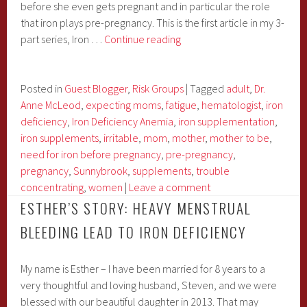
before she even gets pregnant and in particular the role
that iron plays pre-pregnancy. This is the first article in my 3-
Iron
part series, Iron …
Continue reading
&
Pregnancy
Series
Posted in
Guest Blogger
,
Risk Groups
|
Tagged
adult
,
Dr.
with
Anne McLeod
,
expecting moms
,
fatigue
,
hematologist
,
iron
Dr.
deficiency
,
Iron Deficiency Anemia
,
iron supplementation
,
McLeod:
iron supplements
,
irritable
,
mom
,
mother
,
mother to be
,
Pre-
need for iron before pregnancy
,
pre-pregnancy
,
Pregnancy
pregnancy
,
Sunnybrook
,
supplements
,
trouble
concentrating
,
women
|
Leave a comment
ESTHER’S STORY: HEAVY MENSTRUAL
BLEEDING LEAD TO IRON DEFICIENCY
My name is Esther – I have been married for 8 years to a
very thoughtful and loving husband, Steven, and we were
blessed with our beautiful daughter in 2013. That may