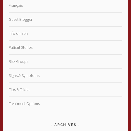
Français
Guest Blogger
Info on Iron
Patient Stories
Risk Groups
Signs & Symptoms
Tips & Tricks
Treatment Options
ARCHIVES