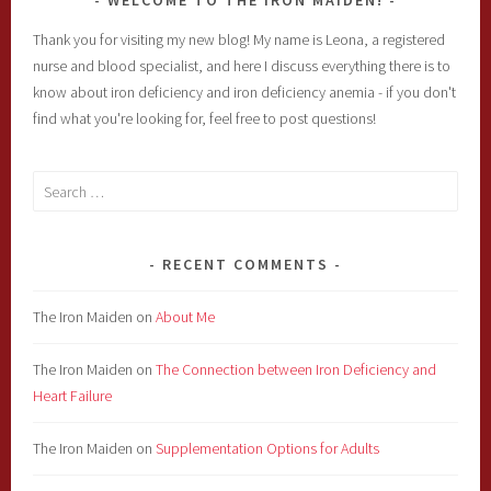
WELCOME TO THE IRON MAIDEN!
Thank you for visiting my new blog! My name is Leona, a registered
nurse and blood specialist, and here I discuss everything there is to
know about iron deficiency and iron deficiency anemia - if you don't
find what you're looking for, feel free to post questions!
Search
for:
RECENT COMMENTS
The Iron Maiden
on
About Me
The Iron Maiden
on
The Connection between Iron Deficiency and
Heart Failure
The Iron Maiden
on
Supplementation Options for Adults