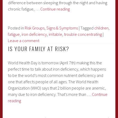
difference between sleeping through the night and having
Is
chronic fatigue, …
Continue reading
Your
Child
Overly
Posted in
Risk Groups
,
Signs & Symptoms
|
Tagged
children
,
Tired
fatigue
,
iron deficiency
,
irritable
,
trouble concentrating
|
and
Leave a comment
Sleeping
IS YOUR FAMILY AT RISK?
A
Lot?
World Health Day is tomorrow (April 7th) making this the
It
perfect time to talk about iron deficiency, which happens
Might
to be the world’s most common nutrient deficiency and
Be
one that affects people of all ages. The World Health
Iron
Organization (WHO) says that 2 billion people are anemic,
Deficiency…
many due to iron deficiency. That’s more than …
Continue
Is
reading
Your
Family