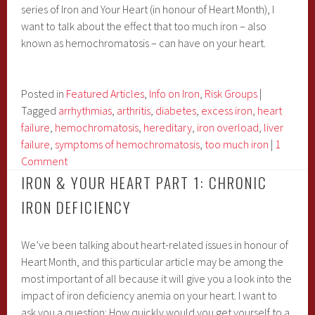
series of Iron and Your Heart (in honour of Heart Month), I
Supplementation
want to talk about the effect that too much iron – also
known as hemochromatosis – can have on your heart.
Posted in
Featured Articles
,
Info on Iron
,
Risk Groups
|
Tagged
arrhythmias
,
arthritis
,
diabetes
,
excess iron
,
heart
failure
,
hemochromatosis
,
hereditary
,
iron overload
,
liver
failure
,
symptoms of hemochromatosis
,
too much iron
|
1
Comment
IRON & YOUR HEART PART 1: CHRONIC
IRON DEFICIENCY
We’ve been talking about heart-related issues in honour of
Heart Month, and this particular article may be among the
most important of all because it will give you a look into the
impact of iron deficiency anemia on your heart. I want to
ask you a question: How quickly would you get yourself to a