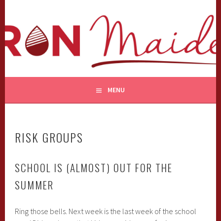
Skip
to
content
MENU
RISK GROUPS
SCHOOL IS (ALMOST) OUT FOR THE
SUMMER
Ring those bells. Next week is the last week of the school