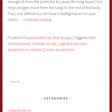
enough of it has the potential to cause life-long issues? Iron
helps oxygen move from the lungs to the rest of the body.
Thus, iron deficiency can have a lasting impact on your
Iron
child’s …
Continue reading
Deficiency
Can
Affect
Posted in
Featured Articles
,
Risk Groups
|
Tagged
child
Your
development
,
children at-risk
,
cognitive function
,
Child’s
symptoms in children
|
Leave a comment
Cognitive
Function
Search
for:
CATEGORIES
Featured Articles