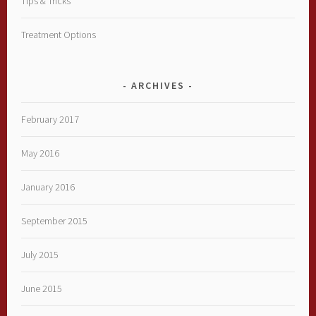
Tips & Tricks
Treatment Options
ARCHIVES
February 2017
May 2016
January 2016
September 2015
July 2015
June 2015