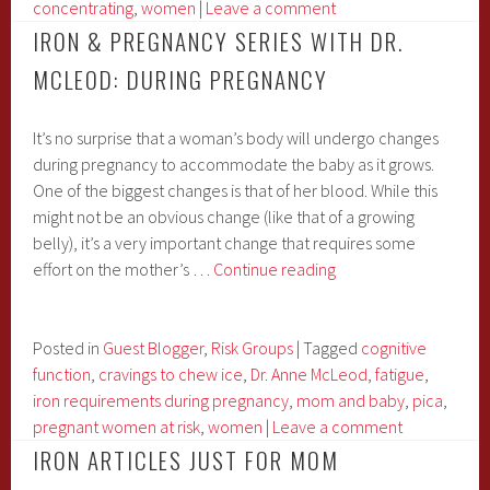
McLeod:
concentrating
,
women
|
Leave a comment
Post-
IRON & PREGNANCY SERIES WITH DR.
Partum
MCLEOD: DURING PREGNANCY
It’s no surprise that a woman’s body will undergo changes
during pregnancy to accommodate the baby as it grows.
One of the biggest changes is that of her blood. While this
might not be an obvious change (like that of a growing
belly), it’s a very important change that requires some
Iron
effort on the mother’s …
Continue reading
&
Pregnancy
Series
Posted in
Guest Blogger
,
Risk Groups
|
Tagged
cognitive
with
function
,
cravings to chew ice
,
Dr. Anne McLeod
,
fatigue
,
Dr.
iron requirements during pregnancy
,
mom and baby
,
pica
,
McLeod:
pregnant women at risk
,
women
|
Leave a comment
During
IRON ARTICLES JUST FOR MOM
Pregnancy