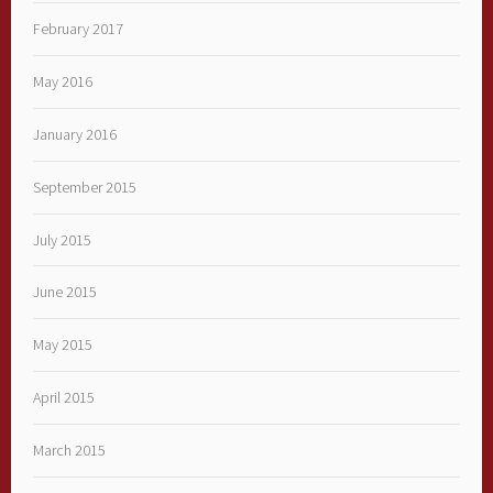
February 2017
May 2016
January 2016
September 2015
July 2015
June 2015
May 2015
April 2015
March 2015