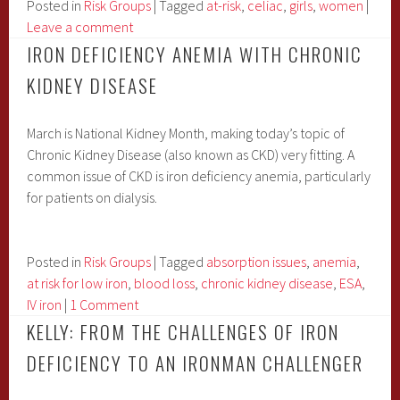
At
Posted in
Risk Groups
|
Tagged
at-risk
,
celiac
,
girls
,
women
|
Risk?
Leave a comment
IRON DEFICIENCY ANEMIA WITH CHRONIC
KIDNEY DISEASE
March is National Kidney Month, making today’s topic of
Chronic Kidney Disease (also known as CKD) very fitting. A
common issue of CKD is iron deficiency anemia, particularly
for patients on dialysis.
Posted in
Risk Groups
|
Tagged
absorption issues
,
anemia
,
at risk for low iron
,
blood loss
,
chronic kidney disease
,
ESA
,
IV iron
|
1 Comment
KELLY: FROM THE CHALLENGES OF IRON
DEFICIENCY TO AN IRONMAN CHALLENGER