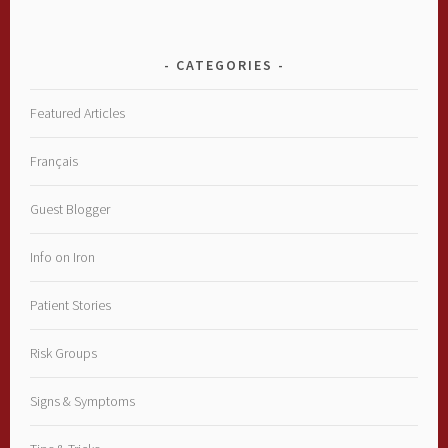
CATEGORIES
Featured Articles
Français
Guest Blogger
Info on Iron
Patient Stories
Risk Groups
Signs & Symptoms