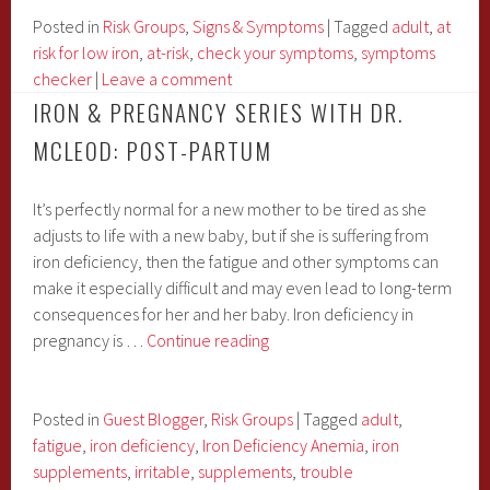
iron
Posted in
Risk Groups
,
Signs & Symptoms
|
Tagged
adult
,
at
deficiency?
risk for low iron
,
at-risk
,
check your symptoms
,
symptoms
checker
|
Leave a comment
IRON & PREGNANCY SERIES WITH DR.
MCLEOD: POST-PARTUM
It’s perfectly normal for a new mother to be tired as she
adjusts to life with a new baby, but if she is suffering from
iron deficiency, then the fatigue and other symptoms can
make it especially difficult and may even lead to long-term
consequences for her and her baby. Iron deficiency in
Iron
pregnancy is …
Continue reading
&
Pregnancy
Series
Posted in
Guest Blogger
,
Risk Groups
|
Tagged
adult
,
with
fatigue
,
iron deficiency
,
Iron Deficiency Anemia
,
iron
Dr.
supplements
,
irritable
,
supplements
,
trouble