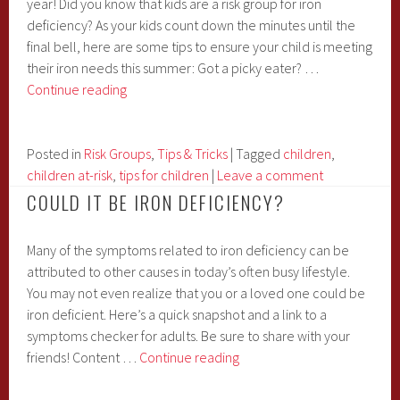
year! Did you know that kids are a risk group for iron
deficiency? As your kids count down the minutes until the
final bell, here are some tips to ensure your child is meeting
their iron needs this summer: Got a picky eater? …
School
Continue reading
is
(almost)
out
Posted in
Risk Groups
,
Tips & Tricks
|
Tagged
children
,
for
children at-risk
,
tips for children
|
Leave a comment
the
COULD IT BE IRON DEFICIENCY?
summer
Many of the symptoms related to iron deficiency can be
attributed to other causes in today’s often busy lifestyle.
You may not even realize that you or a loved one could be
iron deficient. Here’s a quick snapshot and a link to a
symptoms checker for adults. Be sure to share with your
Could
friends! Content …
Continue reading
it
be