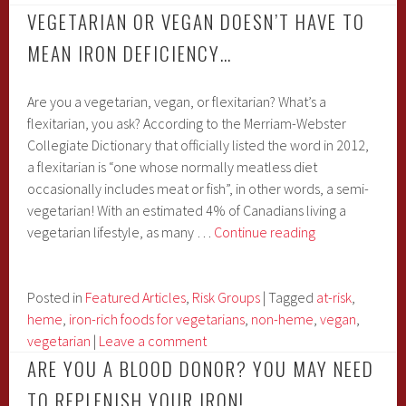
VEGETARIAN OR VEGAN DOESN’T HAVE TO
MEAN IRON DEFICIENCY…
Are you a vegetarian, vegan, or flexitarian? What’s a
flexitarian, you ask? According to the Merriam-Webster
Collegiate Dictionary that officially listed the word in 2012,
a flexitarian is “one whose normally meatless diet
occasionally includes meat or fish”, in other words, a semi-
vegetarian! With an estimated 4% of Canadians living a
Vegetarian
vegetarian lifestyle, as many …
Continue reading
or
Vegan
Doesn’t
Posted in
Featured Articles
,
Risk Groups
|
Tagged
at-risk
,
Have
heme
,
iron-rich foods for vegetarians
,
non-heme
,
vegan
,
to
vegetarian
|
Leave a comment
Mean
ARE YOU A BLOOD DONOR? YOU MAY NEED
Iron
TO REPLENISH YOUR IRON!
Deficiency…