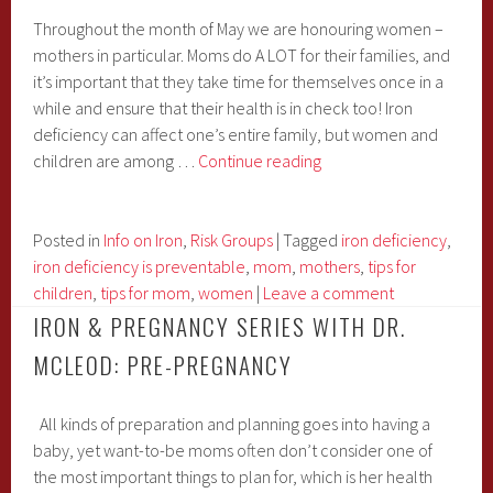
Throughout the month of May we are honouring women –
mothers in particular. Moms do A LOT for their families, and
it’s important that they take time for themselves once in a
while and ensure that their health is in check too! Iron
deficiency can affect one’s entire family, but women and
Iron
children are among …
Continue reading
Articles
Just
for
Posted in
Info on Iron
,
Risk Groups
|
Tagged
iron deficiency
,
Mom
iron deficiency is preventable
,
mom
,
mothers
,
tips for
children
,
tips for mom
,
women
|
Leave a comment
IRON & PREGNANCY SERIES WITH DR.
MCLEOD: PRE-PREGNANCY
All kinds of preparation and planning goes into having a
baby, yet want-to-be moms often don’t consider one of
the most important things to plan for, which is her health