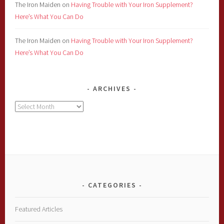
The Iron Maiden
on
Having Trouble with Your Iron Supplement?
Here’s What You Can Do
The Iron Maiden
on
Having Trouble with Your Iron Supplement?
Here’s What You Can Do
ARCHIVES
Archives
CATEGORIES
Featured Articles