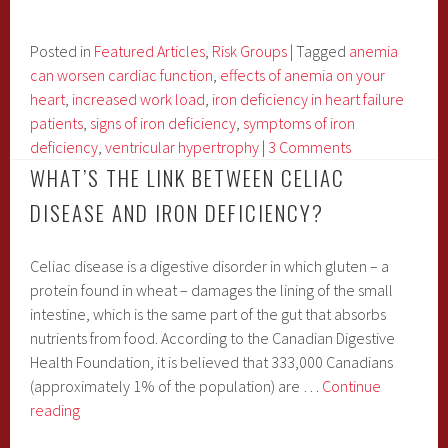
Connection
between
Iron
Posted in
Featured Articles
,
Risk Groups
|
Tagged
anemia
Deficiency
can worsen cardiac function
,
effects of anemia on your
and
heart
,
increased work load
,
iron deficiency in heart failure
Heart
patients
,
signs of iron deficiency
,
symptoms of iron
Failure
deficiency
,
ventricular hypertrophy
|
3 Comments
WHAT’S THE LINK BETWEEN CELIAC
DISEASE AND IRON DEFICIENCY?
Celiac disease is a digestive disorder in which gluten – a
protein found in wheat – damages the lining of the small
intestine, which is the same part of the gut that absorbs
nutrients from food. According to the Canadian Digestive
Health Foundation, it is believed that 333,000 Canadians
(approximately 1% of the population) are …
Continue
What’s
reading
the