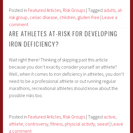
Link
Between
Posted in
Featured Articles
,
Risk Groups
|
Tagged
adults
,
at-
Celiac
risk group
,
celiac disease
,
children
,
gluten-free
|
Leave a
Disease
comment
and
ARE ATHLETES AT-RISK FOR DEVELOPING
Iron
IRON DEFICIENCY?
Deficiency?
Wait right there! Thinking of skipping past this article
because you don’t exactly consider yourself an athlete?
Well, when it comes to iron deficiency in athletes, you don’t
need to be a professional athlete or out running regular
marathons, recreational athletes should know about the
possible risks too.
Posted in
Featured Articles
,
Risk Groups
|
Tagged
active
,
athlete
,
controversy
,
fitness
,
physcial activity
,
sweat
|
Leave
a comment