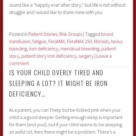
sound like a “happily ever after story,” but life is not without
struggle and I would like to share mine with you.
Posted in
Patient Stories
,
Risk Groups
|
Tagged
blood
transfusion
,
fatigue
,
FeraMAX
,
FeraMAX 150
,
fibroids
,
heavy
bleeding
,
iron deficiency
,
menstrual bleeding
,
patient
story
,
patient story iron deficiency
,
surgery
|
Leave a
comment
IS YOUR CHILD OVERLY TIRED AND
SLEEPING A LOT? IT MIGHT BE IRON
DEFICIENCY…
As a parent, you can’t help but be tickled pink when your
child is a good sleeper. Getting enough sleep is important
for them (and you!), but if your child seems to be sleeping
an awful lot, then there might be a problem. There’s a