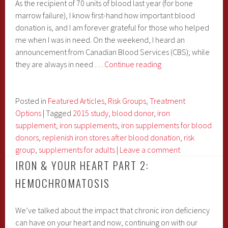
As the recipient of 70 units of blood last year (for bone
marrow failure), I know first-hand how important blood
donation is, and I am forever grateful for those who helped
me when I was in need. On the weekend, I heard an
announcement from Canadian Blood Services (CBS); while
I
they are always in need …
Continue reading
Wonder
if
MY
Posted in
Featured Articles
,
Risk Groups
,
Treatment
70
Options
|
Tagged
2015 study
,
blood donor
,
iron
Blood
supplement
,
iron supplements
,
iron supplements for blood
Donors
donors
,
replenish iron stores after blood donation
,
risk
Know
group
,
supplements for adults
|
Leave a comment
The
IRON & YOUR HEART PART 2:
Importance
HEMOCHROMATOSIS
of
Post-
We’ve talked about the impact that chronic iron deficiency
Donation
can have on your heart and now, continuing on with our
Iron