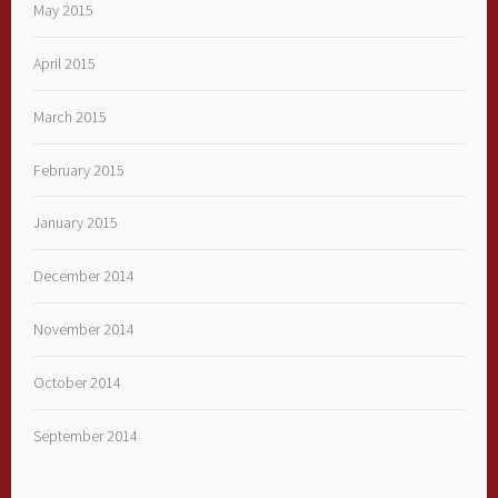
May 2015
April 2015
March 2015
February 2015
January 2015
December 2014
November 2014
October 2014
September 2014