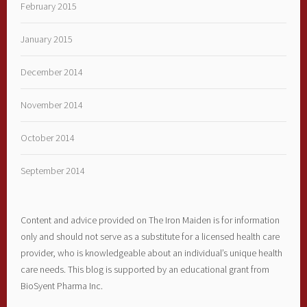
February 2015
January 2015
December 2014
November 2014
October 2014
September 2014
Content and advice provided on The Iron Maiden is for information
only and should not serve as a substitute for a licensed health care
provider, who is knowledgeable about an individual’s unique health
care needs. This blog is supported by an educational grant from
BioSyent Pharma Inc.