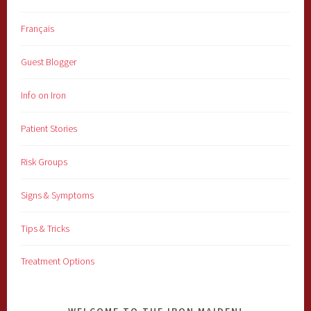
Français
Guest Blogger
Info on Iron
Patient Stories
Risk Groups
Signs & Symptoms
Tips & Tricks
Treatment Options