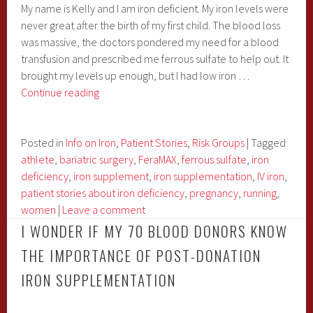
My name is Kelly and I am iron deficient. My iron levels were
never great after the birth of my first child. The blood loss
was massive, the doctors pondered my need for a blood
transfusion and prescribed me ferrous sulfate to help out. It
brought my levels up enough, but I had low iron …
Kelly:
Continue reading
From
the
Challenges
Posted in
Info on Iron
,
Patient Stories
,
Risk Groups
|
Tagged
of
athlete
,
bariatric surgery
,
FeraMAX
,
ferrous sulfate
,
iron
Iron
deficiency
,
iron supplement
,
iron supplementation
,
IV iron
,
Deficiency
patient stories about iron deficiency
,
pregnancy
,
running
,
to
women
|
Leave a comment
an
I WONDER IF MY 70 BLOOD DONORS KNOW
IronMan
THE IMPORTANCE OF POST-DONATION
Challenger
IRON SUPPLEMENTATION