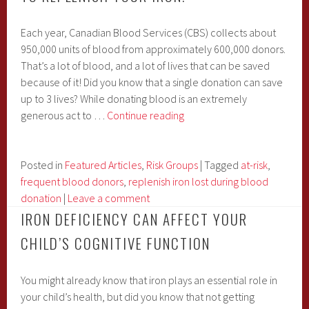
Each year, Canadian Blood Services (CBS) collects about
950,000 units of blood from approximately 600,000 donors.
That’s a lot of blood, and a lot of lives that can be saved
because of it! Did you know that a single donation can save
up to 3 lives? While donating blood is an extremely
Are
generous act to …
Continue reading
You
a
Blood
Posted in
Featured Articles
,
Risk Groups
|
Tagged
at-risk
,
Donor?
frequent blood donors
,
replenish iron lost during blood
You
donation
|
Leave a comment
May
IRON DEFICIENCY CAN AFFECT YOUR
Need
CHILD’S COGNITIVE FUNCTION
to
Replenish
You might already know that iron plays an essential role in
Your
your child’s health, but did you know that not getting
Iron!