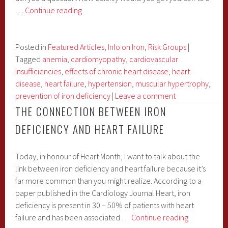
Iron
…
Continue reading
&
Your
Heart
Posted in
Featured Articles
,
Info on Iron
,
Risk Groups
|
Part
Tagged
anemia
,
cardiomyopathy
,
cardiovascular
1:
insufficiencies
,
effects of chronic heart disease
,
heart
Chronic
disease
,
heart failure
,
hypertension
,
muscular hypertrophy
,
Iron
prevention of iron deficiency
|
Leave a comment
Deficiency
THE CONNECTION BETWEEN IRON
DEFICIENCY AND HEART FAILURE
Today, in honour of Heart Month, I want to talk about the
link between iron deficiency and heart failure because it’s
far more common than you might realize. According to a
paper published in the Cardiology Journal Heart, iron
deficiency is present in 30 – 50% of patients with heart
The
failure and has been associated …
Continue reading