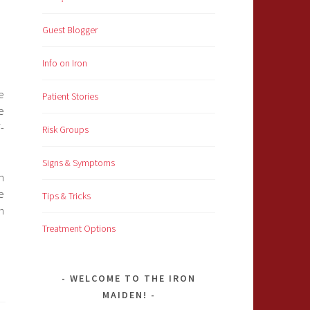
Guest Blogger
Info on Iron
e
Patient Stories
e
-
Risk Groups
Signs & Symptoms
h
e
Tips & Tricks
n
Treatment Options
WELCOME TO THE IRON
MAIDEN!