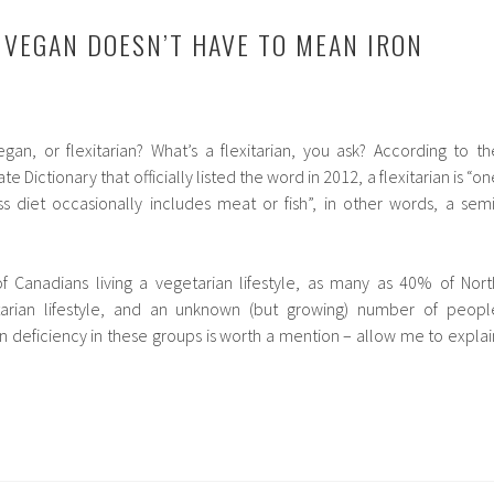
 VEGAN DOESN’T HAVE TO MEAN IRON
gan, or flexitarian? What’s a flexitarian, you ask? According to th
 Dictionary that officially listed the word in 2012, a flexitarian is “on
 diet occasionally includes meat or fish”, in other words, a semi
 Canadians living a vegetarian lifestyle, as many as 40% of Nort
itarian lifestyle, and an unknown (but growing) number of peopl
on deficiency in these groups is worth a mention – allow me to explai