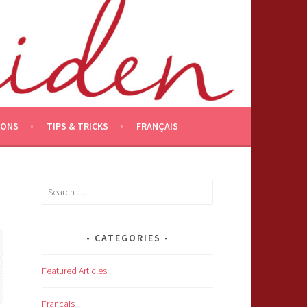
IONS
TIPS & TRICKS
FRANÇAIS
Search
for:
CATEGORIES
Featured Articles
Français