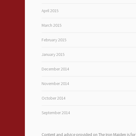
April 2015
March 2015
February 2015
January 2015
December 2014
November 2014
October 2014
September 2014
Content and advice provided on The Iron Maiden is for