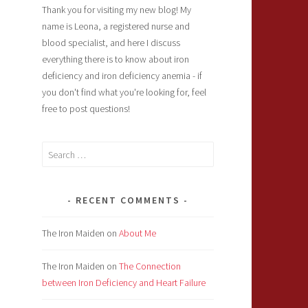
Thank you for visiting my new blog! My
name is Leona, a registered nurse and
blood specialist, and here I discuss
everything there is to know about iron
deficiency and iron deficiency anemia - if
you don't find what you're looking for, feel
free to post questions!
Search
for:
RECENT COMMENTS
The Iron Maiden
on
About Me
The Iron Maiden
on
The Connection
between Iron Deficiency and Heart Failure