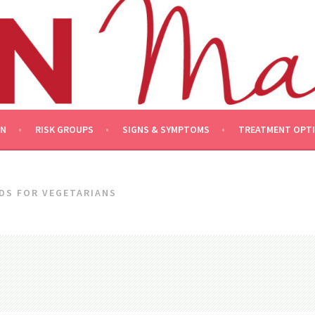
ON
RISK GROUPS
SIGNS & SYMPTOMS
TREATMENT OPT
DS FOR VEGETARIANS