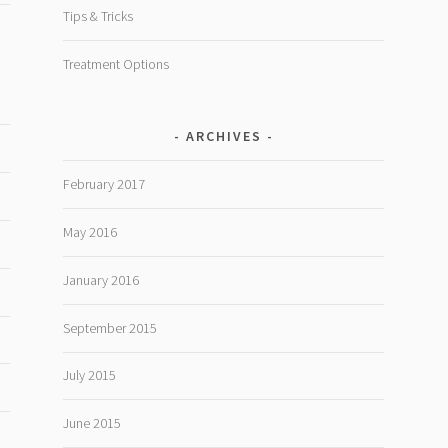
Tips & Tricks
Treatment Options
ARCHIVES
February 2017
May 2016
January 2016
September 2015
July 2015
June 2015