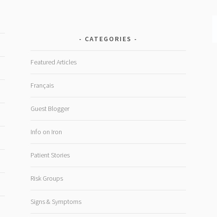
CATEGORIES
Featured Articles
Français
Guest Blogger
Info on Iron
Patient Stories
Risk Groups
Signs & Symptoms