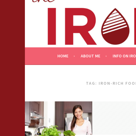
Skip
to
content
HOME
ABOUT ME
INFO ON IR
TAG:
IRON-RICH FOO