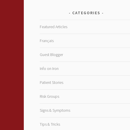
CATEGORIES
Featured Articles
Français
Guest Blogger
Info on Iron
Patient Stories
Risk Groups
Signs & Symptoms
Tips & Tricks