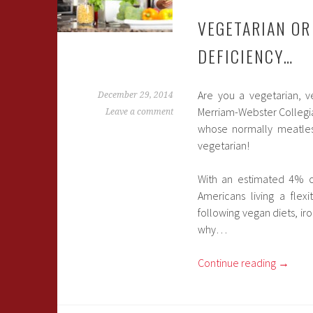
VEGETARIAN OR
DEFICIENCY…
Are you a vegetarian, ve
December 29, 2014
Merriam-Webster Collegiate
Leave a comment
whose normally meatless
vegetarian!
With an estimated 4% of
Americans living a flex
following vegan diets, ir
why…
Continue reading
→