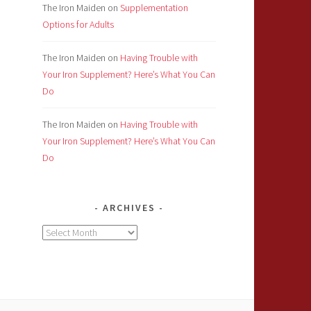
The Iron Maiden
on
Supplementation
Options for Adults
The Iron Maiden
on
Having Trouble with
Your Iron Supplement? Here’s What You Can
Do
The Iron Maiden
on
Having Trouble with
Your Iron Supplement? Here’s What You Can
Do
ARCHIVES
Archives