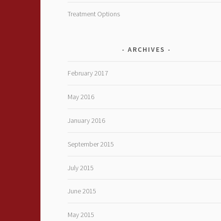
Treatment Options
ARCHIVES
February 2017
May 2016
January 2016
September 2015
July 2015
June 2015
May 2015