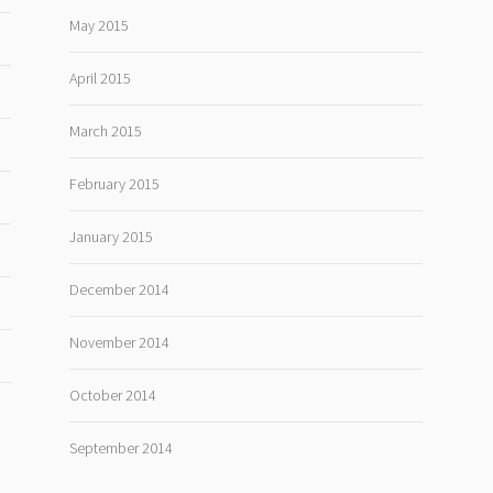
May 2015
April 2015
March 2015
February 2015
January 2015
December 2014
November 2014
October 2014
September 2014