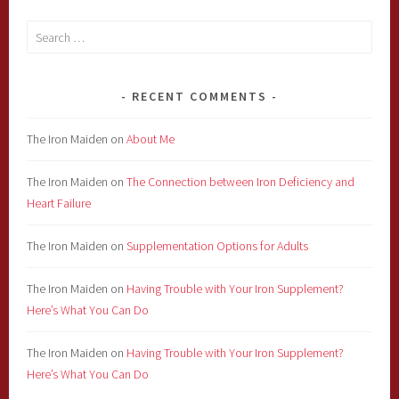
Search
for:
RECENT COMMENTS
The Iron Maiden
on
About Me
The Iron Maiden
on
The Connection between Iron Deficiency and
Heart Failure
The Iron Maiden
on
Supplementation Options for Adults
The Iron Maiden
on
Having Trouble with Your Iron Supplement?
Here’s What You Can Do
The Iron Maiden
on
Having Trouble with Your Iron Supplement?
Here’s What You Can Do