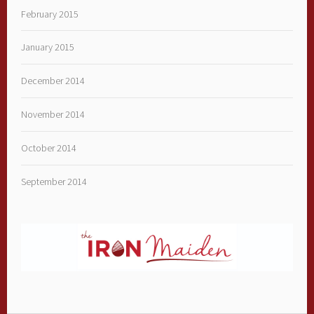
February 2015
January 2015
December 2014
November 2014
October 2014
September 2014