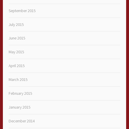
September 2015
July 2015
June 2015
May 2015
April 2015
March 2015
February 2015
January 2015
December 2014