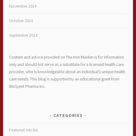
November 2014
October 2014
September 2014
Content and advice provided on The Iron Maiden is for information
only and should not serve as a substitute for a licensed health care
provider, who is knowledgeable about an individual’s unique health
care needs. This blog is supported by an educational grant from
BioSyent Pharma Inc.
CATEGORIES
Featured Articles