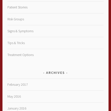
Patient Stories
Risk Groups
Signs & Symptoms
Tips & Tricks
Treatment Options
ARCHIVES
February 2017
May 2016
January 2016