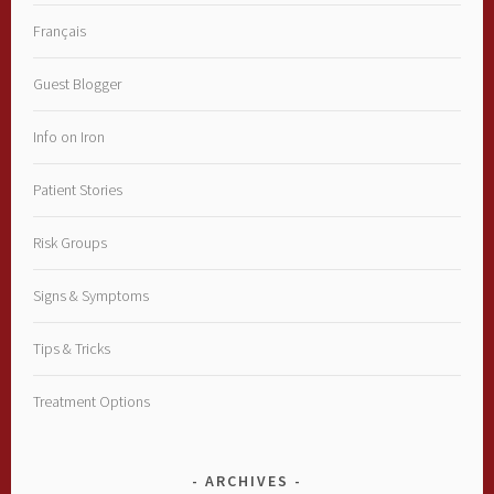
Français
Guest Blogger
Info on Iron
Patient Stories
Risk Groups
Signs & Symptoms
Tips & Tricks
Treatment Options
ARCHIVES