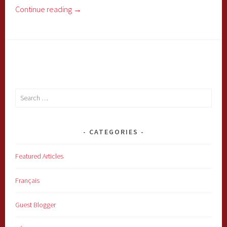
Continue reading
→
Search
for:
CATEGORIES
Featured Articles
Français
Guest Blogger