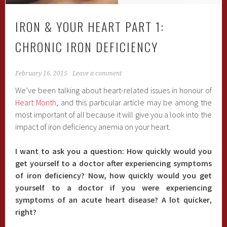
IRON & YOUR HEART PART 1:
CHRONIC IRON DEFICIENCY
February 16, 2015
Leave a comment
We’ve been talking about heart-related issues in honour of
Heart Month
, and this particular article may be among the
most important of all because it will give you a look into the
impact of iron deficiency anemia on your heart.
I want to ask you a question: How quickly would you
get yourself to a doctor after experiencing symptoms
of iron deficiency? Now, how quickly would you get
yourself to a doctor if you were experiencing
symptoms of an acute heart disease? A lot quicker,
right?