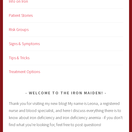
Info on Iron
Patient Stories
Risk Groups
Signs & Symptoms
Tips & Tricks
Treatment Options
WELCOME TO THE IRON MAIDEN!
Thank you for visiting my new blog! My name is Leona, a registered
nurse and blood specialist, and here I discuss everything there is to
know about iron deficiency and iron deficiency anemia - if you don't
find what you're looking for, feel free to post questions!