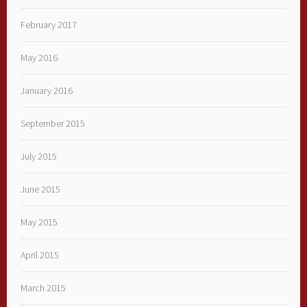
February 2017
May 2016
January 2016
September 2015
July 2015
June 2015
May 2015
April 2015
March 2015