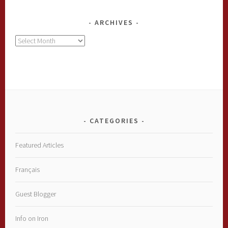
ARCHIVES
Archives
CATEGORIES
Featured Articles
Français
Guest Blogger
Info on Iron