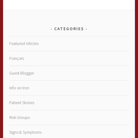
CATEGORIES
Featured Articles
Français
Guest Blogger
Info on Iron
Patient Stories
Risk Groups
Signs & Symptoms