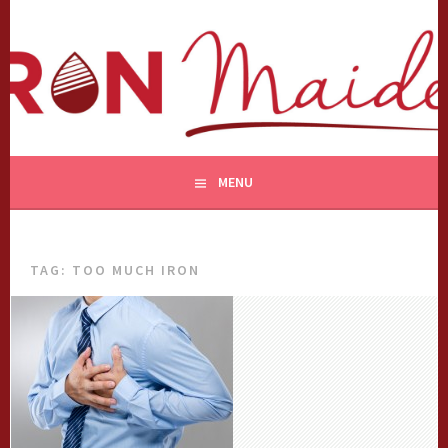
Skip
to
content
MENU
TAG:
TOO MUCH IRON