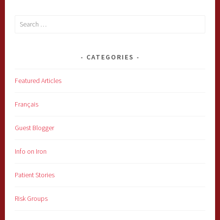
Search
for:
CATEGORIES
Featured Articles
Français
Guest Blogger
Info on Iron
Patient Stories
Risk Groups