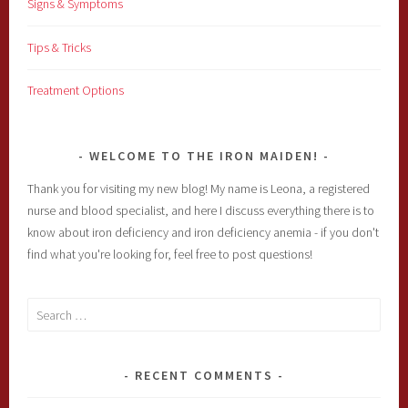
Signs & Symptoms
Tips & Tricks
Treatment Options
WELCOME TO THE IRON MAIDEN!
Thank you for visiting my new blog! My name is Leona, a registered
nurse and blood specialist, and here I discuss everything there is to
know about iron deficiency and iron deficiency anemia - if you don't
find what you're looking for, feel free to post questions!
Search
for:
RECENT COMMENTS