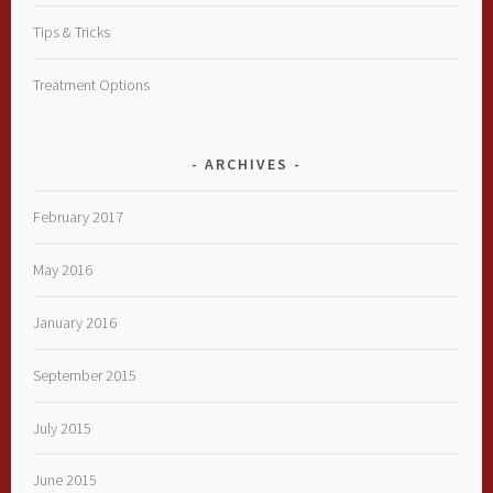
Tips & Tricks
Treatment Options
ARCHIVES
February 2017
May 2016
January 2016
September 2015
July 2015
June 2015