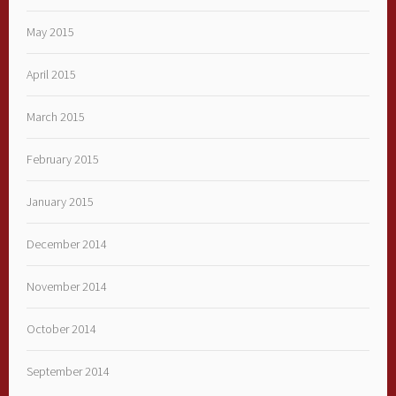
May 2015
April 2015
March 2015
February 2015
January 2015
December 2014
November 2014
October 2014
September 2014