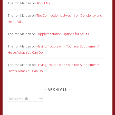
The Iron Maiden
on
About Me
The Iron Maiden
on
The Connection between Iron Deficiency and
Heart Failure
The Iron Maiden
on
Supplementation Options for Adults
The Iron Maiden
on
Having Trouble with Your Iron Supplement?
Here’s What You Can Do
The Iron Maiden
on
Having Trouble with Your Iron Supplement?
Here’s What You Can Do
ARCHIVES
Archives