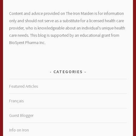
Content and advice provided on The Iron Maiden is for information
only and should not serve as a substitute for a licensed health care
provider, who is knowledgeable about an individual’s unique health
care needs. This blog is supported by an educational grant from
BioSyent Pharma Inc.
CATEGORIES
Featured Articles
Français
Guest Blogger
Info on Iron