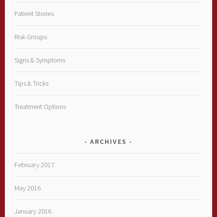
Patient Stories
Risk Groups
Signs & Symptoms
Tips & Tricks
Treatment Options
ARCHIVES
February 2017
May 2016
January 2016