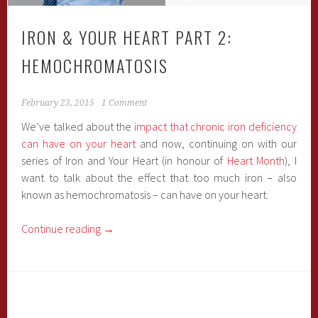
IRON & YOUR HEART PART 2:
HEMOCHROMATOSIS
February 23, 2015
1 Comment
We’ve talked about the
impact that chronic iron deficiency
can have on your heart
and now, continuing on with our
series of Iron and Your Heart (in honour of
Heart Month
), I
want to talk about the effect that too much iron – also
known as hemochromatosis – can have on your heart.
Continue reading
→