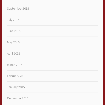
September 2015
July 2015
June 2015
May 2015
April 2015
March 2015
February 2015
January 2015
December 2014