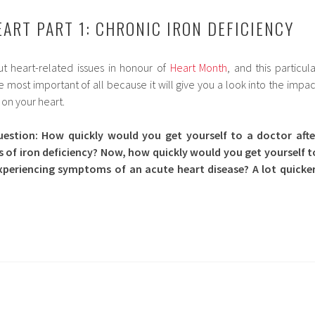
EART PART 1: CHRONIC IRON DEFICIENCY
t heart-related issues in honour of
Heart Month
, and this particula
most important of all because it will give you a look into the impac
 on your heart.
uestion: How quickly would you get yourself to a doctor afte
of iron deficiency? Now, how quickly would you get yourself t
xperiencing symptoms of an acute heart disease? A lot quicker