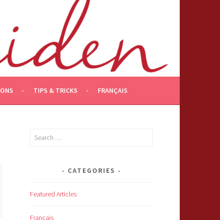
IONS
TIPS & TRICKS
FRANÇAIS
Search
for:
CATEGORIES
Featured Articles
Français