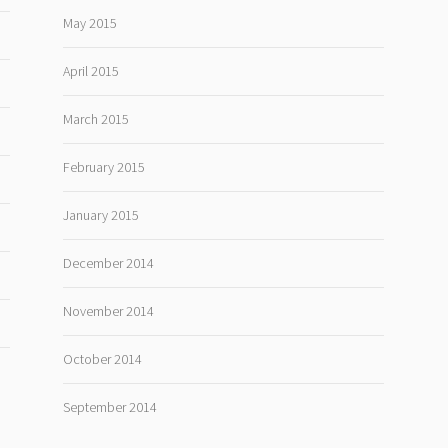
May 2015
April 2015
March 2015
February 2015
January 2015
December 2014
November 2014
October 2014
September 2014