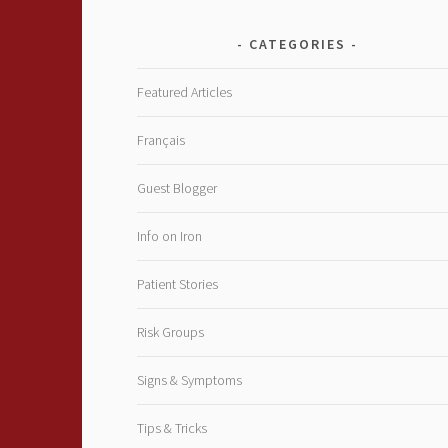
CATEGORIES
Featured Articles
Français
Guest Blogger
Info on Iron
Patient Stories
Risk Groups
Signs & Symptoms
Tips & Tricks