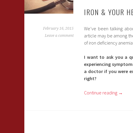
IRON & YOUR H
We’ve been talking abou
February 16, 2015
article may be among the 
Leave a comment
of iron deficiency anemia
I want to ask you a q
experiencing symptoms 
a doctor if you were e
right?
Continue reading
→