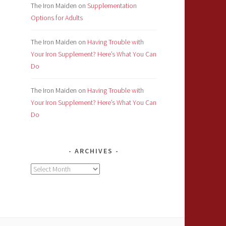
The Iron Maiden
on
Supplementation
Options for Adults
The Iron Maiden
on
Having Trouble with
Your Iron Supplement? Here’s What You Can
Do
The Iron Maiden
on
Having Trouble with
Your Iron Supplement? Here’s What You Can
Do
ARCHIVES
Archives