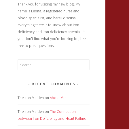
Thank you for visiting my new blog! My
name is Leona, a registered nurse and
blood specialist, and here I discuss
everything there is to know about iron
deficiency and iron deficiency anemia - if
you don't find what you're looking for, feel
free to post questions!
Search
for:
RECENT COMMENTS
The Iron Maiden
on
About Me
The Iron Maiden
on
The Connection
between Iron Deficiency and Heart Failure