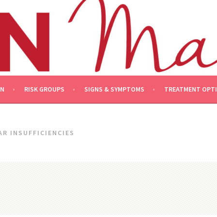
ON
RISK GROUPS
SIGNS & SYMPTOMS
TREATMENT OPT
R INSUFFICIENCIES