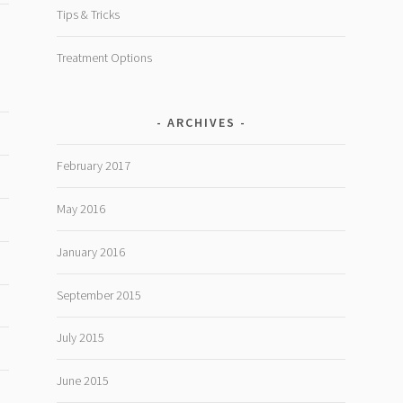
Tips & Tricks
Treatment Options
ARCHIVES
February 2017
May 2016
January 2016
September 2015
July 2015
June 2015