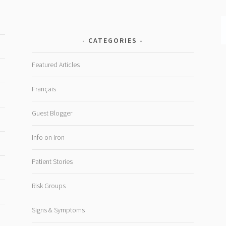
CATEGORIES
Featured Articles
Français
Guest Blogger
Info on Iron
Patient Stories
Risk Groups
Signs & Symptoms