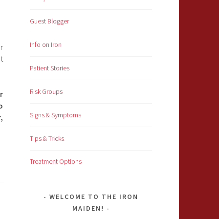
Guest Blogger
Info on Iron
r
t
Patient Stories
Risk Groups
r
o
Signs & Symptoms
,
Tips & Tricks
Treatment Options
WELCOME TO THE IRON
MAIDEN!