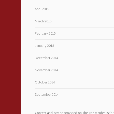
April 2015
March 2015
February 2015
January 2015
December 2014
November 2014
October 2014
September 2014
Content and advice provided on The Iron Maiden is for