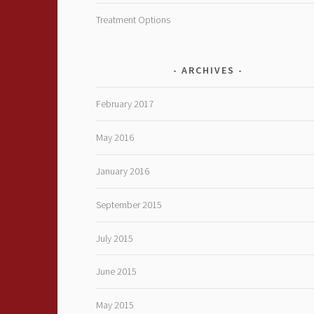
Treatment Options
ARCHIVES
February 2017
May 2016
January 2016
September 2015
July 2015
June 2015
May 2015