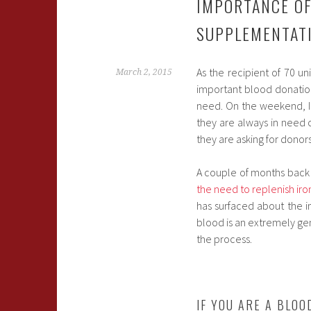
IMPORTANCE OF
SUPPLEMENTAT
As the recipient of 70 un
March 2, 2015
important blood donation
need. On the weekend, I
they are always in need o
they are asking for donor
A couple of months back 
the need to replenish iro
has surfaced about the 
blood is an extremely gene
the process.
IF YOU ARE A BLO