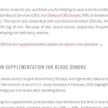
od donor, kudos to you and thank you for helping to save lives! Accordin
dian Blood Services (CBS),
Iron Status in CBS Donors
, 90% of donation
 This report also stated that with each blood donation (500 mL), th
0 mg of iron. Because of this, blood donors (especially frequen
veloping iron deficiency anemia.
m CBS for iron supplementation options to replace one donation →
ON SUPPLEMENTATION FOR BLOOD DONORS
llows donors to give blood every 56 days, but it generally takes a lo
 the lost iron. A recent U.S. study released in February 2015 highlight
ning your iron levels after donating blood.
ing iron supplements post donation had shortened the time it took t
ecovery (from baseline levels) by 24% – 40%. Furthermore, iro