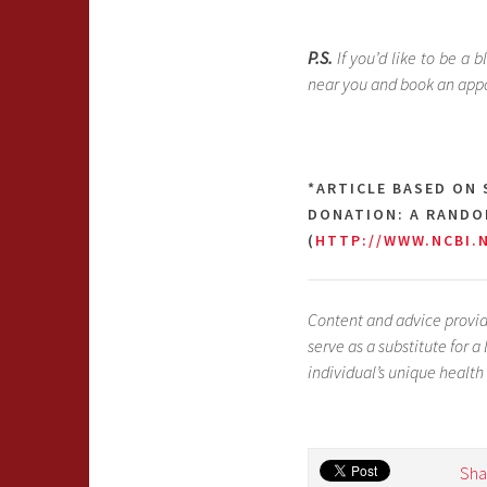
P.S.
If you’d like to be a b
near you and book an app
*ARTICLE BASED ON
DONATION: A RANDOM
(
HTTP://WWW.NCBI.
Content and advice provid
serve as a substitute for 
individual’s unique health
Sha