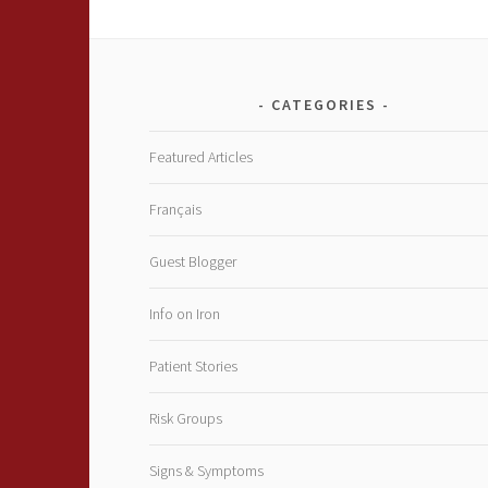
CATEGORIES
Featured Articles
Français
Guest Blogger
Info on Iron
Patient Stories
Risk Groups
Signs & Symptoms