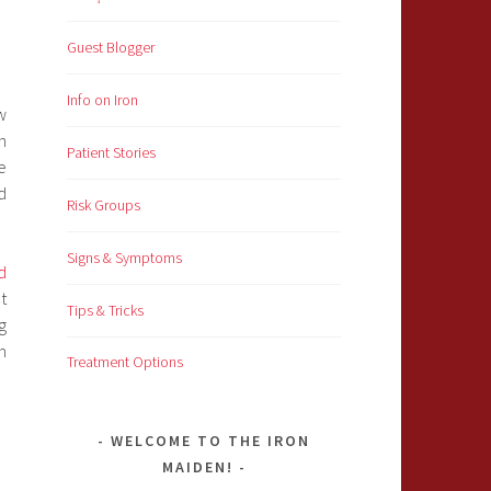
Guest Blogger
Info on Iron
w
n
Patient Stories
e
d
Risk Groups
Signs & Symptoms
d
at
Tips & Tricks
g
n
Treatment Options
WELCOME TO THE IRON
MAIDEN!