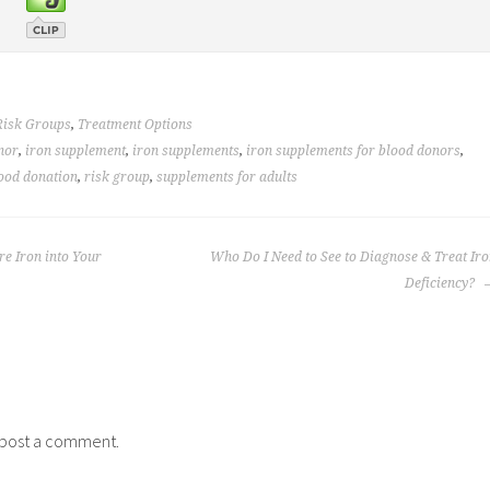
Risk Groups
,
Treatment Options
nor
,
iron supplement
,
iron supplements
,
iron supplements for blood donors
,
lood donation
,
risk group
,
supplements for adults
e Iron into Your
Who Do I Need to See to Diagnose & Treat Ir
Deficiency?
post a comment.