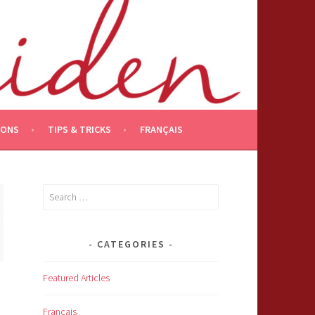
IONS
TIPS & TRICKS
FRANÇAIS
Search
for:
CATEGORIES
Featured Articles
Français