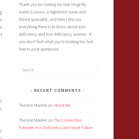
Thank you for visiting my new blog! My
g
name is Leona, a registered nurse and
s
blood specialist, and here I discuss
e
everything there is to know about iron
t
deficiency and iron deficiency anemia - if
you don't find what you're looking for, feel
free to post questions!
Search
for:
RECENT COMMENTS
t
The Iron Maiden
on
About Me
s
The Iron Maiden
on
The Connection
between Iron Deficiency and Heart Failure
o
n