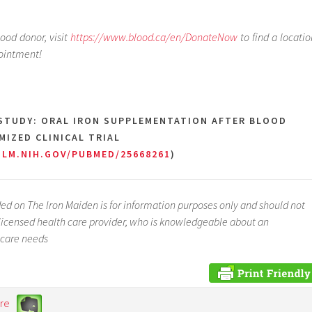
lood donor, visit
https://www.blood.ca/en/DonateNow
to find a locatio
ointment!
 STUDY: ORAL IRON SUPPLEMENTATION AFTER BLOOD
IZED CLINICAL TRIAL
NLM.NIH.GOV/PUBMED/25668261
)
ed on The Iron Maiden is for information purposes only and should not
a licensed health care provider, who is knowledgeable about an
 care needs
re