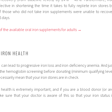
ctive in shortening the time it takes to fully replete iron stores b
 of those who did not take iron supplements were unable to recove
8 days.
f the available oral iron supplements for adults →
 IRON HEALTH
an lead to progressive iron loss and iron deficiency anemia. And jus
the hemoglobin screening before donating (minimum qualifying leve
ecessarily mean that your iron stores are in check.
 health is extremely important, and if you are a blood donor (or ar
ke sure that your doctor is aware of this so that your iron status i
.