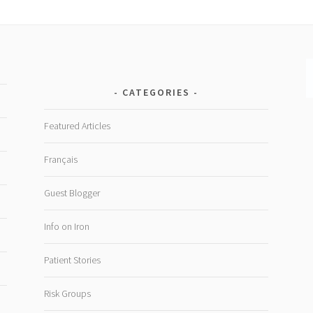
CATEGORIES
Featured Articles
Français
Guest Blogger
Info on Iron
Patient Stories
Risk Groups