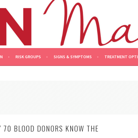
ON
RISK GROUPS
SIGNS & SYMPTOMS
TREATMENT OPT
Y 70 BLOOD DONORS KNOW THE