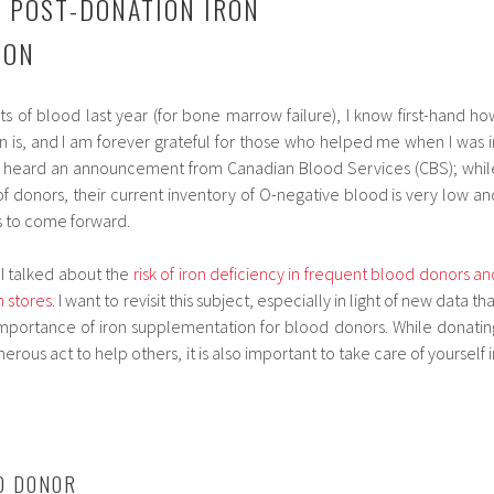
 POST-DONATION IRON
ION
its of blood last year (for bone marrow failure), I know first-hand ho
 is, and I am forever grateful for those who helped me when I was i
 heard an announcement from Canadian Blood Services (CBS); whil
f donors, their current inventory of O-negative blood is very low an
s to come forward.
I talked about the
risk of iron deficiency in frequent blood donors an
n stores
. I want to revisit this subject, especially in light of new data th
importance of iron supplementation for blood donors. While donatin
rous act to help others, it is also important to take care of yourself i
OD DONOR