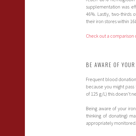
supplementation was effe
46%. Lastly, two-thirds
their iron stores within 16
Check out a comparison o
BE AWARE OF YOUR
Frequent blood donation c
because you might pass 
of 125 g/L) this doesn’t n
Being aware of your iron
thinking of donating) ma
appropriately monitored