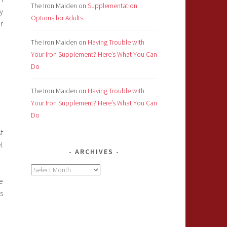
The Iron Maiden
on
Supplementation
y
Options for Adults
r
The Iron Maiden
on
Having Trouble with
Your Iron Supplement? Here’s What You Can
Do
The Iron Maiden
on
Having Trouble with
Your Iron Supplement? Here’s What You Can
Do
t
l
ARCHIVES
Archives
e
s