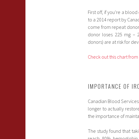
First off, if you’re a blo
to a 2014 report by Cana
come from repeat donors.
donor loses 225 mg – 25
donors) are at risk for de
Check out this chart fro
IMPORTANCE OF IR
Canadian Blood Services a
longer to actually restore
the importance of maintai
The study found that tak
reach 80% hemoglobin r