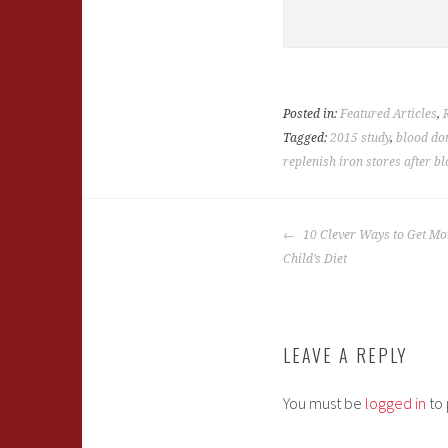
Posted in:
Featured Articles
,
Tagged:
2015 study
,
blood do
replenish iron stores after b
POST
10 Clever Ways to Get Mor
NAVIGATION
Child’s Diet
LEAVE A REPLY
You must be
logged in
to 