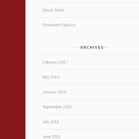
Tips & Tricks
Treatment Options
ARCHIVES
February 2017
May 2016
January 2016
September 2015
July 2015
June 2015