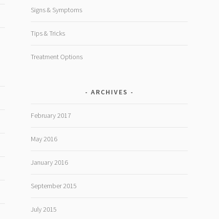
Signs & Symptoms
Tips & Tricks
Treatment Options
ARCHIVES
February 2017
May 2016
January 2016
September 2015
July 2015