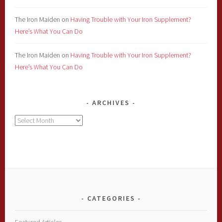
The Iron Maiden
on
Having Trouble with Your Iron Supplement?
Here’s What You Can Do
The Iron Maiden
on
Having Trouble with Your Iron Supplement?
Here’s What You Can Do
ARCHIVES
Archives
CATEGORIES
Featured Articles