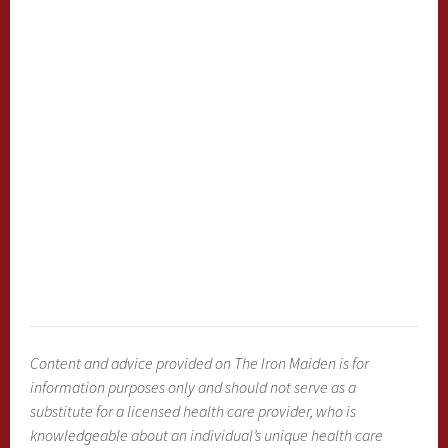
Content and advice provided on The Iron Maiden is for
information purposes only and should not serve as a
substitute for a licensed health care provider, who is
knowledgeable about an individual’s unique health care