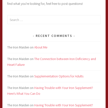
find what you're looking for, feel free to post questions!
Search
for:
RECENT COMMENTS
The Iron Maiden
on
About Me
The Iron Maiden
on
The Connection between Iron Deficiency and
Heart Failure
The Iron Maiden
on
Supplementation Options for Adults
The Iron Maiden
on
Having Trouble with Your Iron Supplement?
Here’s What You Can Do
The Iron Maiden
on
Having Trouble with Your Iron Supplement?