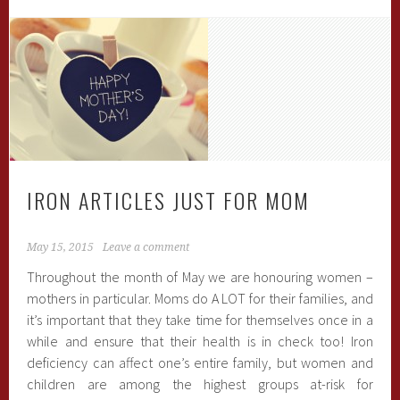
IRON ARTICLES JUST FOR MOM
May 15, 2015
Leave a comment
Throughout the month of May we are honouring women –
mothers in particular. Moms do A LOT for their families, and
it’s important that they take time for themselves once in a
while and ensure that their health is in check too! Iron
deficiency can affect one’s entire family, but women and
children are among the highest groups at-risk for