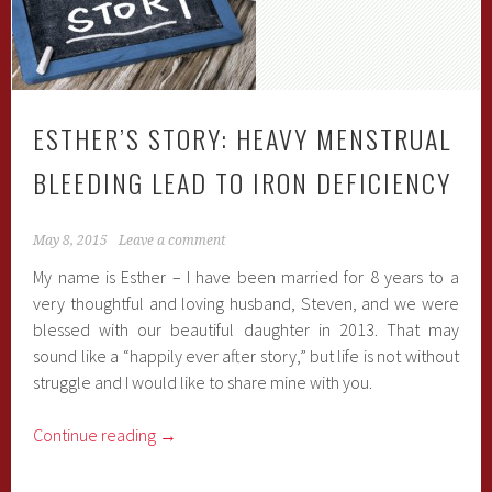
ESTHER’S STORY: HEAVY MENSTRUAL
BLEEDING LEAD TO IRON DEFICIENCY
May 8, 2015
Leave a comment
My name is Esther – I have been married for 8 years to a
very thoughtful and loving husband, Steven, and we were
blessed with our beautiful daughter in 2013. That may
sound like a “happily ever after story,” but life is not without
struggle and I would like to share mine with you.
Continue reading
→