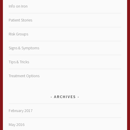
Info on Iron
Patient Stories
Risk Groups
Signs & Symptoms
Tips & Tricks
Treatment Options
ARCHIVES
February 2017
May 2016