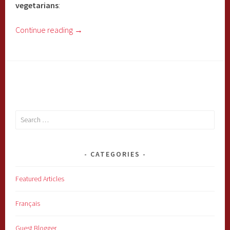
vegetarians
:
Continue reading
→
Search
for:
CATEGORIES
Featured Articles
Français
Guest Blogger