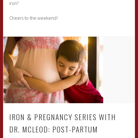
iron?
Cheers to the weekend!
IRON & PREGNANCY SERIES WITH
DR. MCLEOD: POST-PARTUM