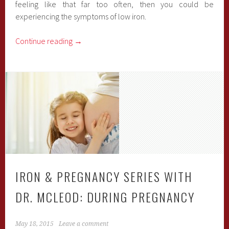
feeling like that far too often, then you could be
experiencing the symptoms of low iron.
Continue reading
→
IRON & PREGNANCY SERIES WITH
DR. MCLEOD: DURING PREGNANCY
May 18, 2015
Leave a comment