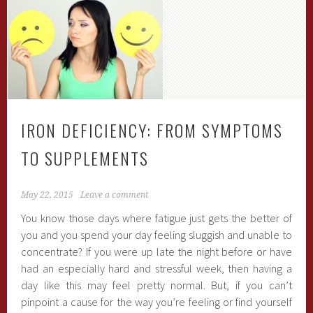
IRON DEFICIENCY: FROM SYMPTOMS
TO SUPPLEMENTS
May 22, 2015
Leave a comment
You know those days where fatigue just gets the better of
you and you spend your day feeling sluggish and unable to
concentrate? If you were up late the night before or have
had an especially hard and stressful week, then having a
day like this may feel pretty normal. But, if you can’t
pinpoint a cause for the way you’re feeling or find yourself