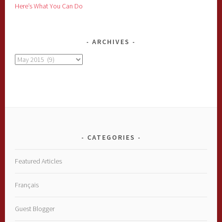
Here’s What You Can Do
ARCHIVES
Archives
CATEGORIES
Featured Articles
Français
Guest Blogger