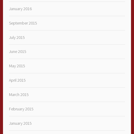
January 2016
September 2015
July 2015
June 2015
May 2015
April 2015
March 2015
February 2015
January 2015