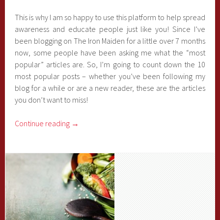
This is why I am so happy to use this platform to help spread
awareness and educate people just like you! Since I’ve
been blogging on The Iron Maiden for a little over 7 months
now, some people have been asking me what the “most
popular” articles are. So, I’m going to count down the 10
most popular posts – whether you’ve been following my
blog for a while or are a new reader, these are the articles
you don’t want to miss!
Continue reading
→