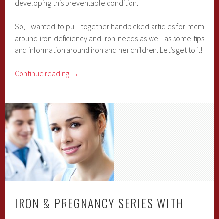
developing this preventable condition.
So, I wanted to pull together handpicked articles for mom
around iron deficiency and iron needs as well as some tips
and information around iron and her children. Let’s get to it!
Continue reading
→
IRON & PREGNANCY SERIES WITH