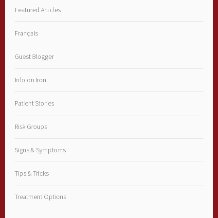
Featured Articles
Français
Guest Blogger
Info on Iron
Patient Stories
Risk Groups
Signs & Symptoms
Tips & Tricks
Treatment Options