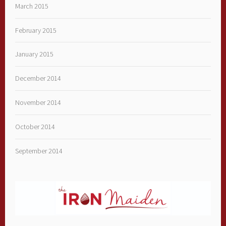
March 2015
February 2015
January 2015
December 2014
November 2014
October 2014
September 2014