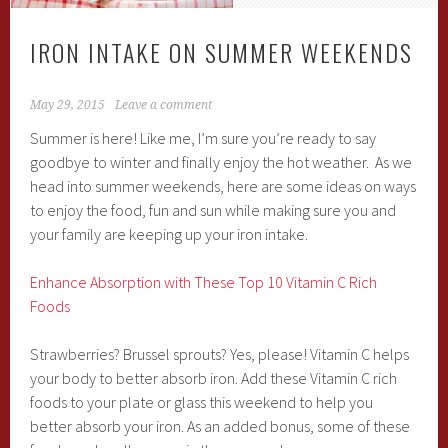
IRON INTAKE ON SUMMER WEEKENDS
May 29, 2015
Leave a comment
Summer is here! Like me, I’m sure you’re ready to say
goodbye to winter and finally enjoy the hot weather. As we
head into summer weekends, here are some ideas on ways
to enjoy the food, fun and sun while making sure you and
your family are keeping up your iron intake.
Enhance Absorption with These Top 10 Vitamin C Rich
Foods
Strawberries? Brussel sprouts? Yes, please! Vitamin C helps
your body to better absorb iron. Add these Vitamin C rich
foods to your plate or glass this weekend to help you
better absorb your iron. As an added bonus, some of these