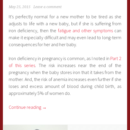
May 25, 2015
Leave a comment
It’s perfectly normal for a new mother to be tired as she
adjusts to life with a new baby, but if she is suffering from
iron deficiency, then the
fatigue and other symptoms
can
make it especially difficult and may even lead to long-term
consequences for her and her baby.
Iron deficiency in pregnancy is common, as I noted in
Part 2
of this series
. The risk increases near the end of the
pregnancy when the baby stores iron that it takes from the
mother. And, the risk of anemia increases even further if she
loses and excess amount of blood during child birth, as
approximately 5% of women do.
Continue reading
→