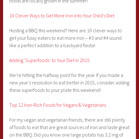
foods are locally grown in the summer!
10 Clever Ways to Get More Iron into Your Child’s Diet
Hosting a BBQ this weekend? Here are 10 clever ways to
get your fussy eaters to eat more iron – #3 and #4 sound
like a perfect addition to a backyard fiesta!
Adding ‘Superfoods’ to Your Diet in 2015
We’re hitting the halfway point for the year. If you made a
new year’s resolution to eat better in 2015, consider adding
these superfoods to your plate this weekend!
Top 12 Iron-Rich Foods for Vegans & Vegetarians
For my vegan and vegetarian friends, there are still plenty
of foods to eat that are great sources of iron and taste great
on the BBQ. Did you know one large potato has 3.2 mg of