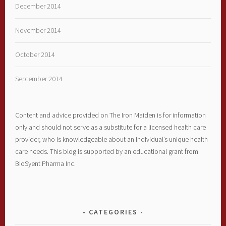
December 2014
November 2014
October 2014
September 2014
Content and advice provided on The Iron Maiden is for information
only and should not serve as a substitute for a licensed health care
provider, who is knowledgeable about an individual’s unique health
care needs. This blog is supported by an educational grant from
BioSyent Pharma Inc.
CATEGORIES