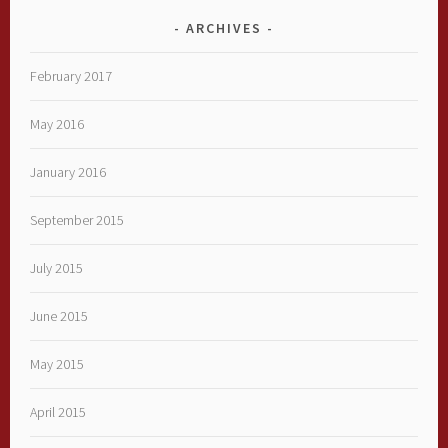
ARCHIVES
February 2017
May 2016
January 2016
September 2015
July 2015
June 2015
May 2015
April 2015