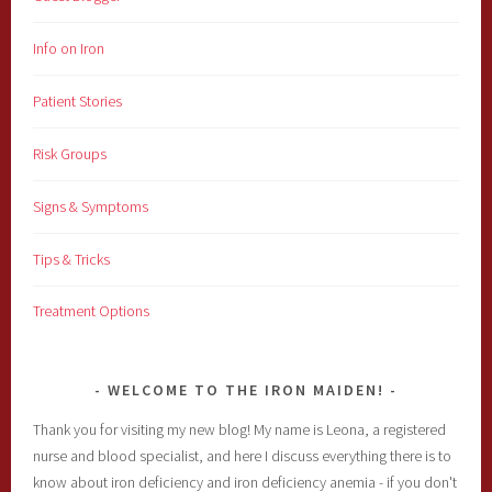
Info on Iron
Patient Stories
Risk Groups
Signs & Symptoms
Tips & Tricks
Treatment Options
WELCOME TO THE IRON MAIDEN!
Thank you for visiting my new blog! My name is Leona, a registered
nurse and blood specialist, and here I discuss everything there is to
know about iron deficiency and iron deficiency anemia - if you don't