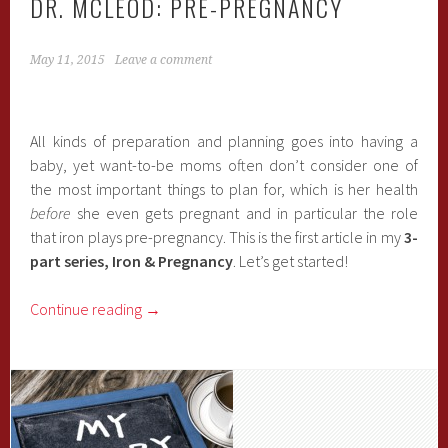
DR. MCLEOD: PRE-PREGNANCY
May 11, 2015
Leave a comment
All kinds of preparation and planning goes into having a
baby, yet want-to-be moms often don’t consider one of
the most important things to plan for, which is her health
before
she even gets pregnant and in particular the role
that iron plays pre-pregnancy. This is the first article in my
3-
part series, Iron & Pregnancy
. Let’s get started!
Continue reading
→