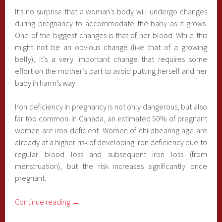
It’s no surprise that a woman’s body will undergo changes
during pregnancy to accommodate the baby as it grows.
One of the biggest changes is that of her blood. While this
might not be an obvious change (like that of a growing
belly), it’s a very important change that requires some
effort on the mother’s part to avoid putting herself and her
baby in harm’s way.
Iron deficiency in pregnancy is not only dangerous, but also
far too common. In Canada, an estimated 50% of pregnant
women are iron deficient. Women of childbearing age are
already at a higher risk of developing iron deficiency due to
regular blood loss and subsequent iron loss (from
menstruation), but the risk increases significantly once
pregnant.
Continue reading
→