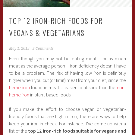
TOP 12 IRON-RICH FOODS FOR
VEGANS & VEGETARIANS
May 1, 2015
2 Comments
Even though you may not be eating meat – or as much
meat as the average person – iron deficiency doesn’t have
to be a problem. The risk of having low iron is definitely
higher when you cut (or limit) meat from your diet, since the
heme iron
found in meat is easier to absorb than the
non-
heme iron
in plant-based foods.
If you make the effort to choose vegan or vegetarian-
friendly foods that are high in iron, there are ways to help
keep your iron in check. For instance, I’ve come up with a
list of the
top 12 iron-rich foods suitable for vegans and