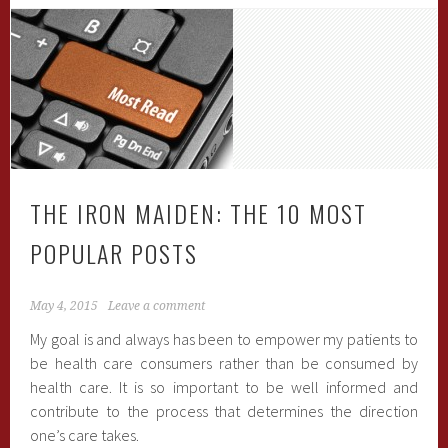
THE IRON MAIDEN: THE 10 MOST
POPULAR POSTS
May 4, 2015
Leave a comment
My goal is and always has been to empower my patients to
be health care consumers rather than be consumed by
health care. It is so important to be well informed and
contribute to the process that determines the direction
one’s care takes.