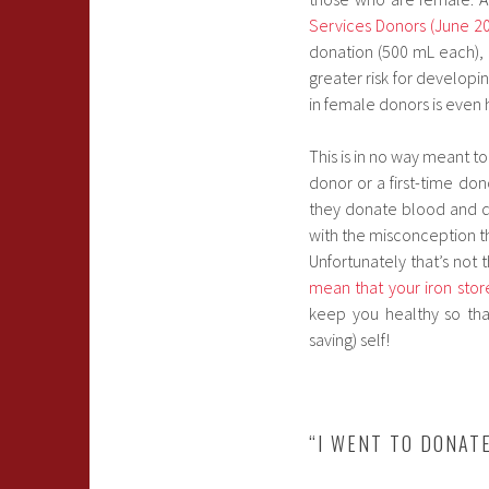
Services Donors (June 2
donation (500 mL each),
greater risk for developi
in female donors is even 
This is in no way meant t
donor or a first-time don
they donate blood and don
with the misconception th
Unfortunately that’s not
mean that your iron store
keep you healthy so tha
saving) self!
“I WENT TO DONAT