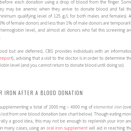
before each donation using a drop of blood from the finger. Som
hey may be anemic when they arrive to donate blood and fail th
inimum qualifying level of 125 g/L for both males and females). A
 8% of female donors and less than 1% of male donors are temporaril
hemoglobin level, and almost all donors who fail this screening ar
.
lood but are deferred, CBS provides individuals with an informatio
 report
), advising that a visit to the doctor is in order to determine th
bin level (and you cannot return to donate blood until doing so).
R IRON AFTER A BLOOD DONATION
 supplementing a total of 2000 mg – 4000 mg of
elemental iron
(ove
on lost from one blood donation (see chart below). Though eating mor
erally a good idea, this may not be enough to replenish your iron an
; in many cases, using an
oral iron supplement
will aid in reaching th