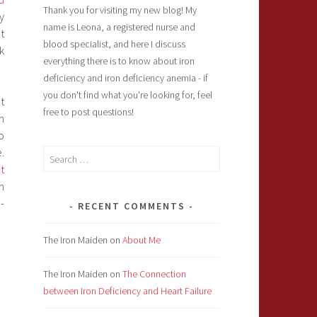
Thank you for visiting my new blog! My
y
name is Leona, a registered nurse and
t
blood specialist, and here I discuss
k
everything there is to know about iron
deficiency and iron deficiency anemia - if
you don't find what you're looking for, feel
t
free to post questions!
n
o
.
Search
t
for:
n
-
RECENT COMMENTS
The Iron Maiden
on
About Me
The Iron Maiden
on
The Connection
between Iron Deficiency and Heart Failure