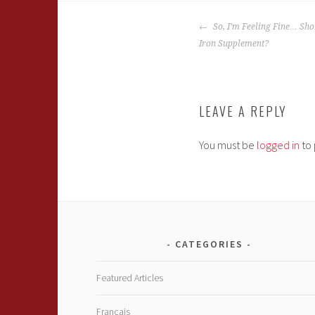
POST
So, I’m Feeling Fine… Sho
NAVIGATION
Iron Supplement?
LEAVE A REPLY
You must be
logged in
to 
CATEGORIES
Featured Articles
Français