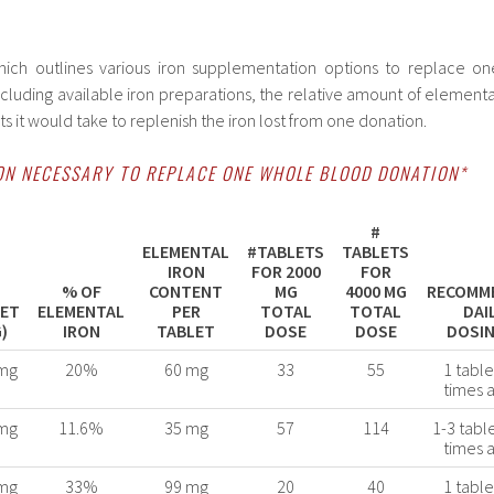
ich outlines various iron supplementation options to replace on
cluding available iron preparations, the relative amount of elementa
s it would take to replenish the iron lost from one donation.
ON NECESSARY TO REPLACE ONE WHOLE BLOOD DONATION*
#
ELEMENTAL
#TABLETS
TABLETS
IRON
FOR 2000
FOR
% OF
CONTENT
MG
4000 MG
RECOMM
LET
ELEMENTAL
PER
TOTAL
TOTAL
DAI
)
IRON
TABLET
DOSE
DOSE
DOSIN
mg
20%
60 mg
33
55
1 table
times 
mg
11.6%
35 mg
57
114
1-3 tabl
times 
mg
33%
99 mg
20
40
1 table