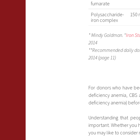
fumarate
Polysaccharide-
150 
iron complex
* Mindy Goldman. “
Iron S
2014
**Recommended daily dosi
2014 (page 11)
For donors who have been
deficiency anemia, CBS 
deficiency anemia) befor
Understanding that peo
important. Whether you h
you may like to consider 