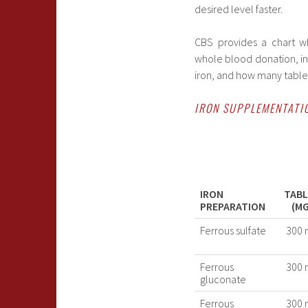
desired level faster.
CBS provides a chart wh
whole blood donation, in
iron, and how many tablet
IRON SUPPLEMENTATI
IRON
TAB
PREPARATION
(MG
Ferrous sulfate
300 
Ferrous
300 
gluconate
Ferrous
300 