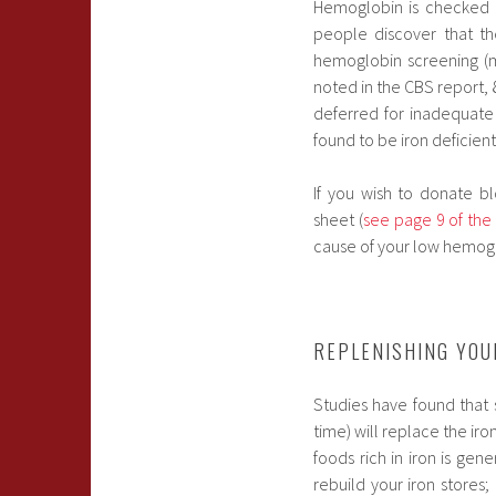
Hemoglobin is checked 
people discover that t
hemoglobin screening (m
noted in the CBS report,
deferred for inadequate 
found to be iron deficient
If you wish to donate b
sheet (
see page 9 of the
cause of your low hemoglo
REPLENISHING YOU
Studies have found that
time) will replace the ir
foods rich in iron is gen
rebuild your iron stores