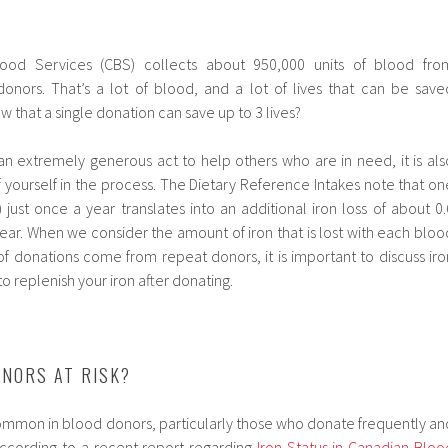
ood Services (CBS) collects about 950,000 units of blood fro
onors. That’s a lot of blood, and a lot of lives that can be save
w that a single donation can save up to 3 lives?
an extremely generous act to help others who are in need, it is als
 yourself in the process.
The Dietary Reference Intakes note that on
just once a year translates into an additional iron loss of about 0.
ar. When we consider the amount of iron that is lost with each bloo
f donations come from repeat donors, it is important to discuss iro
o replenish your iron after donating.
NORS AT RISK?
common in blood donors, particularly those who donate frequently an
ccording to a recent report regarding
Iron Status in Canadian Bloo