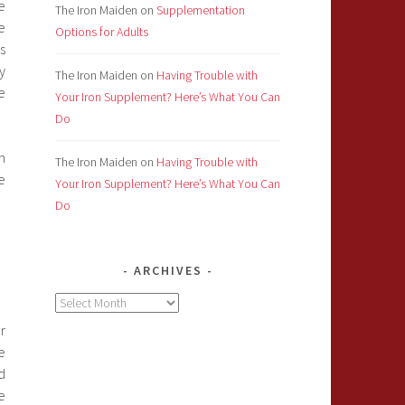
e
The Iron Maiden
on
Supplementation
e
Options for Adults
s
y
The Iron Maiden
on
Having Trouble with
e
Your Iron Supplement? Here’s What You Can
Do
n
The Iron Maiden
on
Having Trouble with
e
Your Iron Supplement? Here’s What You Can
Do
ARCHIVES
Archives
r
e
d
e