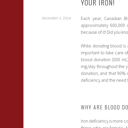
YOUR IRON!
Each year, Canadian Bl
December 1, 2014
approximately 600,000 d
because of it! Did you kno
While donating blood is 
important to take care of
blood donation (500 mL) 
mg/day throughout the ye
donation, and that 90% o
deficiency and the need t
WHY ARE BLOOD DO
Iron deficiency is more 
those who are female. A