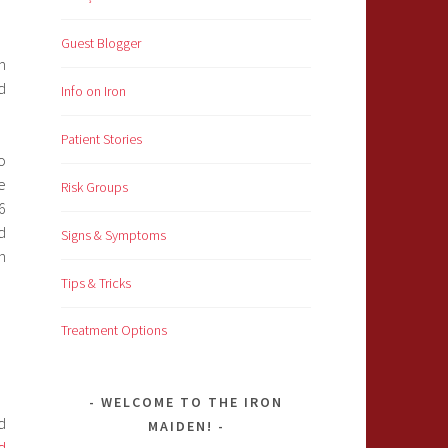
Guest Blogger
m
d
Info on Iron
Patient Stories
o
e
Risk Groups
6
d
Signs & Symptoms
n
Tips & Tricks
Treatment Options
WELCOME TO THE IRON
d
MAIDEN!
d