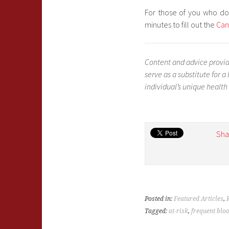
For those of you who do
minutes to fill out the
Can
Content and advice provid
serve as a substitute for 
individual’s unique health
Sha
Posted in:
Featured Articles
,
Tagged:
at-risk
,
frequent blo