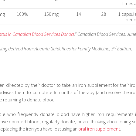
times 
mg
100%
150 mg
14
28
1 capsul
per 
tatus in Canadian Blood Services Donors
.” Canadian Blood Services. Jun
rd
ng derived from: Anemia Guidelines for Family Medicine, 3
Edition,
 directed by their doctor to take an iron supplement for their iro
advises them to complete 6 months of therapy (and resolve the iro
e returning to donate blood.
ple who frequently donate blood have higher iron requirements i
ave donated blood, regularly donate, or are thinking about doing so
replacing the iron you have lost using an
oral iron supplement
.