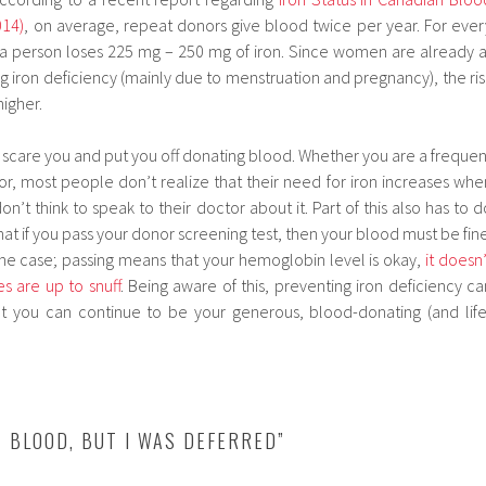
014)
, on average, repeat donors give blood twice per year. For ever
 a person loses 225 mg – 250 mg of iron. Since women are already a
ng iron deficiency (mainly due to menstruation and pregnancy), the ris
higher.
o scare you and put you off donating blood. Whether you are a frequen
or, most people don’t realize that their need for iron increases whe
’t think to speak to their doctor about it. Part of this also has to d
at if you pass your donor screening test, then your blood must be fine
 the case; passing means that your hemoglobin level is okay,
it doesn’
s are up to snuff
. Being aware of this, preventing iron deficiency ca
t you can continue to be your generous, blood-donating (and life
E BLOOD, BUT I WAS DEFERRED”