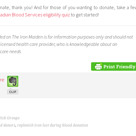
nate, thank you! And for those of you wanting to donate, take a fe
adian Blood Services eligibility quiz
to get started!
ed on The Iron Maiden is for information purposes only and should not
a licensed health care provider, who is knowledgeable about an
 care needs
re
Risk Groups
od donors
,
replenish iron lost during blood donation