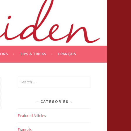
IONS
TIPS & TRICKS
FRANÇAIS
Search
for:
CATEGORIES
Featured Articles
Français