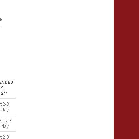
e
l
ENDED
LY
G**
t 2-3
a day
ets 2-3
a day
t 2-3