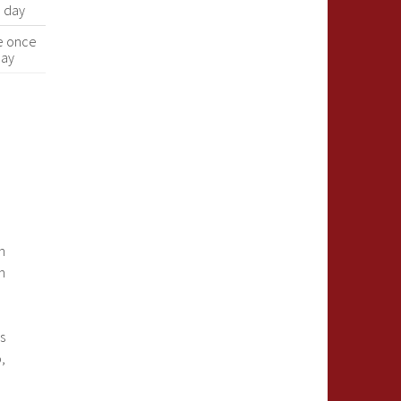
a day
e once
day
e
n
n
s
,