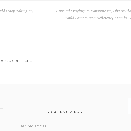
uld I Stop Taking My
Unusual Cravings to Consume Ice, Dirt or Cl
Could Point to Iron Deficiency Anemia
post a comment.
CATEGORIES
Featured Articles