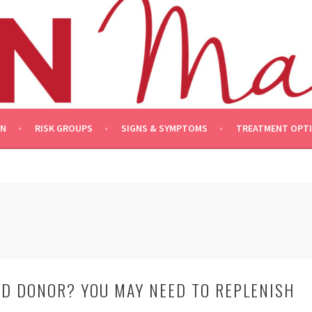
ON
RISK GROUPS
SIGNS & SYMPTOMS
TREATMENT OPT
OD DONOR? YOU MAY NEED TO REPLENISH