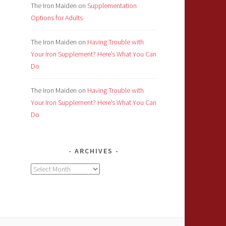
The Iron Maiden
on
Supplementation
Options for Adults
The Iron Maiden
on
Having Trouble with
Your Iron Supplement? Here’s What You Can
Do
The Iron Maiden
on
Having Trouble with
Your Iron Supplement? Here’s What You Can
Do
ARCHIVES
Archives