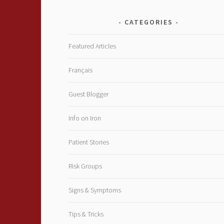
CATEGORIES
Featured Articles
Français
Guest Blogger
Info on Iron
Patient Stories
Risk Groups
Signs & Symptoms
Tips & Tricks