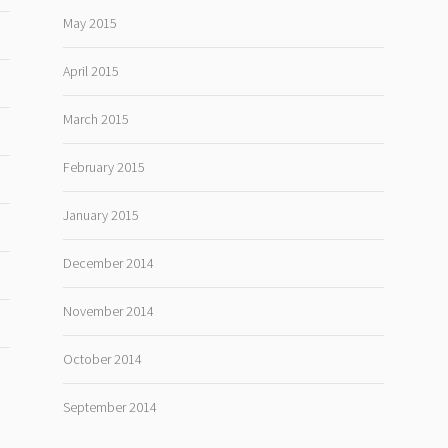
May 2015
April 2015
March 2015
February 2015
January 2015
December 2014
November 2014
October 2014
September 2014