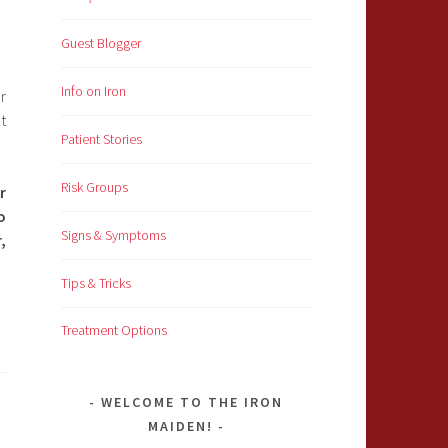
Guest Blogger
Info on Iron
r
t
Patient Stories
Risk Groups
r
o
Signs & Symptoms
,
Tips & Tricks
Treatment Options
WELCOME TO THE IRON
MAIDEN!