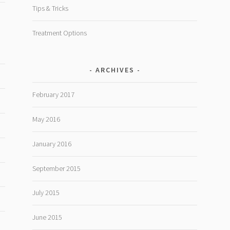
Tips & Tricks
Treatment Options
ARCHIVES
February 2017
May 2016
January 2016
September 2015
July 2015
June 2015