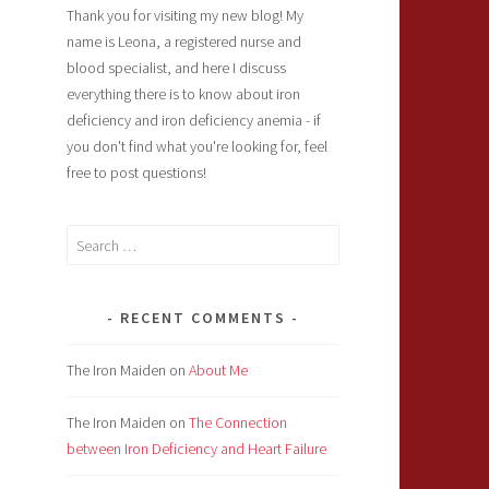
Thank you for visiting my new blog! My
name is Leona, a registered nurse and
blood specialist, and here I discuss
everything there is to know about iron
deficiency and iron deficiency anemia - if
you don't find what you're looking for, feel
free to post questions!
Search
for:
RECENT COMMENTS
The Iron Maiden
on
About Me
The Iron Maiden
on
The Connection
between Iron Deficiency and Heart Failure