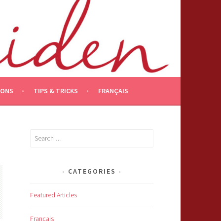
IONS
TIPS & TRICKS
FRANÇAIS
Search
for:
CATEGORIES
Featured Articles
Français