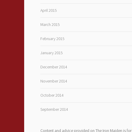
April 2015
March 2015
February 2015
January 2015
December 2014
November 2014
October 2014
September 2014
Content and advice provided on The Iron Maiden is for