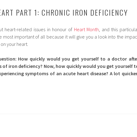
EART PART 1: CHRONIC IRON DEFICIENCY
t heart-related issues in honour of
Heart Month
, and this particula
most important of all because it will give you a look into the impac
 on your heart.
uestion: How quickly would you get yourself to a doctor afte
of iron deficiency? Now, how quickly would you get yourself t
xperiencing symptoms of an acute heart disease? A lot quicker