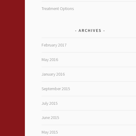
Treatment Options
ARCHIVES
February 2017
May 2016
January 2016
September 2015
July 2015
June 2015
May 2015