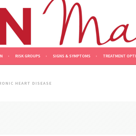
ON
RISK GROUPS
SIGNS & SYMPTOMS
TREATMENT OPT
RONIC HEART DISEASE