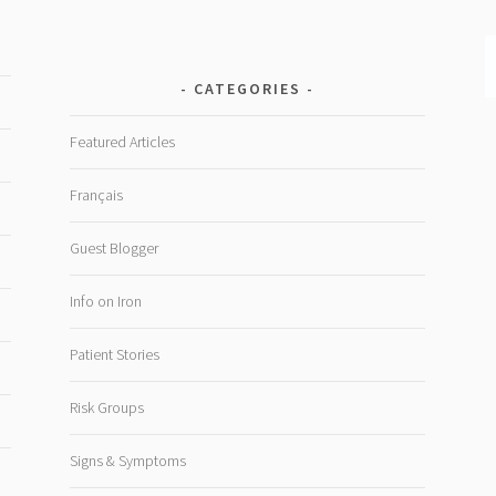
CATEGORIES
Featured Articles
Français
Guest Blogger
Info on Iron
Patient Stories
Risk Groups
Signs & Symptoms