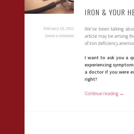
IRON & YOUR H
We’ve been talking abou
February 16, 2015
article may be among the 
Leave a comment
of iron deficiency anemia
I want to ask you a q
experiencing symptoms 
a doctor if you were e
right?
Continue reading
→