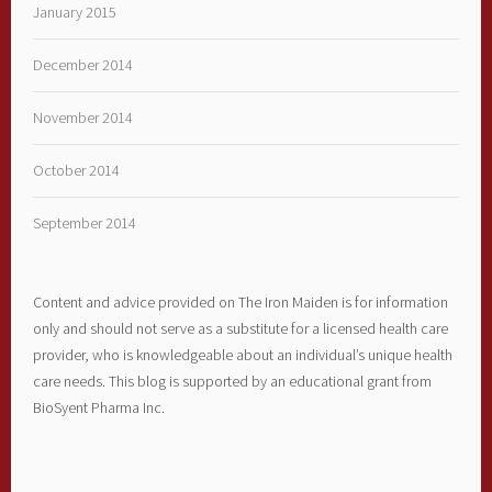
January 2015
December 2014
November 2014
October 2014
September 2014
Content and advice provided on The Iron Maiden is for information
only and should not serve as a substitute for a licensed health care
provider, who is knowledgeable about an individual’s unique health
care needs. This blog is supported by an educational grant from
BioSyent Pharma Inc.