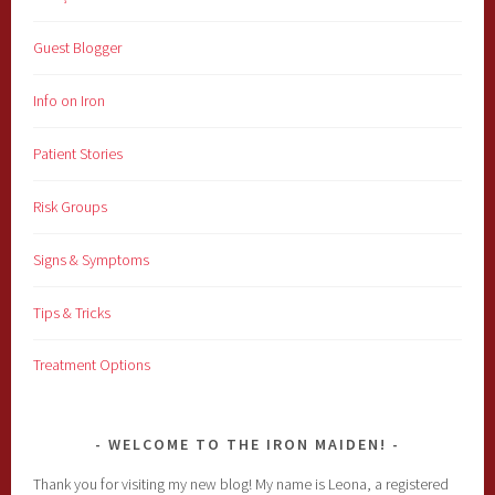
Guest Blogger
Info on Iron
Patient Stories
Risk Groups
Signs & Symptoms
Tips & Tricks
Treatment Options
WELCOME TO THE IRON MAIDEN!
Thank you for visiting my new blog! My name is Leona, a registered