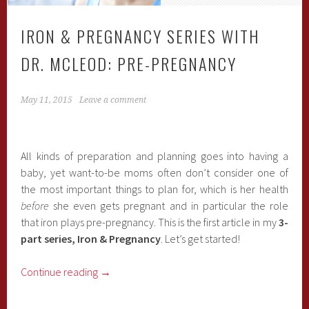
IRON & PREGNANCY SERIES WITH
DR. MCLEOD: PRE-PREGNANCY
May 11, 2015
Leave a comment
All kinds of preparation and planning goes into having a
baby, yet want-to-be moms often don’t consider one of
the most important things to plan for, which is her health
before
she even gets pregnant and in particular the role
that iron plays pre-pregnancy. This is the first article in my
3-
part series, Iron & Pregnancy
. Let’s get started!
Continue reading
→