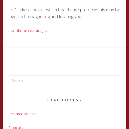
Let’s take a look at which healthcare professionals may be
involved in diagnosing and treating you…
Continue reading
→
Search
for:
CATEGORIES
Featured Articles
Français