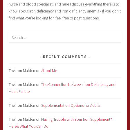
nurse and blood specialist, and here I discuss everything there is to
know about iron deficiency and iron deficiency anemia - if you don't
find what you're looking for, feel free to post questions!
Search
for:
RECENT COMMENTS
The Iron Maiden
on
About Me
The Iron Maiden
on
The Connection between Iron Deficiency and
Heart Failure
The Iron Maiden
on
Supplementation Options for Adults
The Iron Maiden
on
Having Trouble with Your Iron Supplement?
Here’s What You Can Do