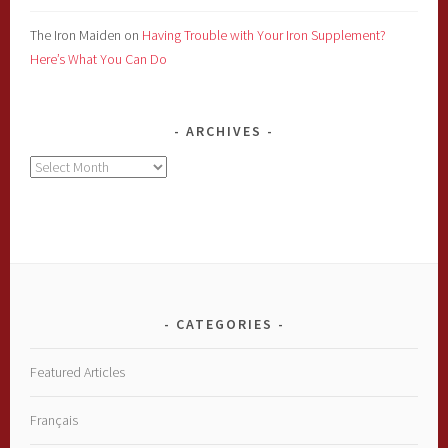
The Iron Maiden
on
Having Trouble with Your Iron Supplement?
Here’s What You Can Do
ARCHIVES
Archives
CATEGORIES
Featured Articles
Français