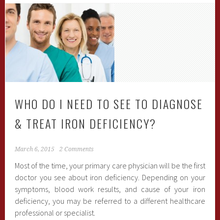
WHO DO I NEED TO SEE TO DIAGNOSE
& TREAT IRON DEFICIENCY?
March 6, 2015
2 Comments
Most of the time, your primary care physician will be the first
doctor you see about iron deficiency. Depending on your
symptoms, blood work results, and cause of your iron
deficiency, you may be referred to a different healthcare
professional or specialist.