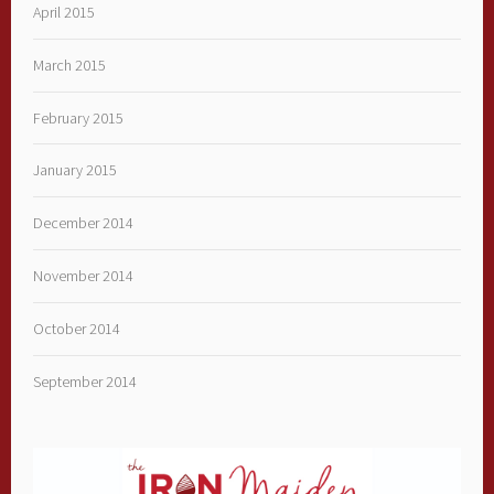
April 2015
March 2015
February 2015
January 2015
December 2014
November 2014
October 2014
September 2014