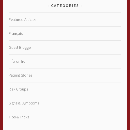
CATEGORIES
Featured Articles
Français
Guest Blogger
Info on Iron
Patient Stories
Risk Groups
Signs & Symptoms
Tips & Tricks