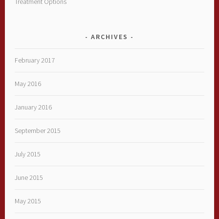
Treatment Options
ARCHIVES
February 2017
May 2016
January 2016
September 2015
July 2015
June 2015
May 2015