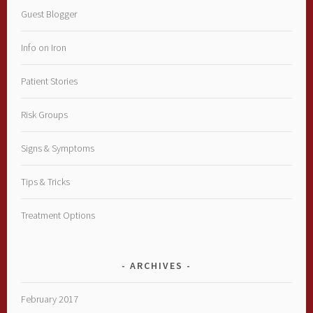
Guest Blogger
Info on Iron
Patient Stories
Risk Groups
Signs & Symptoms
Tips & Tricks
Treatment Options
ARCHIVES
February 2017