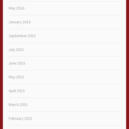
May 2016
January 2016
September 2015
July 2015
June 2015
May 2015
April 2015
March 2015
February 2015