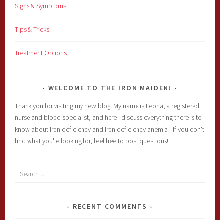
Signs & Symptoms
Tips & Tricks
Treatment Options
WELCOME TO THE IRON MAIDEN!
Thank you for visiting my new blog! My name is Leona, a registered
nurse and blood specialist, and here I discuss everything there is to
know about iron deficiency and iron deficiency anemia - if you don't
find what you're looking for, feel free to post questions!
Search
for:
RECENT COMMENTS