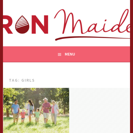
Skip
to
content
MENU
TAG:
GIRLS