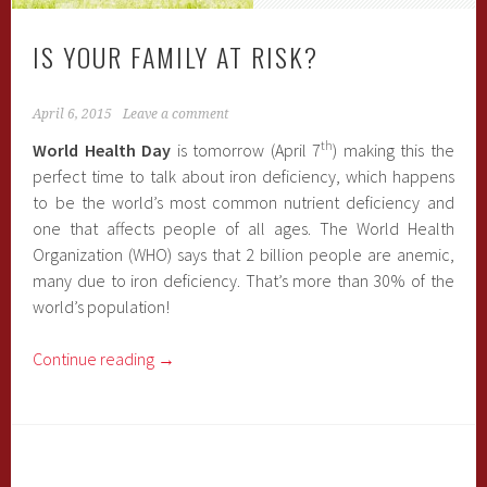
IS YOUR FAMILY AT RISK?
April 6, 2015
Leave a comment
th
World Health Day
is tomorrow (April 7
) making this the
perfect time to talk about iron deficiency, which happens
to be the world’s most common nutrient deficiency and
one that affects people of all ages. The World Health
Organization (WHO) says that 2 billion people are anemic,
many due to iron deficiency. That’s more than 30% of the
world’s population!
Continue reading
→