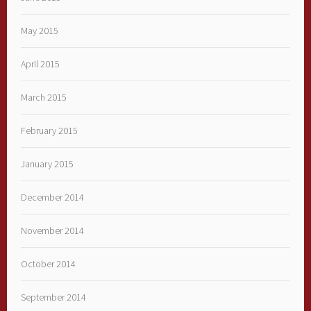
May 2015
April 2015
March 2015
February 2015
January 2015
December 2014
November 2014
October 2014
September 2014