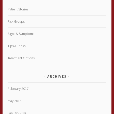
Patient Stories
Risk Groups
Signs & Symptoms
Tips & Tricks
Treatment Options
ARCHIVES
February 2017
May 2016
January 2016