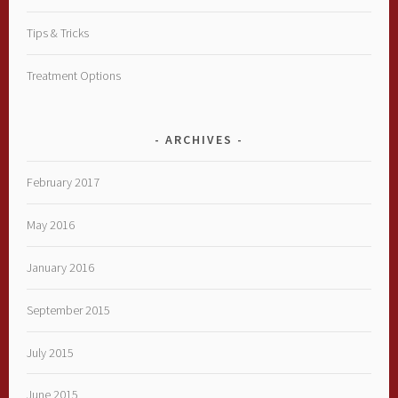
Tips & Tricks
Treatment Options
ARCHIVES
February 2017
May 2016
January 2016
September 2015
July 2015
June 2015