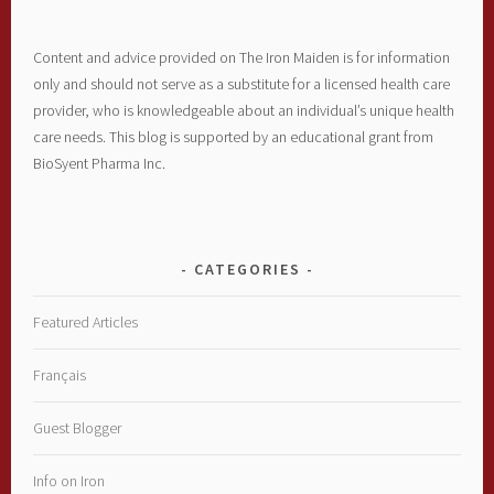
Content and advice provided on The Iron Maiden is for information
only and should not serve as a substitute for a licensed health care
provider, who is knowledgeable about an individual’s unique health
care needs. This blog is supported by an educational grant from
BioSyent Pharma Inc.
CATEGORIES
Featured Articles
Français
Guest Blogger
Info on Iron