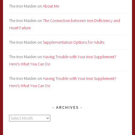
The Iron Maiden
on
About Me
The Iron Maiden
on
The Connection between Iron Deficiency and
Heart Failure
The Iron Maiden
on
Supplementation Options for Adults
The Iron Maiden
on
Having Trouble with Your Iron Supplement?
Here’s What You Can Do
The Iron Maiden
on
Having Trouble with Your Iron Supplement?
Here’s What You Can Do
ARCHIVES
Archives