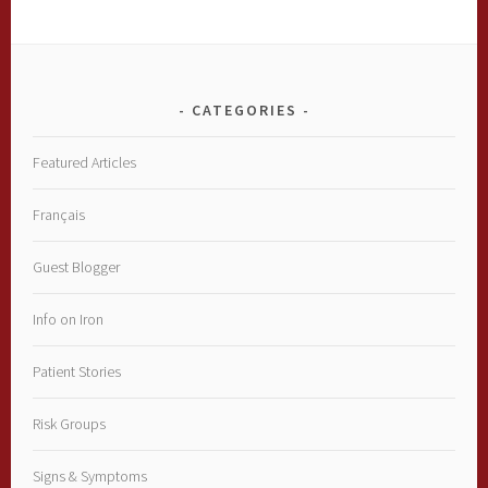
CATEGORIES
Featured Articles
Français
Guest Blogger
Info on Iron
Patient Stories
Risk Groups
Signs & Symptoms