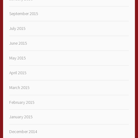
September 2015
July 2015
June 2015
May 2015
April 2015
March 2015
February 2015
January 2015
December 2014