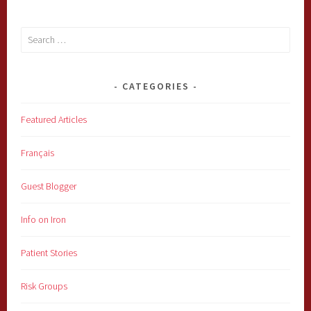
Search
for:
CATEGORIES
Featured Articles
Français
Guest Blogger
Info on Iron
Patient Stories
Risk Groups