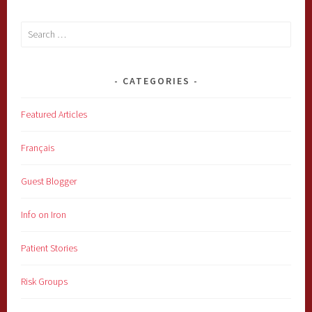
Search
for:
CATEGORIES
Featured Articles
Français
Guest Blogger
Info on Iron
Patient Stories
Risk Groups