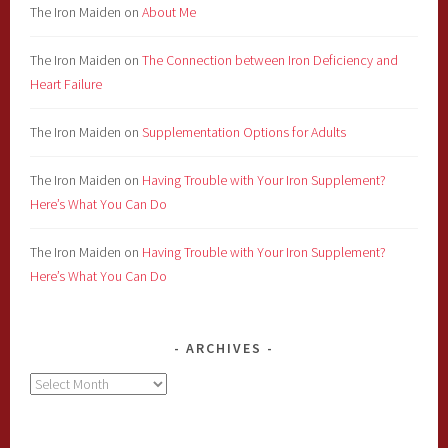
The Iron Maiden
on
About Me
The Iron Maiden
on
The Connection between Iron Deficiency and
Heart Failure
The Iron Maiden
on
Supplementation Options for Adults
The Iron Maiden
on
Having Trouble with Your Iron Supplement?
Here’s What You Can Do
The Iron Maiden
on
Having Trouble with Your Iron Supplement?
Here’s What You Can Do
ARCHIVES
Archives