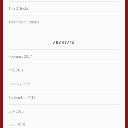
Tips & Tricks
Treatment Options
ARCHIVES
February 2017
May 2016
January 2016
September 2015
July 2015
June 2015