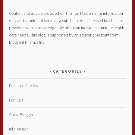
Content and advice provided on The Iron Maiden is for information
only and should not serve as a substitute for a licensed health care
provider, who is knowledgeable about an individual’s unique health
care needs. This blog is supported by an educational grant from
BioSyent Pharma Inc.
CATEGORIES
Featured Articles
Français
Guest Blogger
Info on Iron