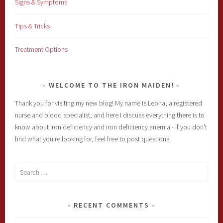
Signs & Symptoms
Tips & Tricks
Treatment Options
WELCOME TO THE IRON MAIDEN!
Thank you for visiting my new blog! My name is Leona, a registered
nurse and blood specialist, and here I discuss everything there is to
know about iron deficiency and iron deficiency anemia - if you don't
find what you're looking for, feel free to post questions!
Search
for:
RECENT COMMENTS