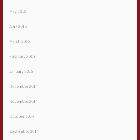
May 2015
April 2015
March 2015
February 2015
January 2015
December 2014
November 2014
October 2014
September 2014