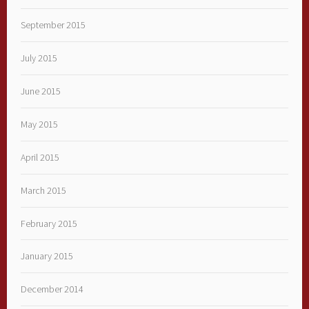
September 2015
July 2015
June 2015
May 2015
April 2015
March 2015
February 2015
January 2015
December 2014