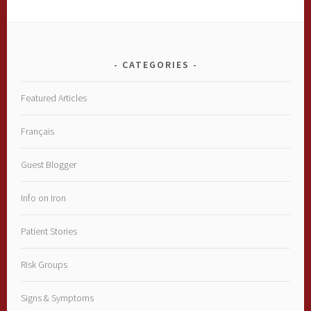
CATEGORIES
Featured Articles
Français
Guest Blogger
Info on Iron
Patient Stories
Risk Groups
Signs & Symptoms