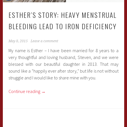
ESTHER’S STORY: HEAVY MENSTRUAL
BLEEDING LEAD TO IRON DEFICIENCY
May 8, 2015
Leave a comment
My name is Esther – I have been married for 8 years to a
very thoughtful and loving husband, Steven, and we were
blessed with our beautiful daughter in 2013. That may
sound like a “happily ever after story,” but life is not without
struggle and I would like to share mine with you.
Continue reading
→