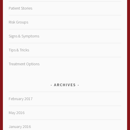
Patient Stories
Risk Groups
Signs & Symptoms
Tips & Tricks
Treatment Options
ARCHIVES
February 2017
May 2016
January 2016