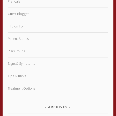
Français
Guest Blogger
Info on Iron
Patient Stories
Risk Groups
Signs & Symptoms
Tips & Tricks
Treatment Options
ARCHIVES