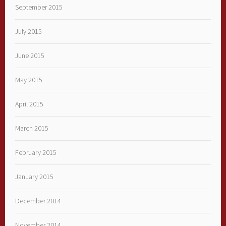
September 2015
July 2015
June 2015
May 2015
April 2015
March 2015
February 2015
January 2015
December 2014
November 2014