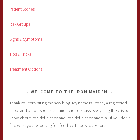
Patient Stories
Risk Groups
Signs & Symptoms
Tips & Tricks
Treatment Options
WELCOME TO THE IRON MAIDEN!
Thank you for visiting my new blog! My name is Leona, a registered
nurse and blood specialist, and here I discuss everything there is to
know about iron deficiency and iron deficiency anemia - if you don't
find what you're looking for, feel free to post questions!