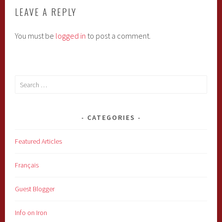
LEAVE A REPLY
You must be
logged in
to post a comment.
Search
for:
CATEGORIES
Featured Articles
Français
Guest Blogger
Info on Iron