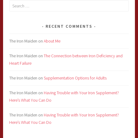
Search
for:
RECENT COMMENTS
The Iron Maiden
on
About Me
The Iron Maiden
on
The Connection between Iron Deficiency and
Heart Failure
The Iron Maiden
on
Supplementation Options for Adults
The Iron Maiden
on
Having Trouble with Your Iron Supplement?
Here’s What You Can Do
The Iron Maiden
on
Having Trouble with Your Iron Supplement?
Here’s What You Can Do