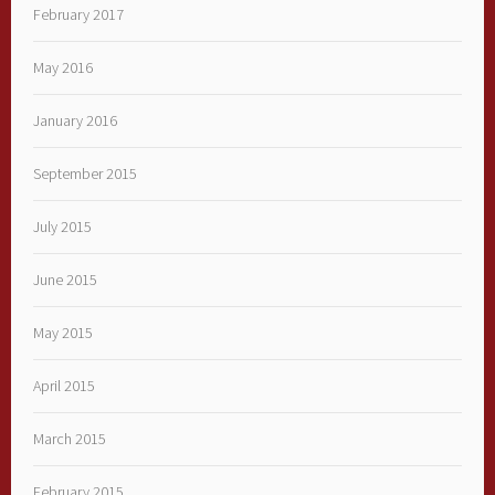
February 2017
May 2016
January 2016
September 2015
July 2015
June 2015
May 2015
April 2015
March 2015
February 2015