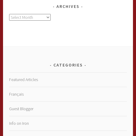
ARCHIVES
Archives
CATEGORIES
Featured Articles
Français
Guest Blogger
Info on Iron