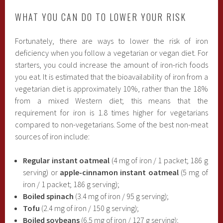
WHAT YOU CAN DO TO LOWER YOUR RISK
Fortunately, there are ways to lower the risk of iron
deficiency when you follow a vegetarian or vegan diet. For
starters, you could increase the amount of iron-rich foods
you eat. It is estimated that the bioavailability of iron from a
vegetarian diet is approximately 10%, rather than the 18%
from a mixed Western diet; this means that the
requirement for iron is 1.8 times higher for vegetarians
compared to non-vegetarians. Some of the best non-meat
sources of iron include:
Regular instant oatmeal
(4 mg of iron / 1 packet; 186 g
serving) or
apple-cinnamon instant oatmeal
(5 mg of
iron / 1 packet; 186 g serving);
Boiled spinach
(3.4 mg of iron / 95 g serving);
Tofu
(2.4 mg of iron / 150 g serving);
Boiled soybeans
(6.5 mg of iron / 127 g serving);