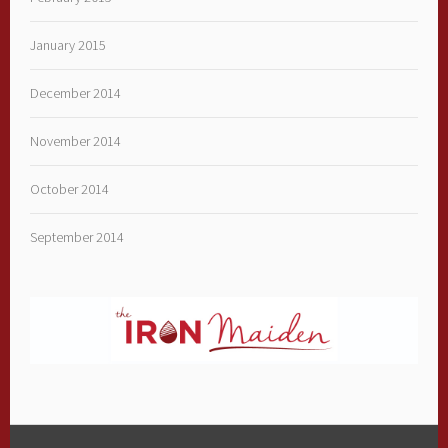
January 2015
December 2014
November 2014
October 2014
September 2014