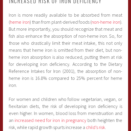
INCREASED RISK OF IRON DEFICIENCY
Iron is more readily available to be absorbed from meat
(
heme iron
) than from plant-derived foods (
non-heme iron
).
But more importantly, you should recognize that meat and
fish also enhance the absorption of non-heme iron. So, for
those who drastically limit their meat intake, this not only
means that heme iron is omitted from their diet, but non-
heme iron absorption is also reduced, putting them at risk
for developing iron deficiency. According to the Dietary
Reference Intakes for Iron (2001), the absorption of non-
heme iron is 16.8% compared to 25% percent for heme
iron.
For women and children who follow vegetarian, vegan, or
flexitarian diets, the risk of developing iron deficiency is
even higher. In women, blood loss from menstruation and
an
increased need for iron in pregnancy
both heighten the
risk, while rapid growth spurts increase a
child’s risk
.