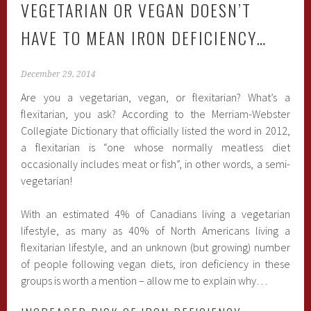
VEGETARIAN OR VEGAN DOESN’T
HAVE TO MEAN IRON DEFICIENCY…
December 29, 2014
Are you a vegetarian, vegan, or flexitarian? What’s a
flexitarian, you ask? According to the Merriam-Webster
Collegiate Dictionary that officially listed the word in 2012,
a flexitarian is “one whose normally meatless diet
occasionally includes meat or fish”, in other words, a semi-
vegetarian!
With an estimated 4% of Canadians living a vegetarian
lifestyle, as many as 40% of North Americans living a
flexitarian lifestyle, and an unknown (but growing) number
of people following vegan diets, iron deficiency in these
groups is worth a mention – allow me to explain why…