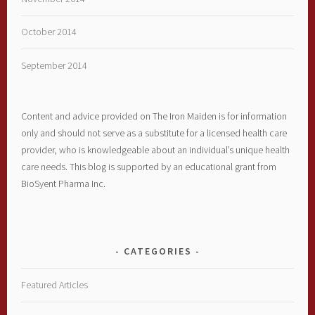
October 2014
September 2014
Content and advice provided on The Iron Maiden is for information
only and should not serve as a substitute for a licensed health care
provider, who is knowledgeable about an individual’s unique health
care needs. This blog is supported by an educational grant from
BioSyent Pharma Inc.
CATEGORIES
Featured Articles