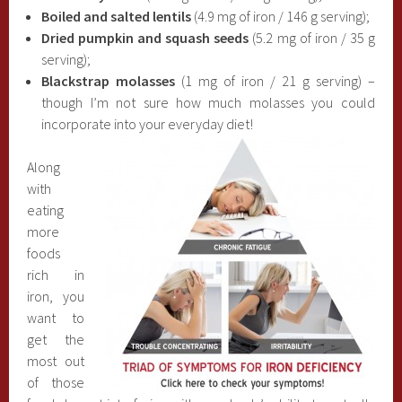
Boiled and salted lentils
(4.9 mg of iron / 146 g serving);
Dried pumpkin and squash seeds
(5.2 mg of iron / 35 g
serving);
Blackstrap molasses
(1 mg of iron / 21 g serving) –
though I’m not sure how much molasses you could
incorporate into your everyday diet!
Along
with
eating
more
foods
rich in
iron, you
want to
get the
most out
of those