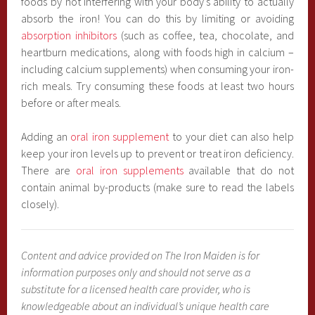
foods by not interfering with your body’s ability to actually
absorb the iron! You can do this by limiting or avoiding
absorption inhibitors
(such as coffee, tea, chocolate, and
heartburn medications, along with foods high in calcium –
including calcium supplements) when consuming your iron-
rich meals. Try consuming these foods at least two hours
before or after meals.
Adding an
oral iron supplement
to your diet can also help
keep your iron levels up to prevent or treat iron deficiency.
There are
oral iron supplements
available that do not
contain animal by-products (make sure to read the labels
closely).
Content and advice provided on The Iron Maiden is for
information purposes only and should not serve as a
substitute for a licensed health care provider, who is
knowledgeable about an individual’s unique health care