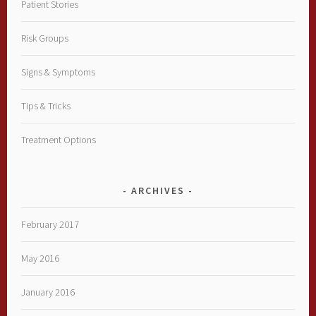
Patient Stories
Risk Groups
Signs & Symptoms
Tips & Tricks
Treatment Options
ARCHIVES
February 2017
May 2016
January 2016