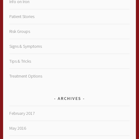
Info on Iron
Patient Stories
Risk Groups
Signs & Symptoms
Tips & Tricks
Treatment Options
ARCHIVES
February 2017
May 2016