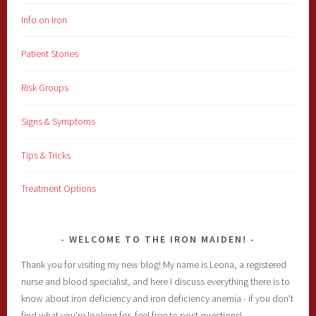
Info on Iron
Patient Stories
Risk Groups
Signs & Symptoms
Tips & Tricks
Treatment Options
WELCOME TO THE IRON MAIDEN!
Thank you for visiting my new blog! My name is Leona, a registered
nurse and blood specialist, and here I discuss everything there is to
know about iron deficiency and iron deficiency anemia - if you don't
find what you're looking for, feel free to post questions!