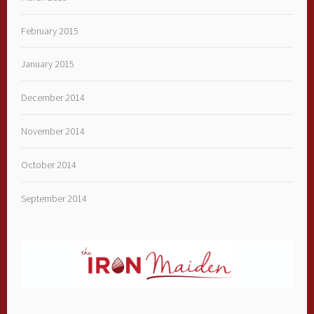
February 2015
January 2015
December 2014
November 2014
October 2014
September 2014