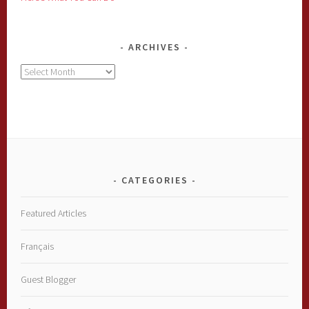
ARCHIVES
Archives
CATEGORIES
Featured Articles
Français
Guest Blogger