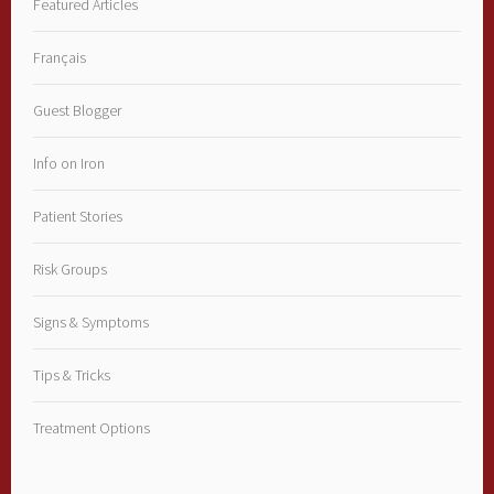
Featured Articles
Français
Guest Blogger
Info on Iron
Patient Stories
Risk Groups
Signs & Symptoms
Tips & Tricks
Treatment Options