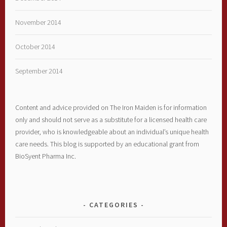
November 2014
October 2014
September 2014
Content and advice provided on The Iron Maiden is for information
only and should not serve as a substitute for a licensed health care
provider, who is knowledgeable about an individual’s unique health
care needs. This blog is supported by an educational grant from
BioSyent Pharma Inc.
CATEGORIES