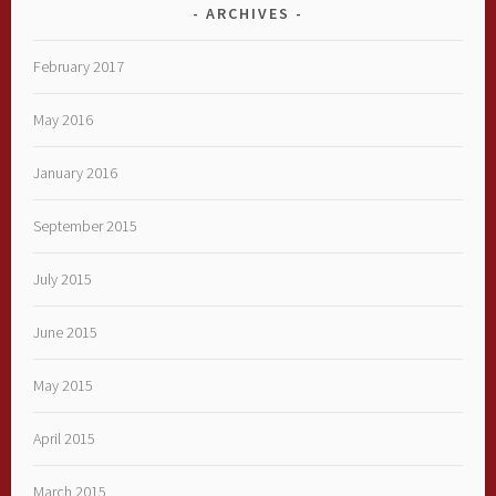
ARCHIVES
February 2017
May 2016
January 2016
September 2015
July 2015
June 2015
May 2015
April 2015
March 2015