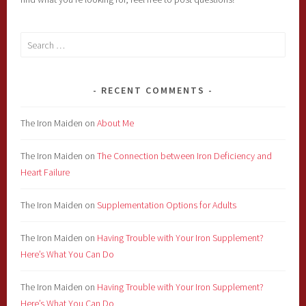
Search
for:
RECENT COMMENTS
The Iron Maiden
on
About Me
The Iron Maiden
on
The Connection between Iron Deficiency and
Heart Failure
The Iron Maiden
on
Supplementation Options for Adults
The Iron Maiden
on
Having Trouble with Your Iron Supplement?
Here’s What You Can Do
The Iron Maiden
on
Having Trouble with Your Iron Supplement?
Here’s What You Can Do