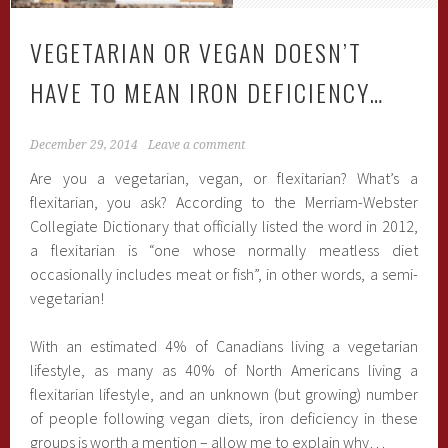
VEGETARIAN OR VEGAN DOESN’T
HAVE TO MEAN IRON DEFICIENCY…
December 29, 2014
Leave a comment
Are you a vegetarian, vegan, or flexitarian? What’s a
flexitarian, you ask? According to the Merriam-Webster
Collegiate Dictionary that officially listed the word in 2012,
a flexitarian is “one whose normally meatless diet
occasionally includes meat or fish”, in other words, a semi-
vegetarian!
With an estimated 4% of Canadians living a vegetarian
lifestyle, as many as 40% of North Americans living a
flexitarian lifestyle, and an unknown (but growing) number
of people following vegan diets, iron deficiency in these
groups is worth a mention – allow me to explain why…