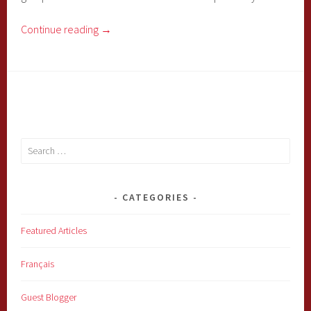
Continue reading
→
Search
for:
CATEGORIES
Featured Articles
Français
Guest Blogger