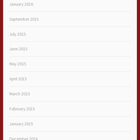
January 2016
September 2015
July 2015
June 2015
May 2015
April 2015
March 2015
February 2015
January 2015
December 2014