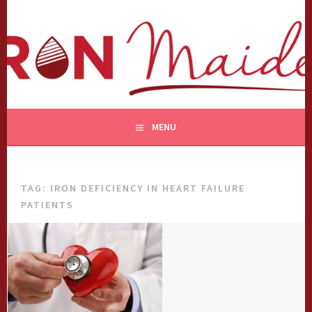
Skip
to
content
MENU
TAG:
IRON DEFICIENCY IN HEART FAILURE
PATIENTS