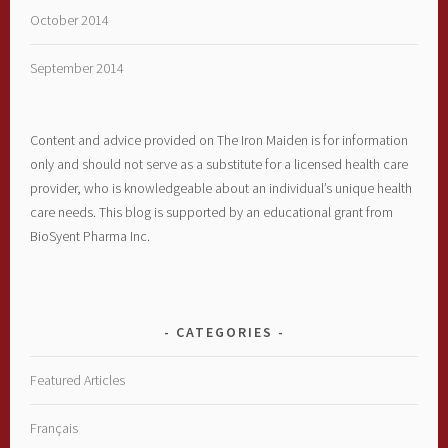
October 2014
September 2014
Content and advice provided on The Iron Maiden is for information
only and should not serve as a substitute for a licensed health care
provider, who is knowledgeable about an individual’s unique health
care needs. This blog is supported by an educational grant from
BioSyent Pharma Inc.
CATEGORIES
Featured Articles
Français