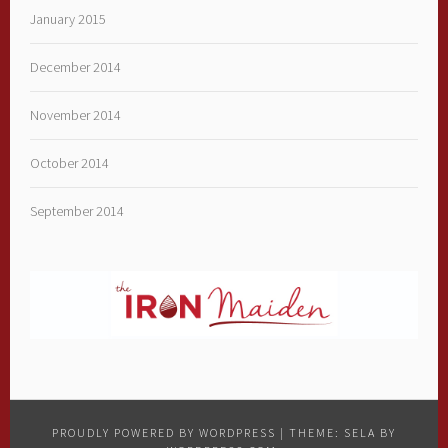
January 2015
December 2014
November 2014
October 2014
September 2014
PROUDLY POWERED BY WORDPRESS
|
THEME: SELA BY