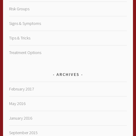
Risk Groups
Signs & Symptoms
Tips & Tricks
Treatment Options
ARCHIVES
February 2017
May 2016
January 2016
September 2015