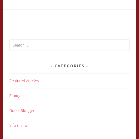
Search
for:
CATEGORIES
Featured Articles
Français
Guest Blogger
Info on Iron