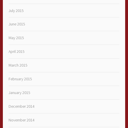
July 2015
June 2015
May 2015
April 2015
March 2015
February 2015
January 2015
December 2014
November 2014