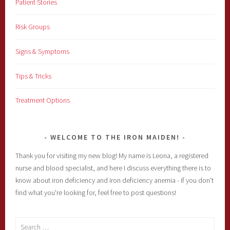
Patient Stories
Risk Groups
Signs & Symptoms
Tips & Tricks
Treatment Options
WELCOME TO THE IRON MAIDEN!
Thank you for visiting my new blog! My name is Leona, a registered
nurse and blood specialist, and here I discuss everything there is to
know about iron deficiency and iron deficiency anemia - if you don't
find what you're looking for, feel free to post questions!
Search