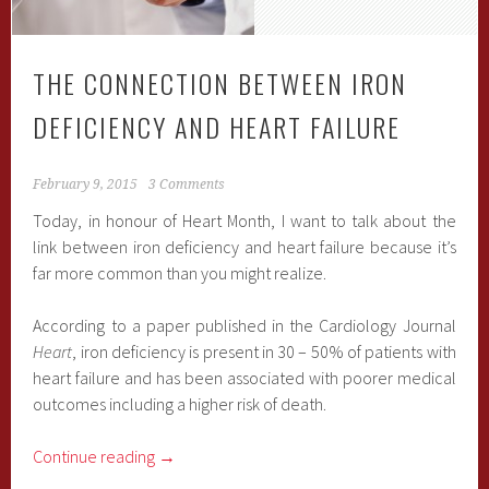
THE CONNECTION BETWEEN IRON
DEFICIENCY AND HEART FAILURE
February 9, 2015
3 Comments
Today, in honour of Heart Month, I want to talk about the
link between iron deficiency and heart failure because it’s
far more common than you might realize.
According to a paper published in the Cardiology Journal
Heart
, iron deficiency is present in 30 – 50% of patients with
heart failure and has been associated with poorer medical
outcomes including a higher risk of death.
Continue reading
→