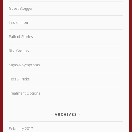
Guest Blogger
Info on Iron
Patient Stories
Risk Groups
Signs & Symptoms
Tips & Tricks
Treatment Options
ARCHIVES
February 2017