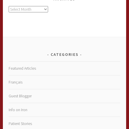
Archives
CATEGORIES
Featured Articles
Français
Guest Blogger
Info on Iron
Patient Stories