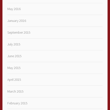
May 2016
January 2016
September 2015
July 2015
June 2015
May 2015
April 2015
March 2015
February 2015