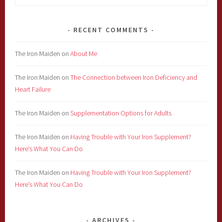
for:
RECENT COMMENTS
The Iron Maiden
on
About Me
The Iron Maiden
on
The Connection between Iron Deficiency and
Heart Failure
The Iron Maiden
on
Supplementation Options for Adults
The Iron Maiden
on
Having Trouble with Your Iron Supplement?
Here’s What You Can Do
The Iron Maiden
on
Having Trouble with Your Iron Supplement?
Here’s What You Can Do
ARCHIVES