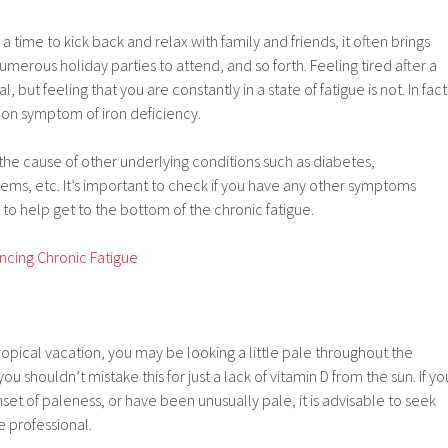
a time to kick back and relax with family and friends, it often brings
merous holiday parties to attend, and so forth. Feeling tired after a
l, but feeling that you are constantly in a state of fatigue is not. In fact
mon symptom of iron deficiency.
the cause of other underlying conditions such as diabetes,
ems, etc. It’s important to check if you have any other symptoms
 to help get to the bottom of the chronic fatigue.
ncing Chronic Fatigue
tropical vacation, you may be looking a little pale throughout the
u shouldn’t mistake this for just a lack of vitamin D from the sun. If yo
t of paleness, or have been unusually pale, it is advisable to seek
e professional.