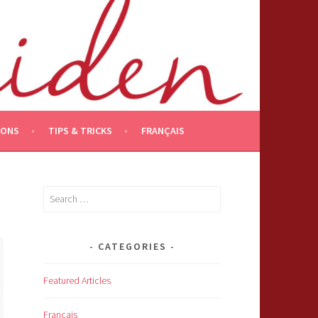
IONS
TIPS & TRICKS
FRANÇAIS
Search
for:
CATEGORIES
Featured Articles
Français