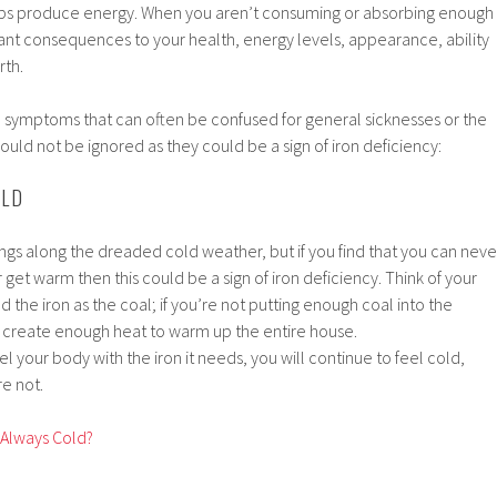
lps produce energy. When you aren’t consuming or absorbing enough
icant consequences to your health, energy levels, appearance, ability
rth.
ymptoms that can often be confused for general sicknesses or the
ould not be ignored as they could be a sign of iron deficiency:
OLD
ings along the dreaded cold weather, but if you find that you can neve
 get warm then this could be a sign of iron deficiency. Think of your
 the iron as the coal; if you’re not putting enough coal into the
er create enough heat to warm up the entire house.
el your body with the iron it needs, you will continue to feel cold,
e not.
 Always Cold?