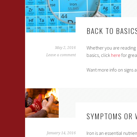
BACK TO BASIC
Whether you are reading up
May 2, 2016
basics, click
here
for grea
Leave a comment
Want more info on signs 
SYMPTOMS OR 
Iron is an essential nutri
January 14, 2016