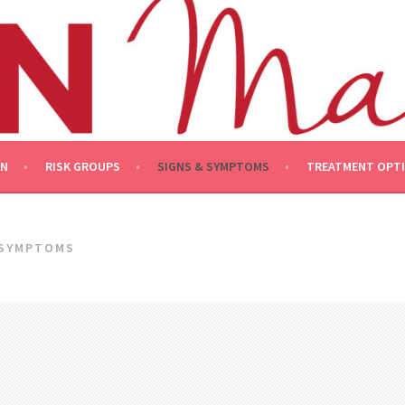
ON
RISK GROUPS
SIGNS & SYMPTOMS
TREATMENT OPT
 SYMPTOMS