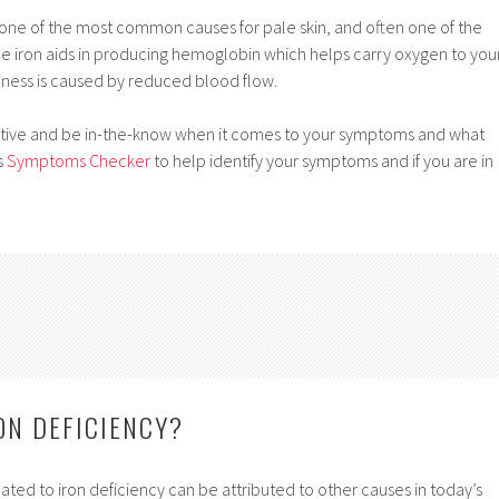
 one of the most common causes for pale skin, and often one of the
ince iron aids in producing hemoglobin which helps carry oxygen to you
ness is caused by reduced blood flow.
active and be in-the-know when it comes to your symptoms and what
s
Symptoms Checker
to help identify your symptoms and if you are in
ON DEFICIENCY?
ted to iron deficiency can be attributed to other causes in today’s