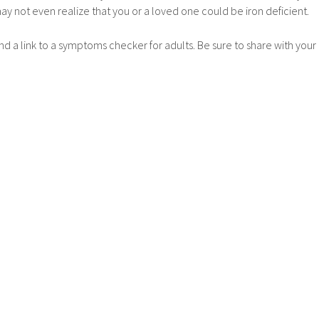
may not even realize that you or a loved one could be iron deficient.
nd a link to a symptoms checker for adults. Be sure to share with your