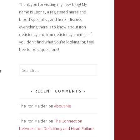
Thank you for visiting my new blog! My
name is Leona, a registered nurse and
blood specialist, and here I discuss
everything there is to know about iron
deficiency and iron deficiency anemia - if
you don't find what you're looking for, feel
free to post questions!
Search
r
for:
RECENT COMMENTS
The Iron Maiden
on
About Me
The Iron Maiden
on
The Connection
between Iron Deficiency and Heart Failure