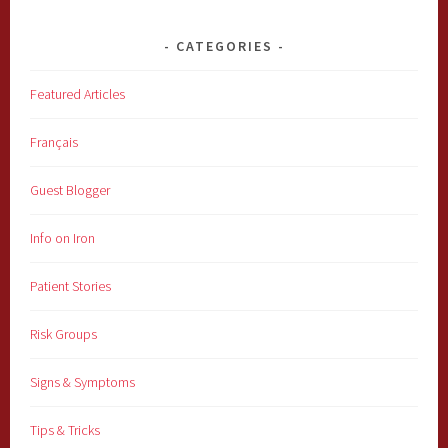
CATEGORIES
Featured Articles
Français
Guest Blogger
Info on Iron
Patient Stories
Risk Groups
Signs & Symptoms
Tips & Tricks