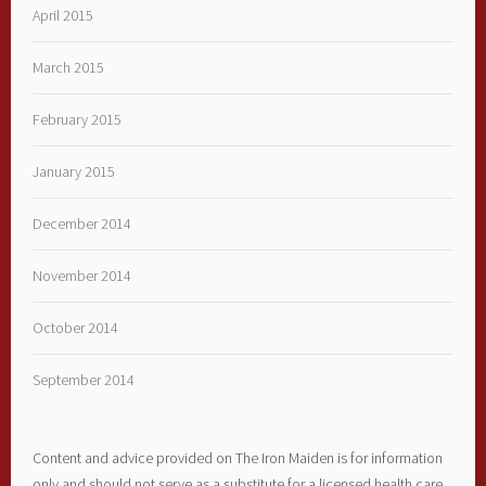
April 2015
March 2015
February 2015
January 2015
December 2014
November 2014
October 2014
September 2014
Content and advice provided on The Iron Maiden is for information
only and should not serve as a substitute for a licensed health care