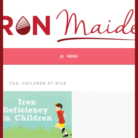
Skip
to
content
MENU
TAG:
CHILDREN AT-RISK