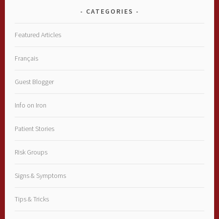
CATEGORIES
Featured Articles
Français
Guest Blogger
Info on Iron
Patient Stories
Risk Groups
Signs & Symptoms
Tips & Tricks