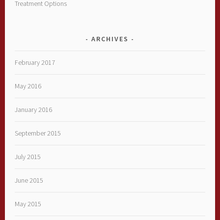
Treatment Options
ARCHIVES
February 2017
May 2016
January 2016
September 2015
July 2015
June 2015
May 2015