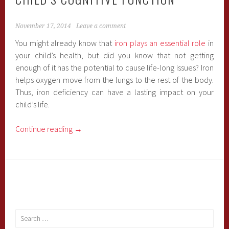
November 17, 2014
Leave a comment
You might already know that
iron plays an essential role
in
your child’s health, but did you know that not getting
enough of it has the potential to cause life-long issues? Iron
helps oxygen move from the lungs to the rest of the body.
Thus, iron deficiency can have a lasting impact on your
child’s life.
Continue reading
→
Search
for: