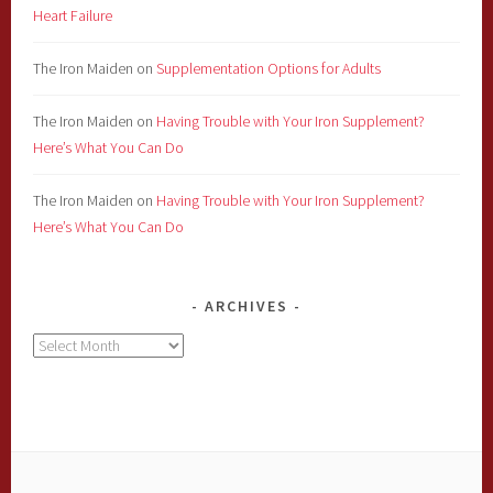
Heart Failure
The Iron Maiden
on
Supplementation Options for Adults
The Iron Maiden
on
Having Trouble with Your Iron Supplement?
Here’s What You Can Do
The Iron Maiden
on
Having Trouble with Your Iron Supplement?
Here’s What You Can Do
ARCHIVES
Archives