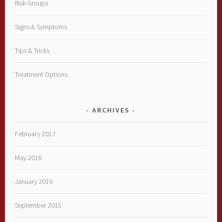
Risk Groups
Signs & Symptoms
Tips & Tricks
Treatment Options
ARCHIVES
February 2017
May 2016
January 2016
September 2015