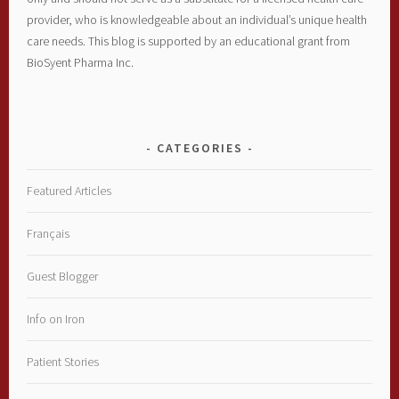
provider, who is knowledgeable about an individual’s unique health
care needs. This blog is supported by an educational grant from
BioSyent Pharma Inc.
CATEGORIES
Featured Articles
Français
Guest Blogger
Info on Iron
Patient Stories