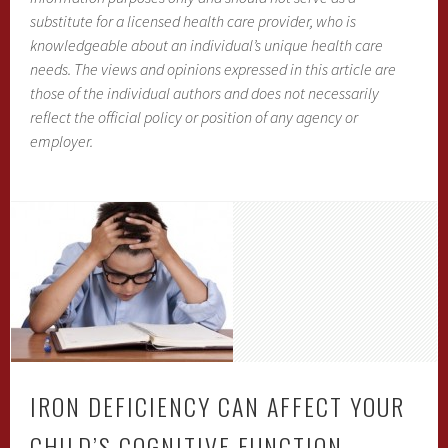
substitute for a licensed health care provider, who is
knowledgeable about an individual’s unique health care
needs. The views and opinions expressed in this article are
those of the individual authors and does not necessarily
reflect the official policy or position of any agency or
employer.
IRON DEFICIENCY CAN AFFECT YOUR
CHILD’S COGNITIVE FUNCTION