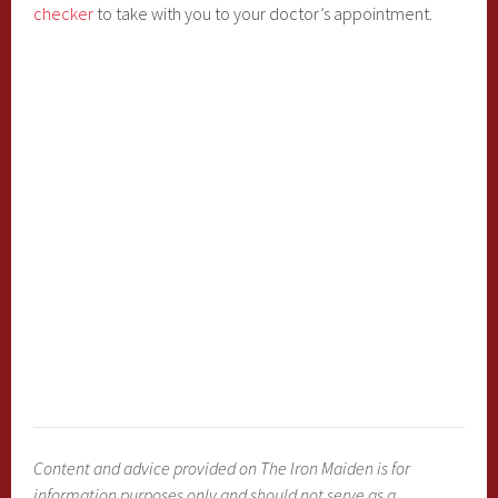
checker
to take with you to your doctor’s appointment.
Content and advice provided on The Iron Maiden is for
information purposes only and should not serve as a