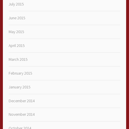
July 2015
June 2015
May 2015
April 2015
March 2015
February 2015
January 2015
December 2014
November 2014
October 2014