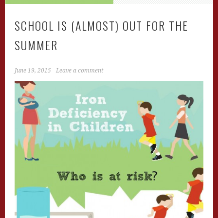
SCHOOL IS (ALMOST) OUT FOR THE
SUMMER
June 19, 2015
Leave a comment