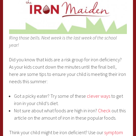
Ring those bells. Next week is the last week of the school
year!
Did you know that kids are a risk group for iron deficiency?
As your kids count down the minutes until the final bell,
here are some tips to ensure your child is meeting their iron
needs this summer:
Got a picky eater? Try some of these
clever ways
to get
iron in your child’s diet.
Not sure about what foods are high in iron?
Check
out this
article on the amount of iron in these popular foods.
Think your child might be iron deficient? Use our
symptom