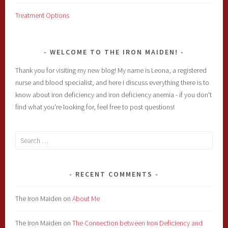
Treatment Options
WELCOME TO THE IRON MAIDEN!
Thank you for visiting my new blog! My name is Leona, a registered
nurse and blood specialist, and here I discuss everything there is to
know about iron deficiency and iron deficiency anemia - if you don't
find what you're looking for, feel free to post questions!
Search
for:
RECENT COMMENTS
The Iron Maiden
on
About Me
The Iron Maiden
on
The Connection between Iron Deficiency and