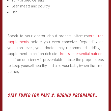
Lean meats and poultry
Fish
Speak to your doctor about prenatal vitamins/
oral iron
supplements
before you even conceive. Depending on
your iron level, your doctor may recommend adding a
supplement to an iron-rich diet.
Iron is an essential nutrient
and iron deficiency is preventable – take the proper steps
to keep yourself healthy and also your baby (when the time
comes).
STAY TUNED FOR PART 2: DURING PREGNANCY…