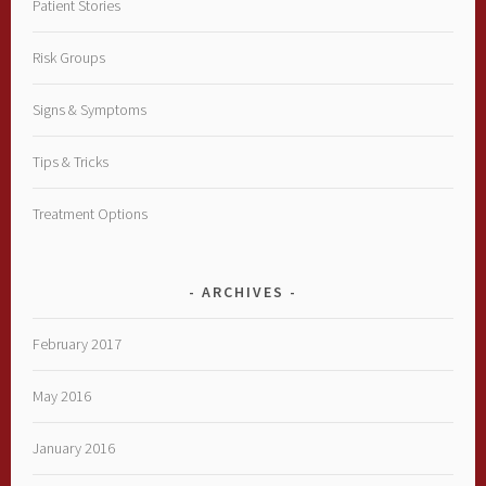
Patient Stories
Risk Groups
Signs & Symptoms
Tips & Tricks
Treatment Options
ARCHIVES
February 2017
May 2016
January 2016