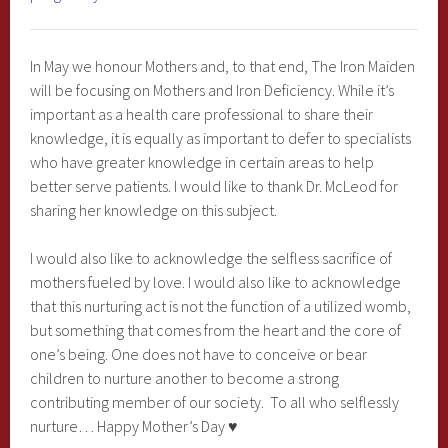
In May we honour Mothers and, to that end, The Iron Maiden
will be focusing on Mothers and Iron Deficiency. While it’s
important as a health care professional to share their
knowledge, it is equally as important to defer to specialists
who have greater knowledge in certain areas to help
better serve patients. I would like to thank Dr. McLeod for
sharing her knowledge on this subject.
I would also like to acknowledge the selfless sacrifice of
mothers fueled by love. I would also like to acknowledge
that this nurturing act is not the function of a utilized womb,
but something that comes from the heart and the core of
one’s being. One does not have to conceive or bear
children to nurture another to become a strong
contributing member of our society. To all who selflessly
nurture… Happy Mother’s Day ♥