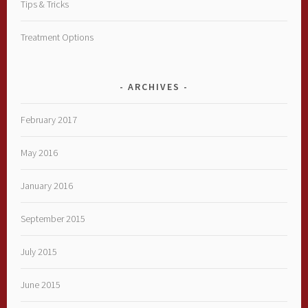
Tips & Tricks
Treatment Options
ARCHIVES
February 2017
May 2016
January 2016
September 2015
July 2015
June 2015