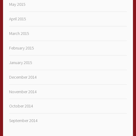
May 2015
April 2015
March 2015
February 2015
January 2015
December 2014
November 2014
October 2014
September 2014