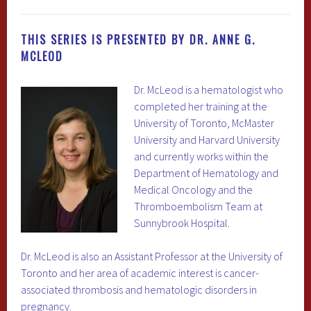
THIS SERIES IS PRESENTED BY DR. ANNE G.
MCLEOD
Dr. McLeod is a hematologist who
completed her training at the
University of Toronto, McMaster
University and Harvard University
and currently works within the
Department of Hematology and
Medical Oncology and the
Thromboembolism Team at
Sunnybrook Hospital.
Dr. McLeod is also an Assistant Professor at the University of
Toronto and her area of academic interest is cancer-
associated thrombosis and hematologic disorders in
pregnancy.