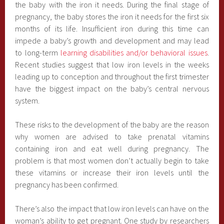
the baby with the iron it needs. During the final stage of
pregnancy, the baby stores the iron it needs for the first six
months of its life. Insufficient iron during this time can
impede a baby’s growth and development and may lead
to long-term
learning disabilities and/or behavioral issues
.
Recent studies suggest that low iron levels in the weeks
leading up to conception and throughout the first trimester
have the biggest impact on the baby’s central nervous
system.
These risks to the development of the baby are the reason
why women are advised to take prenatal vitamins
containing iron and eat well during pregnancy. The
problem is that most women don’t actually begin to take
these vitamins or increase their iron levels until the
pregnancy has been confirmed.
There’s also the impact that low iron levels can have on the
woman’s ability to get pregnant. One study by researchers