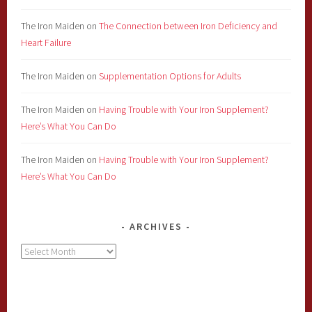
The Iron Maiden
on
The Connection between Iron Deficiency and
Heart Failure
The Iron Maiden
on
Supplementation Options for Adults
The Iron Maiden
on
Having Trouble with Your Iron Supplement?
Here’s What You Can Do
The Iron Maiden
on
Having Trouble with Your Iron Supplement?
Here’s What You Can Do
ARCHIVES
Archives