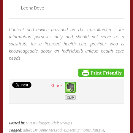
– Leona Dove
Content and advice provided on The Iron Maiden is for
information purposes only and should not serve as a
substitute for a licensed health care provider, who is
knowledgeable about an individual’s unique health care
needs
Share
Posted in:
Guest Blogger
,
Risk Groups
|
Tagged:
adult
,
Dr. Anne McLeod
,
expecting moms
,
fatigue
,