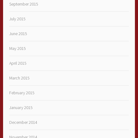
September 2015
July 2015
June 2015
May 2015
April 2015
March 2015
February 2015
January 2015
December 2014
November 2014