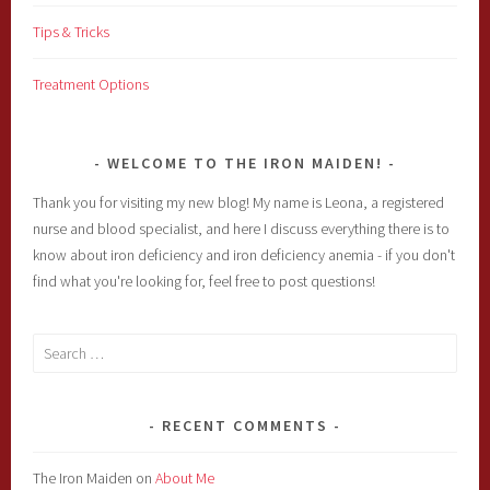
Tips & Tricks
Treatment Options
WELCOME TO THE IRON MAIDEN!
Thank you for visiting my new blog! My name is Leona, a registered
nurse and blood specialist, and here I discuss everything there is to
know about iron deficiency and iron deficiency anemia - if you don't
find what you're looking for, feel free to post questions!
Search
for:
RECENT COMMENTS
The Iron Maiden
on
About Me