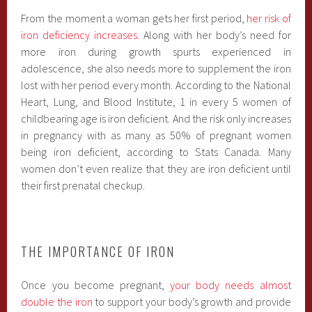
From the moment a woman gets her first period,
her risk of
iron deficiency increases
. Along with her body’s need for
more iron during growth spurts experienced in
adolescence, she also needs more to supplement the iron
lost with her period every month. According to the National
Heart, Lung, and Blood Institute, 1 in every 5 women of
childbearing age is iron deficient. And the risk only increases
in pregnancy with as many as 50% of pregnant women
being iron deficient, according to Stats Canada. Many
women don’t even realize that they are iron deficient until
their first prenatal checkup.
THE IMPORTANCE OF IRON
Once you become pregnant,
your body needs almost
double the iron
to support your body’s growth and provide