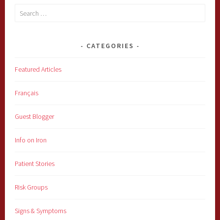
Search
for:
CATEGORIES
Featured Articles
Français
Guest Blogger
Info on Iron
Patient Stories
Risk Groups
Signs & Symptoms