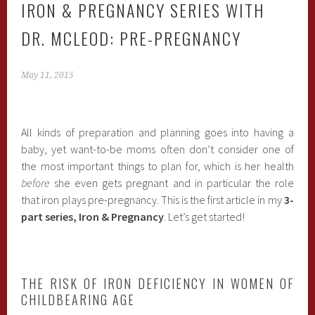
IRON & PREGNANCY SERIES WITH
DR. MCLEOD: PRE-PREGNANCY
May 11, 2015
All kinds of preparation and planning goes into having a
baby, yet want-to-be moms often don’t consider one of
the most important things to plan for, which is her health
before
she even gets pregnant and in particular the role
that iron plays pre-pregnancy. This is the first article in my
3-
part series, Iron & Pregnancy
. Let’s get started!
THE RISK OF IRON DEFICIENCY IN WOMEN OF
CHILDBEARING AGE