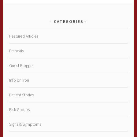
CATEGORIES
Featured Articles
Français
Guest Blogger
Info on Iron
Patient Stories
Risk Groups
Signs & Symptoms