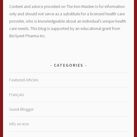
Content and advice provided on The Iron Maiden is for information
only and should not serve as a substitute for a licensed health care
provider, who is knowledgeable about an individual’s unique health
care needs. This blog is supported by an educational grant from
BioSyent Pharma Inc.
CATEGORIES
Featured Articles
Français
Guest Blogger
Info on Iron