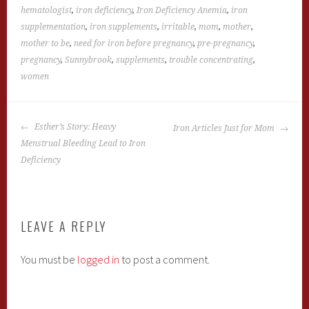
hematologist
,
iron deficiency
,
Iron Deficiency Anemia
,
iron
supplementation
,
iron supplements
,
irritable
,
mom
,
mother
,
mother to be
,
need for iron before pregnancy
,
pre-pregnancy
,
pregnancy
,
Sunnybrook
,
supplements
,
trouble concentrating
,
women
POST
Esther’s Story: Heavy
Iron Articles Just for Mom
NAVIGATION
Menstrual Bleeding Lead to Iron
Deficiency
LEAVE A REPLY
You must be
logged in
to post a comment.