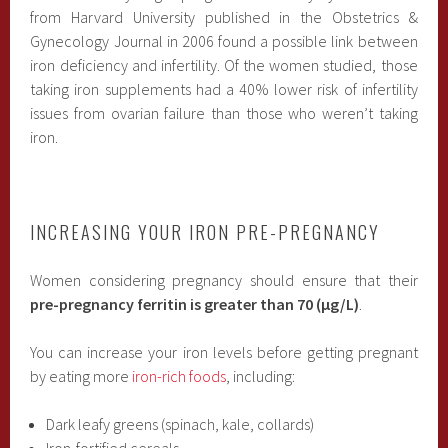
from Harvard University published in the Obstetrics &
Gynecology Journal in 2006 found a possible link between
iron deficiency and infertility. Of the women studied, those
taking iron supplements had a 40% lower risk of infertility
issues from ovarian failure than those who weren’t taking
iron.
INCREASING YOUR IRON PRE-PREGNANCY
Women considering pregnancy should ensure that their
pre-pregnancy ferritin is greater than 70 (µg/L)
.
You can increase your iron levels before getting pregnant
by eating more
iron-rich foods
, including:
Dark leafy greens (spinach, kale, collards)
Iron-fortified cereals