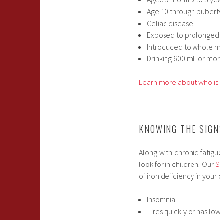
Age 10 through pubert
Celiac disease
Exposed to prolonged
Introduced to whole m
Drinking 600 mL or mor
Learn more about who is 
KNOWING THE SIG
Along with chronic fatig
look for in children. Our
S
of iron deficiency in your 
Insomnia
Tires quickly or has lo