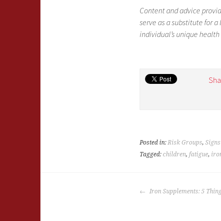
Content and advice provid
serve as a substitute for 
individual’s unique health
Sha
Posted in:
Risk Groups
,
Sign
Tagged:
children
,
fatigue
,
iro
POST
Iron Supplements: 5 Thin
NAVIGATION