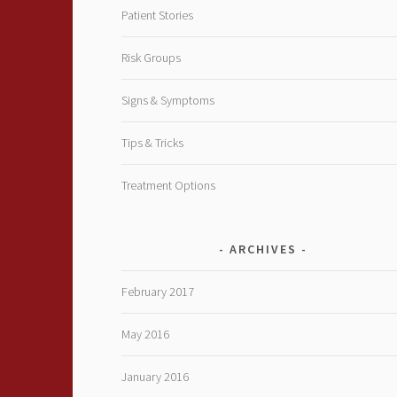
Patient Stories
Risk Groups
Signs & Symptoms
Tips & Tricks
Treatment Options
ARCHIVES
February 2017
May 2016
January 2016