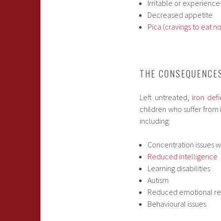
Irritable or experien
Decreased appetite
Pica (cravings to eat no
THE CONSEQUENCES
Left untreated,
iron def
children who suffer from 
including:
Concentration issues w
Reduced intelligence
Learning disabilities
Autism
Reduced emotional re
Behavioural issues