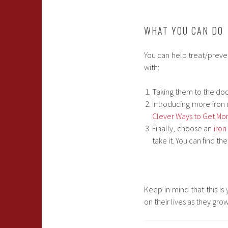
WHAT YOU CAN DO
You can help treat/preven
with:
Taking them to the doc
Introducing more iron 
Clever Ways to Get More
Finally, choose an
iron
take it. You can find th
Keep in mind that this is
on their lives as they gro