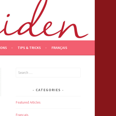
IONS
TIPS & TRICKS
FRANÇAIS
Search
for:
CATEGORIES
Featured Articles
Français