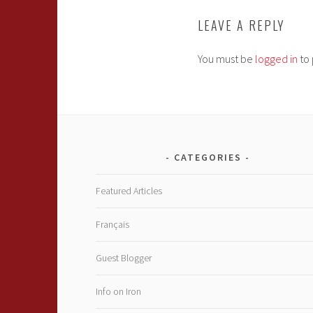
LEAVE A REPLY
You must be
logged in
to 
CATEGORIES
Featured Articles
Français
Guest Blogger
Info on Iron