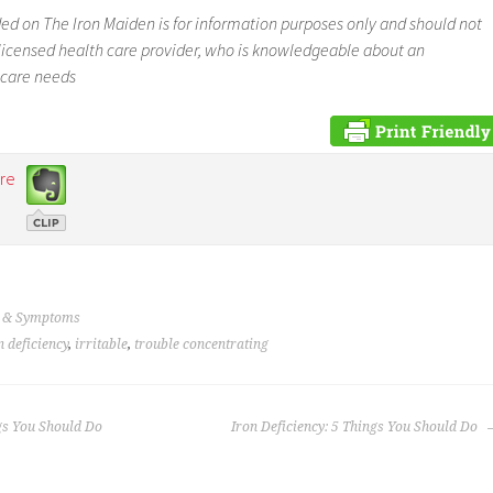
ed on The Iron Maiden is for information purposes only and should not
a licensed health care provider, who is knowledgeable about an
 care needs
re
s & Symptoms
n deficiency
,
irritable
,
trouble concentrating
gs You Should Do
Iron Deficiency: 5 Things You Should Do