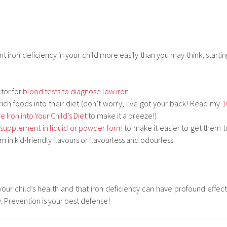
t iron deficiency in your child more easily than you may think, startin
tor for
blood tests to diagnose low iron
rich foods into their diet (don’t worry; I’ve got your back! Read my
1
 Iron into Your Child’s Diet
to make it a breeze!)
 supplement in liquid or powder form
to make it easier to get them t
em in kid-friendly flavours or flavourless and odourless.
 your child’s health and that iron deficiency can have profound effect
w. Prevention is your best defense!