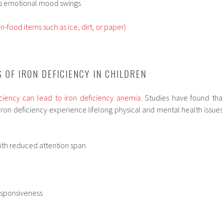
ces emotional mood swings
n-food items such as ice, dirt, or paper)
 OF IRON DEFICIENCY IN CHILDREN
iciency can lead to iron deficiency anemia
. Studies have found tha
iron deficiency experience lifelong physical and mental health issues
ith reduced attention span
sponsiveness