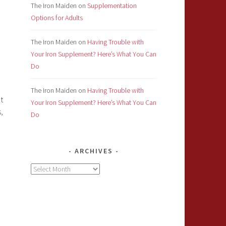
The Iron Maiden
on
Supplementation
Options for Adults
The Iron Maiden
on
Having Trouble with
Your Iron Supplement? Here’s What You Can
Do
The Iron Maiden
on
Having Trouble with
t
Your Iron Supplement? Here’s What You Can
,
Do
ARCHIVES
Archives