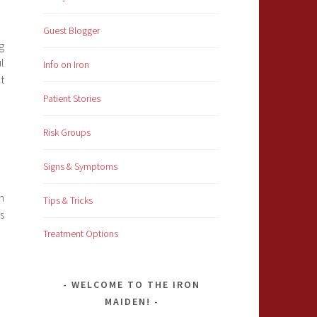
Guest Blogger
g
l
Info on Iron
t
Patient Stories
Risk Groups
Signs & Symptoms
n
Tips & Tricks
s
Treatment Options
WELCOME TO THE IRON
MAIDEN!