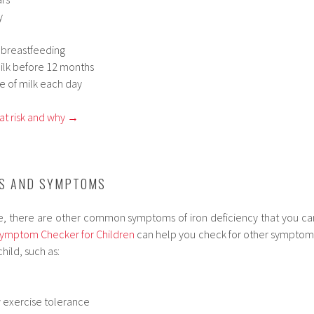
y
 breastfeeding
ilk before 12 months
e of milk each day
at risk and why →
NS AND SYMPTOMS
ue, there are other common symptoms of iron deficiency that you ca
ymptom Checker for Children
can help you check for other symptom
child, such as:
w exercise tolerance