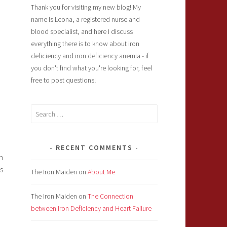
Thank you for visiting my new blog! My
name is Leona, a registered nurse and
blood specialist, and here I discuss
everything there is to know about iron
deficiency and iron deficiency anemia - if
you don't find what you're looking for, feel
free to post questions!
Search
for:
RECENT COMMENTS
n
s
The Iron Maiden
on
About Me
The Iron Maiden
on
The Connection
between Iron Deficiency and Heart Failure