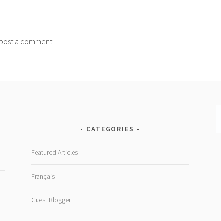
post a comment.
CATEGORIES
Featured Articles
Français
Guest Blogger