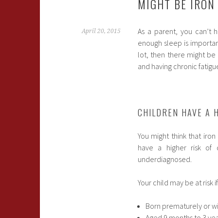
MIGHT BE IRON
As a parent, you can’t 
April 20, 2015
enough sleep is important
lot, then there might be
and having chronic fatigue,
CHILDREN HAVE A H
You might think that iron
have a higher risk of 
underdiagnosed.
Your child may be at risk 
Born prematurely or wi
Aged 9 months to 3 ye