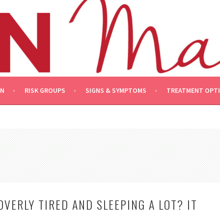
ON
RISK GROUPS
SIGNS & SYMPTOMS
TREATMENT OPT
OVERLY TIRED AND SLEEPING A LOT? IT