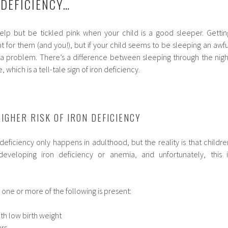
 DEFICIENCY…
help but be tickled pink when your child is a good sleeper. Gettin
 for them (and you!), but if your child seems to be sleeping an awfu
 a problem. There’s a difference between sleeping through the nigh
 which is a tell-tale sign of iron deficiency.
IGHER RISK OF IRON DEFICIENCY
 deficiency only happens in adulthood, but the reality is that childre
developing iron deficiency or anemia, and unfortunately, this i
if one or more of the following is present:
th low birth weight
ars