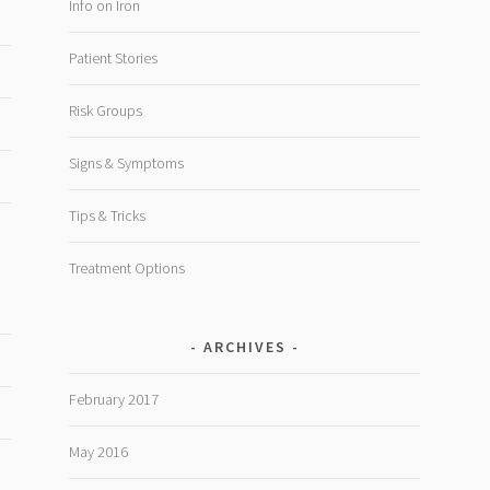
Info on Iron
Patient Stories
Risk Groups
Signs & Symptoms
Tips & Tricks
Treatment Options
ARCHIVES
February 2017
May 2016