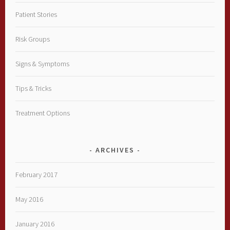
Patient Stories
Risk Groups
Signs & Symptoms
Tips & Tricks
Treatment Options
ARCHIVES
February 2017
May 2016
January 2016