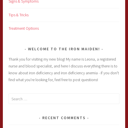
Signs & Symptoms
Tips & Tricks
Treatment Options
WELCOME TO THE IRON MAIDEN!
Thank you for visiting my new blog! My name is Leona, a registered
nurse and blood specialist, and here I discuss everything there is to
know about iron deficiency and iron deficiency anemia - if you don't
find what you're looking for, feel free to post questions!
Search
for:
RECENT COMMENTS