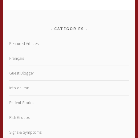
CATEGORIES
Featured Articles
Français
Guest Blogger
Info on Iron
Patient Stories
Risk Groups
Signs & Symptoms