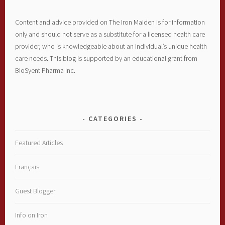
Content and advice provided on The Iron Maiden is for information
only and should not serve as a substitute for a licensed health care
provider, who is knowledgeable about an individual’s unique health
care needs. This blog is supported by an educational grant from
BioSyent Pharma Inc.
CATEGORIES
Featured Articles
Français
Guest Blogger
Info on Iron