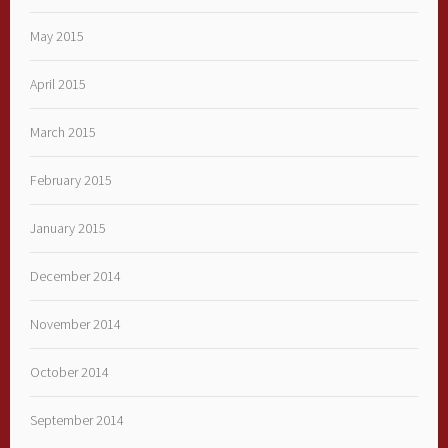
May 2015
April 2015
March 2015
February 2015
January 2015
December 2014
November 2014
October 2014
September 2014