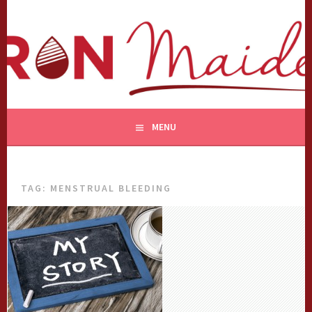
Skip
to
content
MENU
TAG:
MENSTRUAL BLEEDING