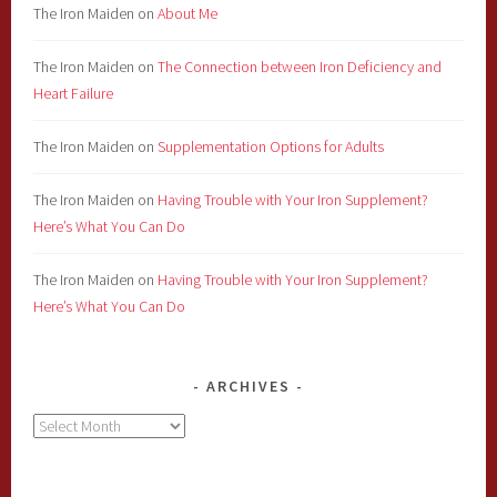
The Iron Maiden
on
About Me
The Iron Maiden
on
The Connection between Iron Deficiency and
Heart Failure
The Iron Maiden
on
Supplementation Options for Adults
The Iron Maiden
on
Having Trouble with Your Iron Supplement?
Here’s What You Can Do
The Iron Maiden
on
Having Trouble with Your Iron Supplement?
Here’s What You Can Do
ARCHIVES
Archives