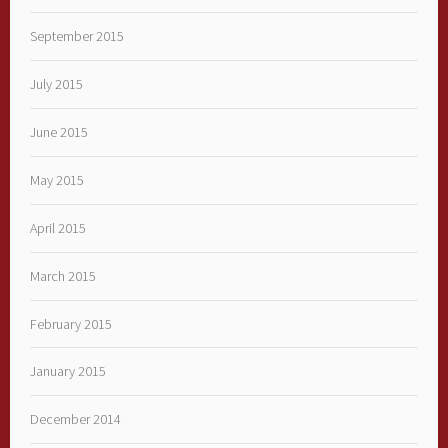
September 2015
July 2015
June 2015
May 2015
April 2015
March 2015
February 2015
January 2015
December 2014