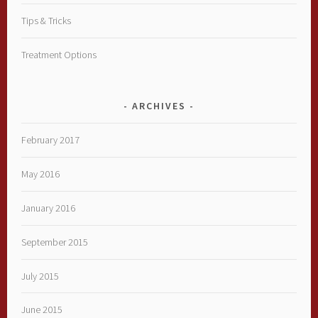
Tips & Tricks
Treatment Options
ARCHIVES
February 2017
May 2016
January 2016
September 2015
July 2015
June 2015