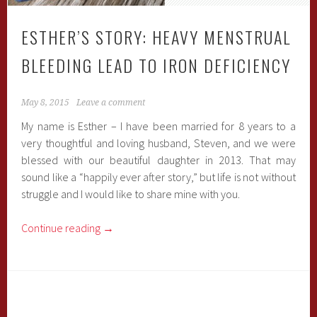
ESTHER’S STORY: HEAVY MENSTRUAL
BLEEDING LEAD TO IRON DEFICIENCY
May 8, 2015
Leave a comment
My name is Esther – I have been married for 8 years to a
very thoughtful and loving husband, Steven, and we were
blessed with our beautiful daughter in 2013. That may
sound like a “happily ever after story,” but life is not without
struggle and I would like to share mine with you.
Continue reading
→