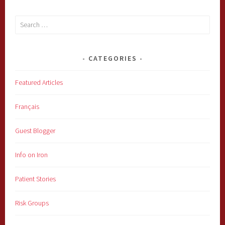
Search
for:
CATEGORIES
Featured Articles
Français
Guest Blogger
Info on Iron
Patient Stories
Risk Groups