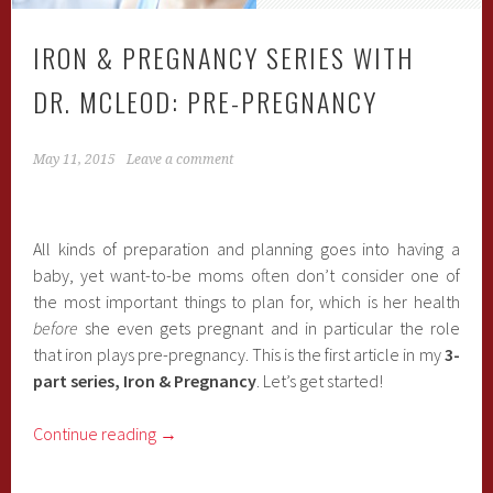
IRON & PREGNANCY SERIES WITH
DR. MCLEOD: PRE-PREGNANCY
May 11, 2015
Leave a comment
All kinds of preparation and planning goes into having a
baby, yet want-to-be moms often don’t consider one of
the most important things to plan for, which is her health
before
she even gets pregnant and in particular the role
that iron plays pre-pregnancy. This is the first article in my
3-
part series, Iron & Pregnancy
. Let’s get started!
Continue reading
→