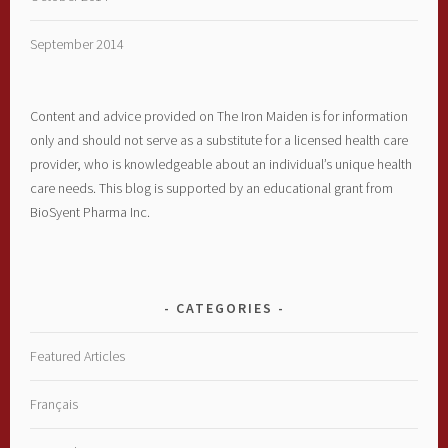
September 2014
Content and advice provided on The Iron Maiden is for information
only and should not serve as a substitute for a licensed health care
provider, who is knowledgeable about an individual’s unique health
care needs. This blog is supported by an educational grant from
BioSyent Pharma Inc.
CATEGORIES
Featured Articles
Français