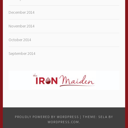
December 2014
November 2014
October 2014
September 2014
PROUDLY POWERED BY WORDPRESS
|
THEME: SELA BY
WORDPRESS.COM
.