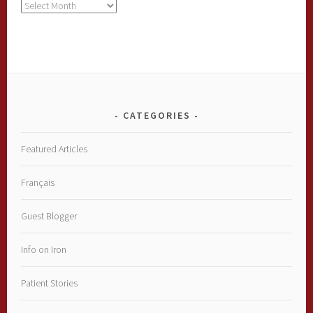
Archives
CATEGORIES
Featured Articles
Français
Guest Blogger
Info on Iron
Patient Stories