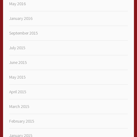
May 2016
January 2016
September 2015
July 2015
June 2015
May 2015
April 2015
March 2015
February 2015
January 2015