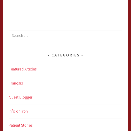
Search
for:
CATEGORIES
Featured Articles
Français
Guest Blogger
Info on Iron
Patient Stories