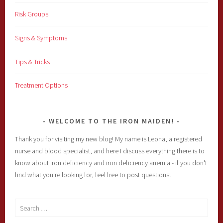
Risk Groups
Signs & Symptoms
Tips & Tricks
Treatment Options
WELCOME TO THE IRON MAIDEN!
Thank you for visiting my new blog! My name is Leona, a registered
nurse and blood specialist, and here I discuss everything there is to
know about iron deficiency and iron deficiency anemia - if you don't
find what you're looking for, feel free to post questions!
Search
for: