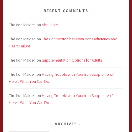
RECENT COMMENTS
The Iron Maiden
on
About Me
The Iron Maiden
on
The Connection between Iron Deficiency and
Heart Failure
The Iron Maiden
on
Supplementation Options for Adults
The Iron Maiden
on
Having Trouble with Your Iron Supplement?
Here’s What You Can Do
The Iron Maiden
on
Having Trouble with Your Iron Supplement?
Here’s What You Can Do
ARCHIVES