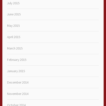
July 2015
June 2015
May 2015
April 2015
March 2015
February 2015
January 2015
December 2014
November 2014
October 2014