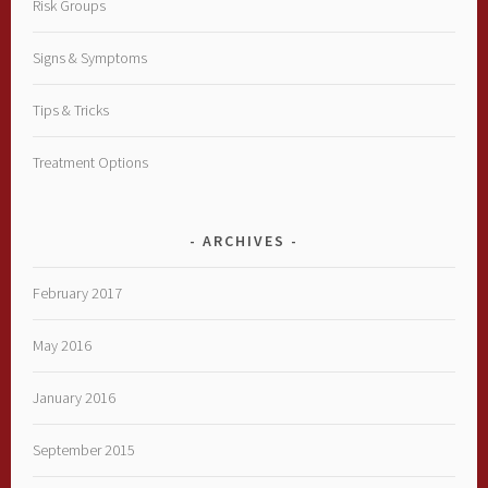
Risk Groups
Signs & Symptoms
Tips & Tricks
Treatment Options
ARCHIVES
February 2017
May 2016
January 2016
September 2015