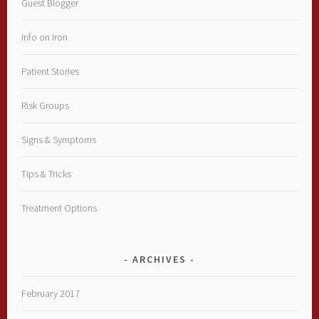
Guest Blogger
Info on Iron
Patient Stories
Risk Groups
Signs & Symptoms
Tips & Tricks
Treatment Options
ARCHIVES
February 2017