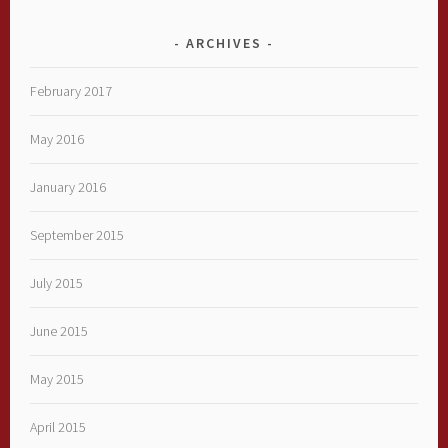
ARCHIVES
February 2017
May 2016
January 2016
September 2015
July 2015
June 2015
May 2015
April 2015