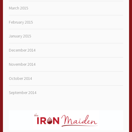
March 2015
February 2015
January 2015
December 2014
November 2014
October 2014
September 2014