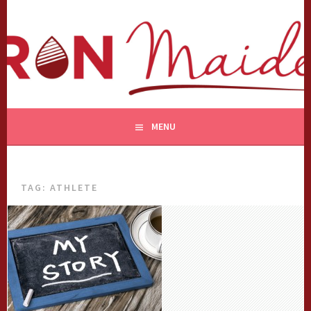
Skip
to
content
MENU
TAG:
ATHLETE