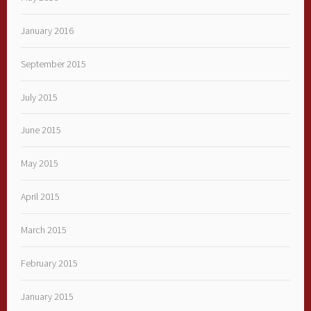
January 2016
September 2015
July 2015
June 2015
May 2015
April 2015
March 2015
February 2015
January 2015