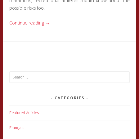
marathons, recreational athletes should know about the
possible risks too.
Continue reading
→
Search
for:
CATEGORIES
Featured Articles
Français