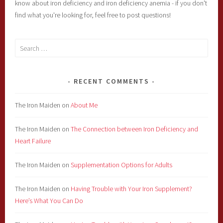
know about iron deficiency and iron deficiency anemia - if you don't
find what you're looking for, feel free to post questions!
Search
for:
RECENT COMMENTS
The Iron Maiden
on
About Me
The Iron Maiden
on
The Connection between Iron Deficiency and
Heart Failure
The Iron Maiden
on
Supplementation Options for Adults
The Iron Maiden
on
Having Trouble with Your Iron Supplement?
Here’s What You Can Do