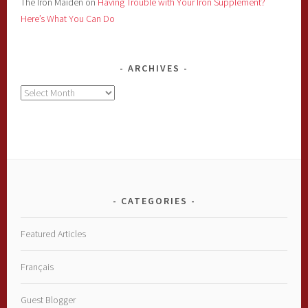
The Iron Maiden
on
Having Trouble with Your Iron Supplement?
Here’s What You Can Do
ARCHIVES
Archives
CATEGORIES
Featured Articles
Français
Guest Blogger