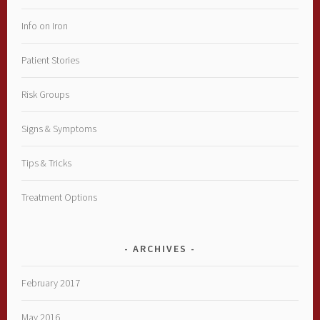
Info on Iron
Patient Stories
Risk Groups
Signs & Symptoms
Tips & Tricks
Treatment Options
ARCHIVES
February 2017
May 2016