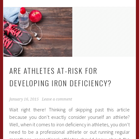
ARE ATHLETES AT-RISK FOR
DEVELOPING IRON DEFICIENCY?
January 16, 2015
Leave a comment
Wait right there! Thinking of skipping past this article
because you don’t exactly consider yourself an athlete?
Well, when it comes to iron deficiency in athletes, you don’t
need to be a professional athlete or out running regular