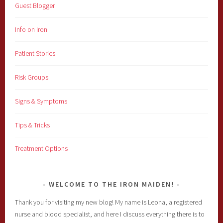
Guest Blogger
Info on Iron
Patient Stories
Risk Groups
Signs & Symptoms
Tips & Tricks
Treatment Options
WELCOME TO THE IRON MAIDEN!
Thank you for visiting my new blog! My name is Leona, a registered
nurse and blood specialist, and here I discuss everything there is to