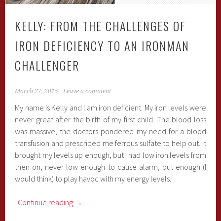
KELLY: FROM THE CHALLENGES OF
IRON DEFICIENCY TO AN IRONMAN
CHALLENGER
March 27, 2015
Leave a comment
My name is Kelly and I am iron deficient. My iron levels were
never great after the birth of my first child. The blood loss
was massive, the doctors pondered my need for a blood
transfusion and prescribed me ferrous sulfate to help out. It
brought my levels up enough, but I had low iron levels from
then on; never low enough to cause alarm, but enough (I
would think) to play havoc with my energy levels.
Continue reading
→