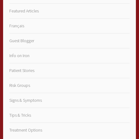
Featured Articles
Français
Guest Blogger
Info on Iron
Patient Stories
Risk Groups
Signs & Symptoms
Tips & Tricks
Treatment Options