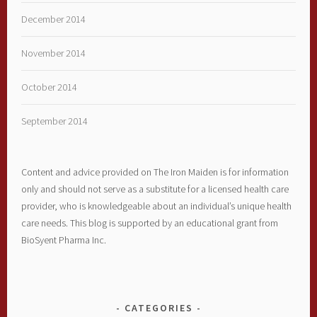
December 2014
November 2014
October 2014
September 2014
Content and advice provided on The Iron Maiden is for information
only and should not serve as a substitute for a licensed health care
provider, who is knowledgeable about an individual’s unique health
care needs. This blog is supported by an educational grant from
BioSyent Pharma Inc.
CATEGORIES