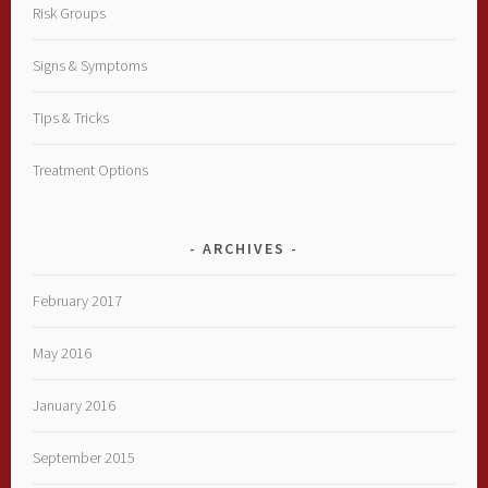
Risk Groups
Signs & Symptoms
Tips & Tricks
Treatment Options
ARCHIVES
February 2017
May 2016
January 2016
September 2015