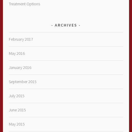
Treatment Options
ARCHIVES
February 2017
May 2016
January 2016
September 2015
July 2015
June 2015
May 2015