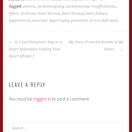
Tagged:
anemia
,
cardiomyopathy
,
cardiovascular insufficiencies
,
effects of chronic heart disease
,
heart disease
,
heart failure
,
hypertension
,
muscular hypertrophy
,
prevention of iron deficiency
POST
Is it Just Valentine’s Day or is
My Story: From the Bottom of My
NAVIGATION
Heart Palpitation Sending Your
Heart…
Heart Aflutter?
LEAVE A REPLY
You must be
logged in
to post a comment.
Search