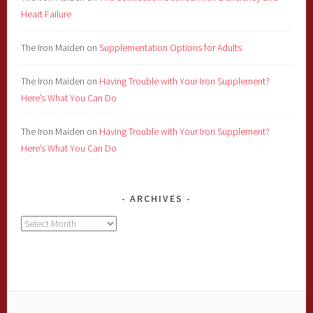
Heart Failure
The Iron Maiden
on
Supplementation Options for Adults
The Iron Maiden
on
Having Trouble with Your Iron Supplement?
Here’s What You Can Do
The Iron Maiden
on
Having Trouble with Your Iron Supplement?
Here’s What You Can Do
ARCHIVES
Archives