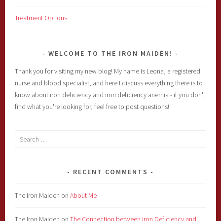
Treatment Options
WELCOME TO THE IRON MAIDEN!
Thank you for visiting my new blog! My name is Leona, a registered
nurse and blood specialist, and here I discuss everything there is to
know about iron deficiency and iron deficiency anemia - if you don't
find what you're looking for, feel free to post questions!
Search
for:
RECENT COMMENTS
The Iron Maiden
on
About Me
The Iron Maiden
on
The Connection between Iron Deficiency and