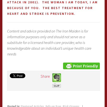
ATTACK IN 2001). THE WOMAN I AM TODAY, I AM
BECAUSE OF YOU. THE BEST TREATMENT FOR
HEART AND STROKE IS PREVENTION.
Content and advice provided on The Iron Maiden is for
information purposes only and should not serve as a
substitute for a licensed health care provider, who is
knowledgeable about an individual’s unique health care
needs
Share
Posted in:
Featured Articles
,
Info on Iron
,
Risk Groups
|