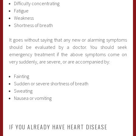
Difficulty concentrating
Fatigue
Weakness
Shortness of breath
It goes without saying that any new or alarming symptoms
should be evaluated by a doctor. You should seek
emergency treatment if the above symptoms come on
very suddenly, are severe, or are accompanied by:
Fainting
Sudden or severe shortness of breath
Sweating
Nausea or vomiting
IF YOU ALREADY HAVE HEART DISEASE