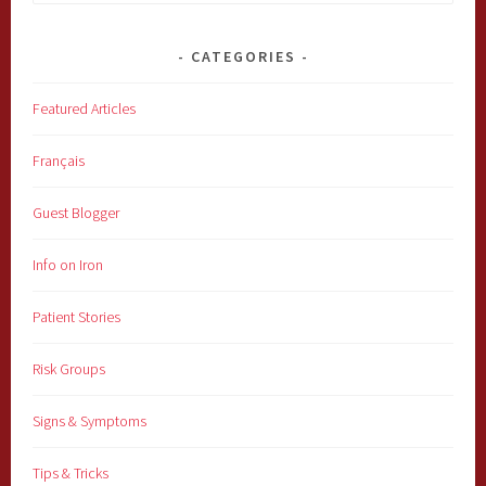
for:
CATEGORIES
Featured Articles
Français
Guest Blogger
Info on Iron
Patient Stories
Risk Groups
Signs & Symptoms
Tips & Tricks