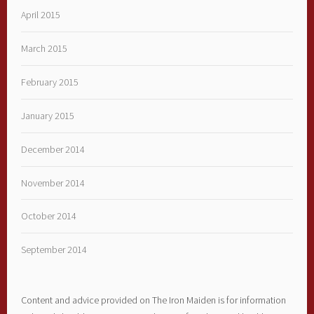
April 2015
March 2015
February 2015
January 2015
December 2014
November 2014
October 2014
September 2014
Content and advice provided on The Iron Maiden is for information