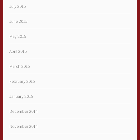
July 2015
June 2015
May 2015
April 2015
March 2015
February 2015
January 2015
December 2014
November 2014