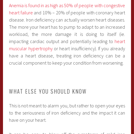
Anemia is found in as high as 50% of people with congestive
heart failure
and 10% – 20% of people with coronary heart
disease. Iron deficiency can actually worsen heart diseases.
The more your heart has to pump to adapt to an increased
workload, the more damage it is doing to itself (ie.
impacting cardiac output and potentially leading to
heart
muscular hypertrophy
or heart insufficiency). If you already
have a heart disease, treating iron deficiency can be a
crucial component to keep your condition from worsening.
WHAT ELSE YOU SHOULD KNOW
This is not meant to alarm you, but rather to open your eyes
to the seriousness of iron deficiency and the impact it can
have on your heart.