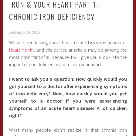
IRON & YOUR HEART PART 1:
CHRONIC IRON DEFICIENCY
February 16, 2015
We’ve been talking about heart-related issues in honour of
Heart Month
, and this particular article may be among the
most important of all because it will give you a look into the
impact of iron deficiency anemia on your heart.
I want to ask you a question: How quickly would you
get yourself to a doctor after experiencing symptoms
of iron deficiency? Now, how quickly would you get
yourself to a doctor if you were experiencing
symptoms of an acute heart disease? A lot quicker,
right?
What many people don’t realize is that chronic iron