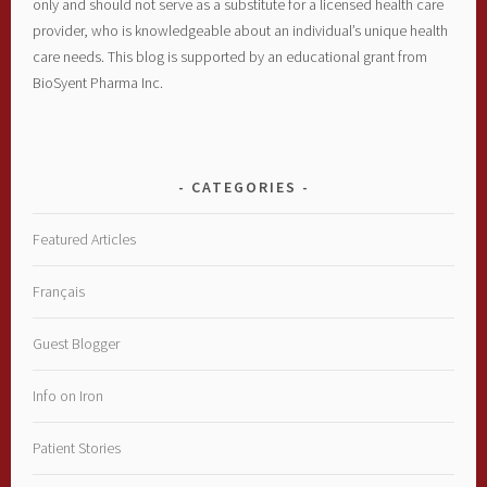
only and should not serve as a substitute for a licensed health care
provider, who is knowledgeable about an individual’s unique health
care needs. This blog is supported by an educational grant from
BioSyent Pharma Inc.
CATEGORIES
Featured Articles
Français
Guest Blogger
Info on Iron
Patient Stories