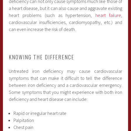
deficiency can not only cause symptoms much like those of
a heart disease, but it can also cause and aggravate existing
heart problems (such as hypertension,
heart failure
,
cardiovascular insufficiencies, cardiomyopathy, etc.) and
can even increase the risk of death.
KNOWING THE DIFFERENCE
Untreated iron deficiency may cause cardiovascular
symptoms that can make it difficult to tell the difference
between iron deficiency and a cardiovascular emergency.
Some symptoms that you might experience with both iron
deficiency and heart disease can include:
Rapid or irregular heart rate
Palpitation
Chest pain