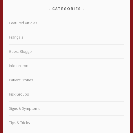
CATEGORIES
Featured Articles
Français
Guest Blogger
Info on Iron
Patient Stories
Risk Groups
Signs & Symptoms
Tips & Tricks