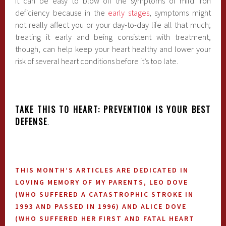
It can be easy to blow off the symptoms of mild iron
deficiency because in the
early stages
, symptoms might
not really affect you or your day-to-day life all that much;
treating it early and being consistent with treatment,
though, can help keep your heart healthy and lower your
risk of several heart conditions before it’s too late.
TAKE THIS TO HEART: PREVENTION IS YOUR BEST
DEFENSE
.
THIS MONTH’S ARTICLES ARE DEDICATED IN
LOVING MEMORY OF MY PARENTS, LEO DOVE
(WHO SUFFERED A CATASTROPHIC STROKE IN
1993 AND PASSED IN 1996) AND ALICE DOVE
(WHO SUFFERED HER FIRST AND FATAL HEART