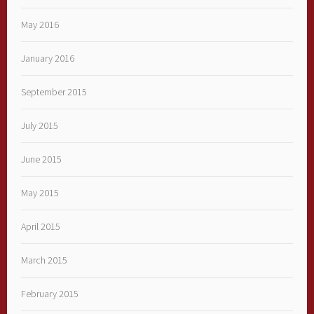
May 2016
January 2016
September 2015
July 2015
June 2015
May 2015
April 2015
March 2015
February 2015