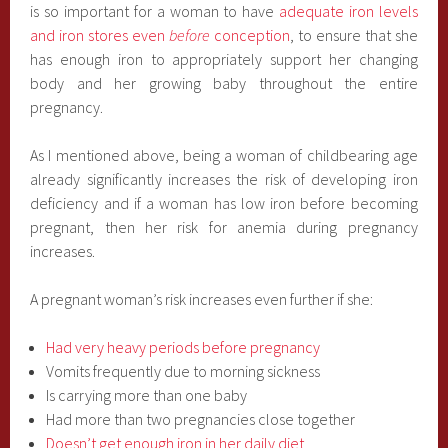
is so important for a woman to have
adequate iron levels
and iron stores even
before
conception
, to ensure that she
has enough iron to appropriately support her changing
body and her growing baby throughout the entire
pregnancy.
As I mentioned above, being a woman of childbearing age
already significantly increases the risk of developing iron
deficiency and if a woman has low iron before becoming
pregnant, then her risk for anemia during pregnancy
increases.
A pregnant woman’s risk increases even further if she:
Had very heavy periods before pregnancy
Vomits frequently due to morning sickness
Is carrying more than one baby
Had more than two pregnancies close together
Doesn’t get enough iron in her daily diet