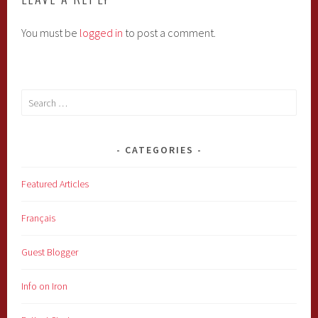
You must be
logged in
to post a comment.
Search
for:
CATEGORIES
Featured Articles
Français
Guest Blogger
Info on Iron