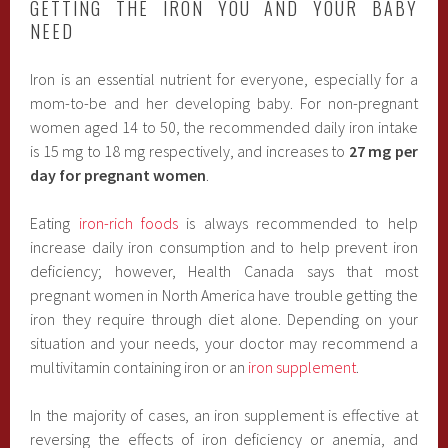
GETTING THE IRON YOU AND YOUR BABY
NEED
Iron is an essential nutrient for everyone, especially for a
mom-to-be and her developing baby. For non-pregnant
women aged 14 to 50, the recommended daily iron intake
is 15 mg to 18 mg respectively, and increases to
27 mg per
day for pregnant women
.
Eating
iron-rich foods
is always recommended to help
increase daily iron consumption and to help prevent iron
deficiency; however, Health Canada says that most
pregnant women in North America have trouble getting the
iron they require through diet alone. Depending on your
situation and your needs, your doctor may recommend a
multivitamin containing iron or an
iron supplement
.
In the majority of cases, an iron supplement is effective at
reversing the effects of iron deficiency or anemia, and