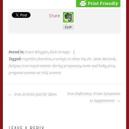
Share
Posted in:
Guest Blogger
,
Risk Groups
|
Tagged:
cognitive function
,
cravings to chew ice
,
Dr. Anne McLeod
,
fatigue
,
iron requirements during pregnancy
,
mom and baby
,
pica
,
pregnant women at risk
,
women
POST
Iron Deficiency: From Symptoms
Iron Articles Just for Mom
NAVIGATION
to Supplements
LEAVE A REPLY