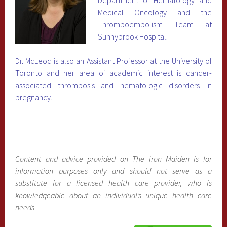
Medical Oncology and the
Thromboembolism Team at
Sunnybrook Hospital.
Dr. McLeod is also an Assistant Professor at the University of
Toronto and her area of academic interest is cancer-
associated thrombosis and hematologic disorders in
pregnancy.
Content and advice provided on The Iron Maiden is for
information purposes only and should not serve as a
substitute for a licensed health care provider, who is
knowledgeable about an individual’s unique health care
needs