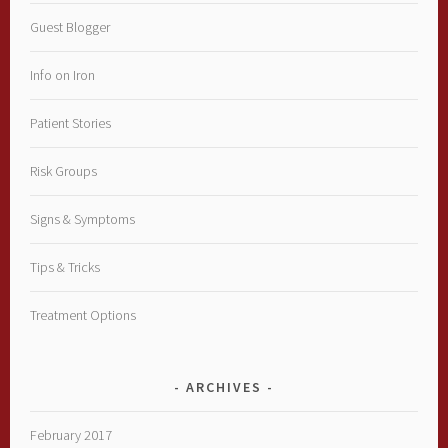
Guest Blogger
Info on Iron
Patient Stories
Risk Groups
Signs & Symptoms
Tips & Tricks
Treatment Options
ARCHIVES
February 2017