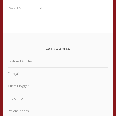
Archives
CATEGORIES
Featured Articles
Français
Guest Blogger
Info on Iron
Patient Stories