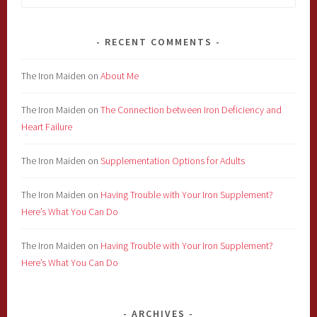
for:
RECENT COMMENTS
The Iron Maiden
on
About Me
The Iron Maiden
on
The Connection between Iron Deficiency and
Heart Failure
The Iron Maiden
on
Supplementation Options for Adults
The Iron Maiden
on
Having Trouble with Your Iron Supplement?
Here’s What You Can Do
The Iron Maiden
on
Having Trouble with Your Iron Supplement?
Here’s What You Can Do
ARCHIVES