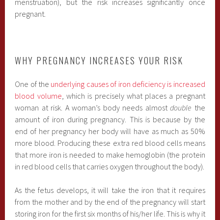
menstruation), but the risk increases significantly once
pregnant.
WHY PREGNANCY INCREASES YOUR RISK
One of the
underlying causes of iron deficiency is increased
blood volume
, which is precisely what places a pregnant
woman at risk. A woman’s body needs almost
double
the
amount of iron during pregnancy. This is because by the
end of her pregnancy her body will have as much as 50%
more blood. Producing these extra red blood cells means
that more iron is needed to make hemoglobin (the protein
in red blood cells that carries oxygen throughout the body).
As the fetus develops, it will take the iron that it requires
from the mother and by the end of the pregnancy will start
storing iron for the first six months of his/her life. This is why it