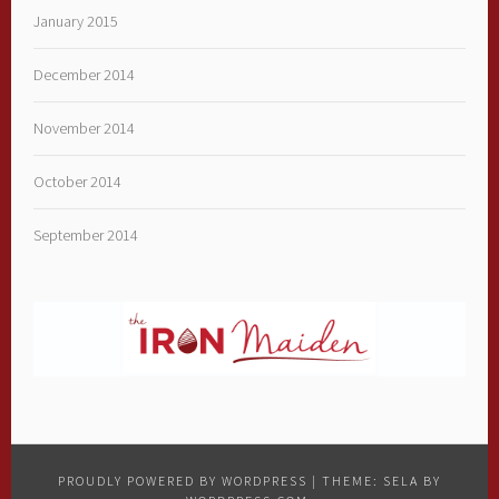
January 2015
December 2014
November 2014
October 2014
September 2014
PROUDLY POWERED BY WORDPRESS
|
THEME: SELA BY