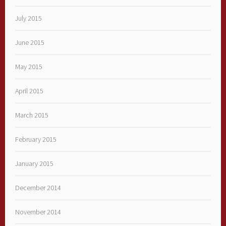
July 2015
June 2015
May 2015
April 2015
March 2015
February 2015
January 2015
December 2014
November 2014