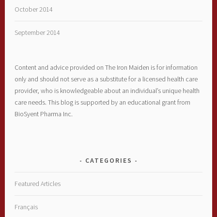
October 2014
September 2014
Content and advice provided on The Iron Maiden is for information
only and should not serve as a substitute for a licensed health care
provider, who is knowledgeable about an individual’s unique health
care needs. This blog is supported by an educational grant from
BioSyent Pharma Inc.
CATEGORIES
Featured Articles
Français