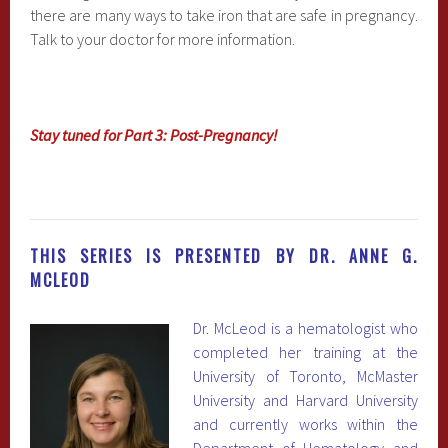
there are many ways to take iron that are safe in pregnancy.
Talk to your doctor for more information.
Stay tuned for Part 3: Post-Pregnancy!
THIS SERIES IS PRESENTED BY DR. ANNE G.
MCLEOD
Dr. McLeod is a hematologist who
completed her training at the
University of Toronto, McMaster
University and Harvard University
and currently works within the
Department of Hematology and