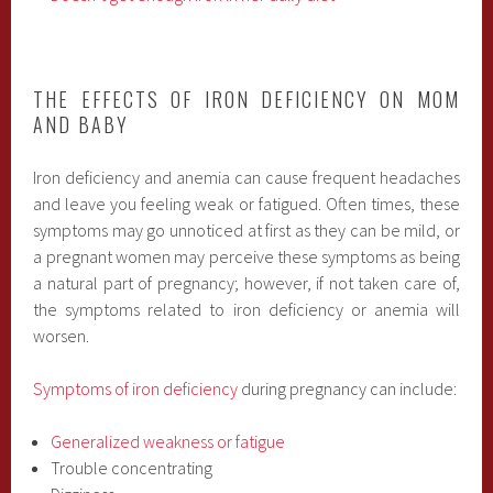
THE EFFECTS OF IRON DEFICIENCY ON MOM
AND BABY
Iron deficiency and anemia can cause frequent headaches
and leave you feeling weak or fatigued. Often times, these
symptoms may go unnoticed at first as they can be mild, or
a pregnant women may perceive these symptoms as being
a natural part of pregnancy; however, if not taken care of,
the symptoms related to iron deficiency or anemia will
worsen.
Symptoms of iron deficiency
during pregnancy can include:
Generalized weakness or fatigue
Trouble concentrating