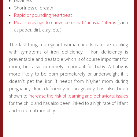
Dizziness
Shortness of breath
Rapid or pounding heartbeat
Pica – cravings to chew ice or eat “unusual” items
(such
as paper, dirt, clay, etc.)
The last thing a pregnant woman needs is to be dealing
with symptoms of iron deficiency – iron deficiency is
preventable and treatable which is of course important for
mom, but also extremely important for baby. A baby is
more likely to be born prematurely or underweight if it
doesn’t get the iron it needs from his/her mom during
pregnancy. Iron deficiency in pregnancy has also been
shown to
increase the risk of learning and behavioral issues
for the child and has also been linked to a high rate of infant
and maternal mortality.