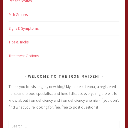
Patient Stories
Risk Groups
Signs & Symptoms
Tips & Tricks
Treatment Options
WELCOME TO THE IRON MAIDEN!
Thank you for visiting my new blog! My name is Leona, a registered
nurse and blood specialist, and here I discuss everything there is to
know about iron deficiency and iron deficiency anemia - if you don't
find what you're looking for, feel free to post questions!
Search