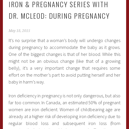
IRON & PREGNANCY SERIES WITH
DR. MCLEOD: DURING PREGNANCY
May 18, 2015
It’s no surprise that a woman’s body will undergo changes
during pregnancy to accommodate the baby as it grows.
One of the biggest changes is that of her blood. While this
might not be an obvious change (like that of a growing
belly), it’s a very important change that requires some
effort on the mother’s part to avoid putting herself and her
baby in harm’s way.
Iron deficiency in pregnancy is not only dangerous, but also
far too common. In Canada, an estimated 50% of pregnant
women are iron deficient. Women of childbearing age are
already at a higher risk of developing iron deficiency due to
regular blood loss and subsequent iron loss (from