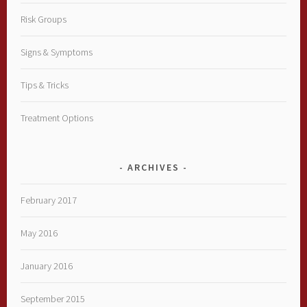
Risk Groups
Signs & Symptoms
Tips & Tricks
Treatment Options
ARCHIVES
February 2017
May 2016
January 2016
September 2015