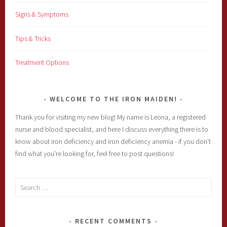
Signs & Symptoms
Tips & Tricks
Treatment Options
WELCOME TO THE IRON MAIDEN!
Thank you for visiting my new blog! My name is Leona, a registered
nurse and blood specialist, and here I discuss everything there is to
know about iron deficiency and iron deficiency anemia - if you don't
find what you're looking for, feel free to post questions!
Search
for:
RECENT COMMENTS