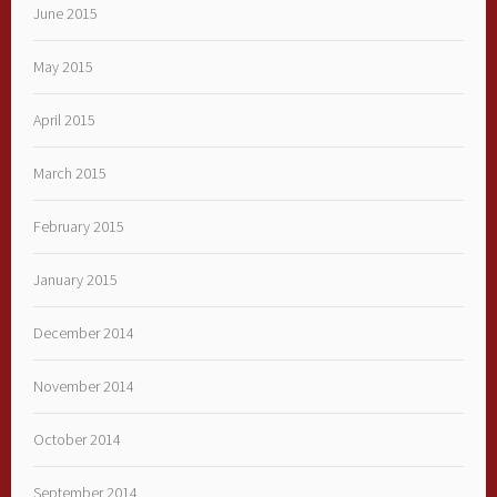
June 2015
May 2015
April 2015
March 2015
February 2015
January 2015
December 2014
November 2014
October 2014
September 2014