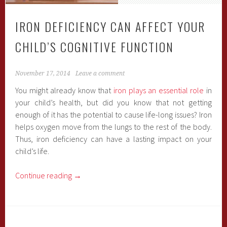
IRON DEFICIENCY CAN AFFECT YOUR
CHILD’S COGNITIVE FUNCTION
November 17, 2014
Leave a comment
You might already know that
iron plays an essential role
in
your child’s health, but did you know that not getting
enough of it has the potential to cause life-long issues? Iron
helps oxygen move from the lungs to the rest of the body.
Thus, iron deficiency can have a lasting impact on your
child’s life.
Continue reading
→