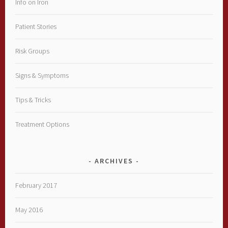
Info on Iron
Patient Stories
Risk Groups
Signs & Symptoms
Tips & Tricks
Treatment Options
ARCHIVES
February 2017
May 2016