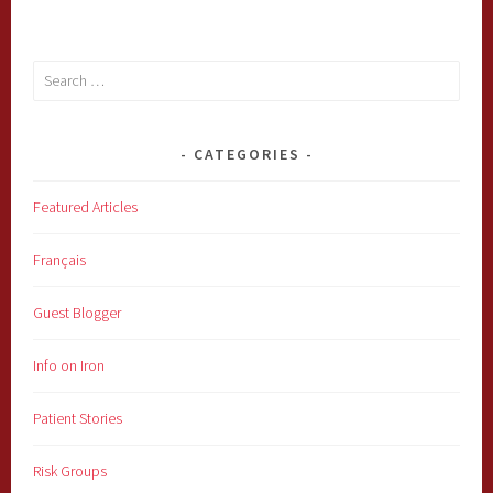
Search
for:
CATEGORIES
Featured Articles
Français
Guest Blogger
Info on Iron
Patient Stories
Risk Groups