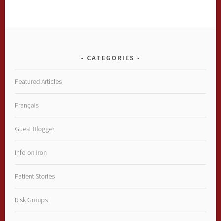
CATEGORIES
Featured Articles
Français
Guest Blogger
Info on Iron
Patient Stories
Risk Groups