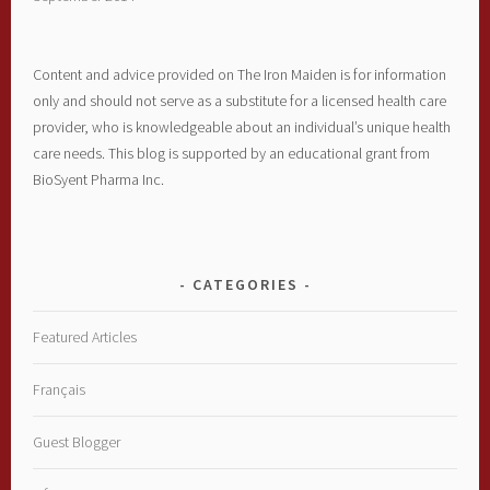
Content and advice provided on The Iron Maiden is for information
only and should not serve as a substitute for a licensed health care
provider, who is knowledgeable about an individual’s unique health
care needs. This blog is supported by an educational grant from
BioSyent Pharma Inc.
CATEGORIES
Featured Articles
Français
Guest Blogger