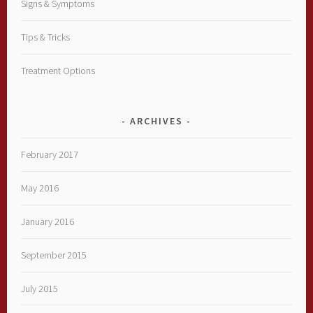
Signs & Symptoms
Tips & Tricks
Treatment Options
ARCHIVES
February 2017
May 2016
January 2016
September 2015
July 2015