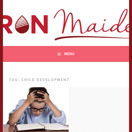
Skip
to
content
MENU
TAG:
CHILD DEVELOPMENT