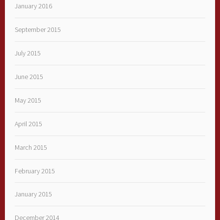
January 2016
September 2015
July 2015
June 2015
May 2015
April 2015
March 2015
February 2015
January 2015
December 2014