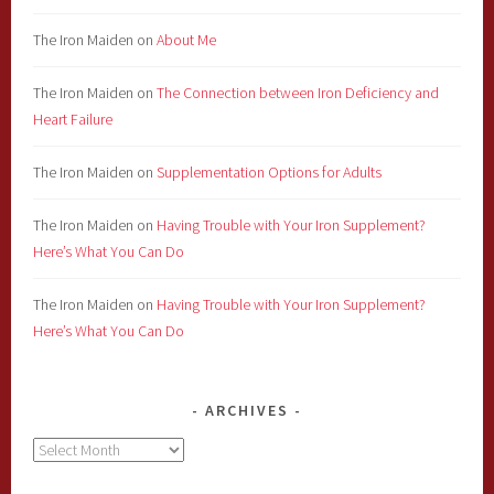
The Iron Maiden
on
About Me
The Iron Maiden
on
The Connection between Iron Deficiency and
Heart Failure
The Iron Maiden
on
Supplementation Options for Adults
The Iron Maiden
on
Having Trouble with Your Iron Supplement?
Here’s What You Can Do
The Iron Maiden
on
Having Trouble with Your Iron Supplement?
Here’s What You Can Do
ARCHIVES
Archives