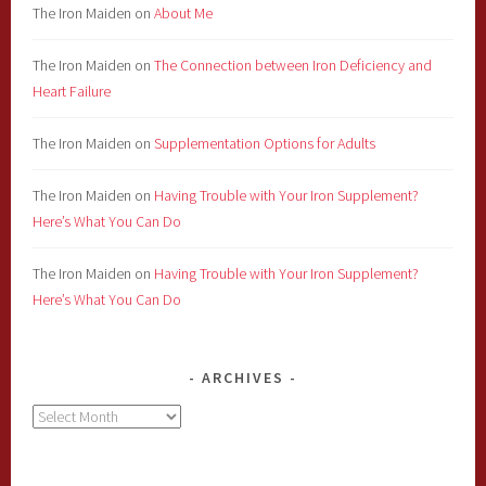
The Iron Maiden
on
About Me
The Iron Maiden
on
The Connection between Iron Deficiency and
Heart Failure
The Iron Maiden
on
Supplementation Options for Adults
The Iron Maiden
on
Having Trouble with Your Iron Supplement?
Here’s What You Can Do
The Iron Maiden
on
Having Trouble with Your Iron Supplement?
Here’s What You Can Do
ARCHIVES
Archives