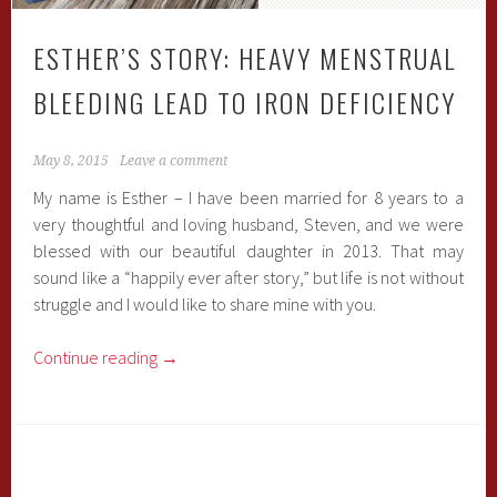
ESTHER’S STORY: HEAVY MENSTRUAL
BLEEDING LEAD TO IRON DEFICIENCY
May 8, 2015
Leave a comment
My name is Esther – I have been married for 8 years to a
very thoughtful and loving husband, Steven, and we were
blessed with our beautiful daughter in 2013. That may
sound like a “happily ever after story,” but life is not without
struggle and I would like to share mine with you.
Continue reading
→