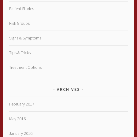
Patient Stories
Risk Groups
Signs & Symptoms
Tips & Tricks
Treatment Options
ARCHIVES
February 2017
May 2016
January 2016