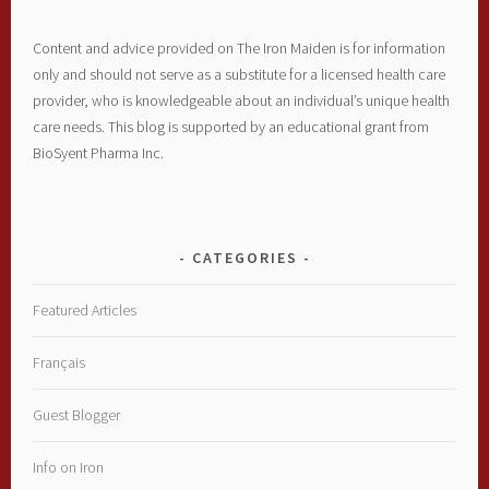
Content and advice provided on The Iron Maiden is for information
only and should not serve as a substitute for a licensed health care
provider, who is knowledgeable about an individual’s unique health
care needs. This blog is supported by an educational grant from
BioSyent Pharma Inc.
CATEGORIES
Featured Articles
Français
Guest Blogger
Info on Iron