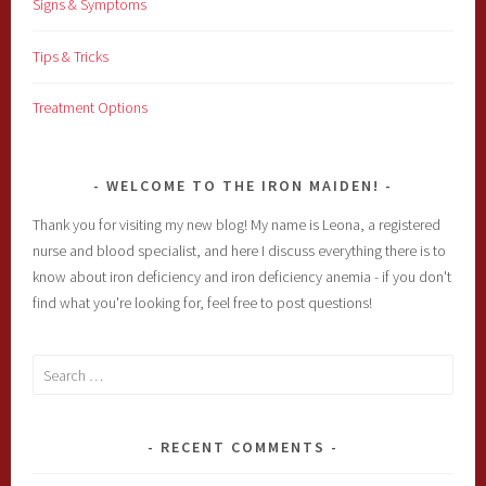
Signs & Symptoms
Tips & Tricks
Treatment Options
WELCOME TO THE IRON MAIDEN!
Thank you for visiting my new blog! My name is Leona, a registered
nurse and blood specialist, and here I discuss everything there is to
know about iron deficiency and iron deficiency anemia - if you don't
find what you're looking for, feel free to post questions!
Search
for:
RECENT COMMENTS