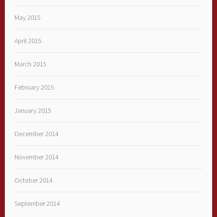
May 2015
April 2015
March 2015
February 2015
January 2015
December 2014
November 2014
October 2014
September 2014