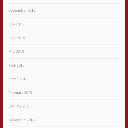
September 2015
July 2015
June 2015
May 2015
April 2015
March 2015
February 2015
January 2015
December 2014