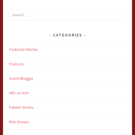
Search
for:
CATEGORIES
Featured Articles
Français
Guest Blogger
Info on Iron
Patient Stories
Risk Groups