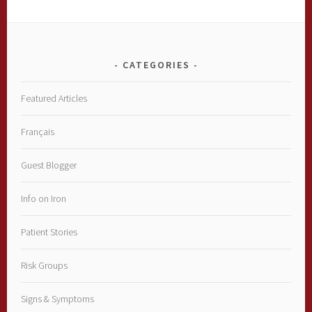
CATEGORIES
Featured Articles
Français
Guest Blogger
Info on Iron
Patient Stories
Risk Groups
Signs & Symptoms