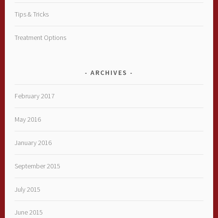
Tips & Tricks
Treatment Options
ARCHIVES
February 2017
May 2016
January 2016
September 2015
July 2015
June 2015