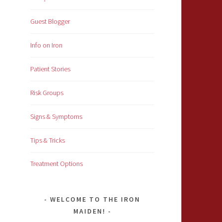
Guest Blogger
Info on Iron
Patient Stories
Risk Groups
Signs & Symptoms
Tips & Tricks
Treatment Options
WELCOME TO THE IRON
MAIDEN!