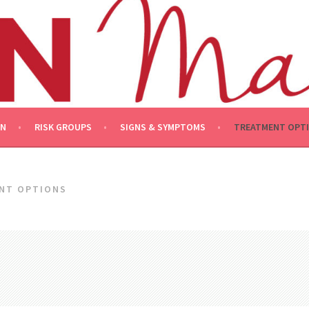
ON
RISK GROUPS
SIGNS & SYMPTOMS
TREATMENT OPT
NT OPTIONS