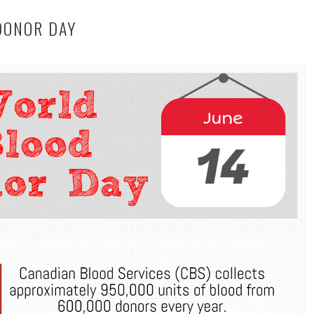
DONOR DAY