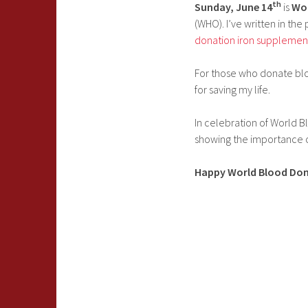
th
Sunday, June 14
is
Wor
(WHO). I’ve written in th
donation iron supplemen
For those who donate bloo
for saving my life.
In celebration of World B
showing the importance 
Happy World Blood Don