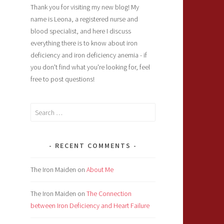
Thank you for visiting my new blog! My
name is Leona, a registered nurse and
blood specialist, and here I discuss
everything there is to know about iron
deficiency and iron deficiency anemia - if
you don't find what you're looking for, feel
free to post questions!
Search
for:
RECENT COMMENTS
The Iron Maiden
on
About Me
The Iron Maiden
on
The Connection
between Iron Deficiency and Heart Failure