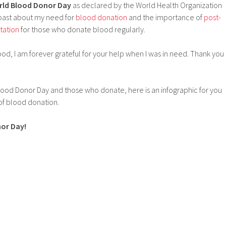
ld Blood Donor Day
as declared by the World Health Organization
e past about my need for
blood donation
and the importance of
post-
tation
for those who donate blood regularly.
d, I am forever grateful for your help when I was in need. Thank you
lood Donor Day and those who donate, here is an infographic for you
of blood donation.
or Day!