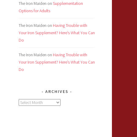
The Iron Maiden
on
Supplementation
Options for Adults
The Iron Maiden
on
Having Trouble with
Your Iron Supplement? Here’s What You Can
Do
The Iron Maiden
on
Having Trouble with
Your Iron Supplement? Here’s What You Can
Do
ARCHIVES
Archives