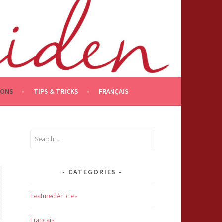
IONS
TIPS & TRICKS
FRANÇAIS
Search
for:
CATEGORIES
Featured Articles
Français