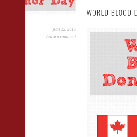
WORLD BLOOD 
June 12, 2015
Leave a comment