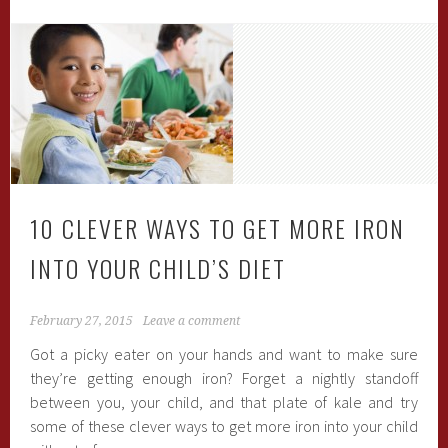
10 CLEVER WAYS TO GET MORE IRON
INTO YOUR CHILD’S DIET
February 27, 2015
Leave a comment
Got a picky eater on your hands and want to make sure
they’re getting enough iron? Forget a nightly standoff
between you, your child, and that plate of kale and try
some of these clever ways to get more iron into your child