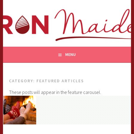
Skip
to
content
MENU
CATEGORY:
FEATURED ARTICLES
These posts will appear in the feature carousel.