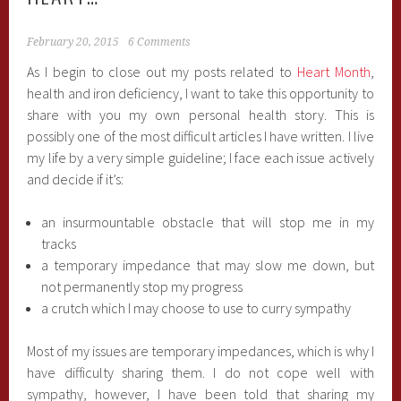
February 20, 2015
6 Comments
As I begin to close out my posts related to
Heart Month
,
health and iron deficiency, I want to take this opportunity to
share with you my own personal health story. This is
possibly one of the most difficult articles I have written. I live
my life by a very simple guideline; I face each issue actively
and decide if it’s:
an insurmountable obstacle that will stop me in my
tracks
a temporary impedance that may slow me down, but
not permanently stop my progress
a crutch which I may choose to use to curry sympathy
Most of my issues are temporary impedances, which is why I
have difficulty sharing them. I do not cope well with
sympathy, however, I have been told that sharing my