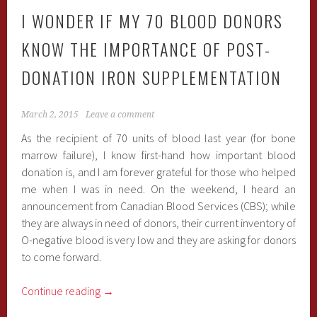
I WONDER IF MY 70 BLOOD DONORS
KNOW THE IMPORTANCE OF POST-
DONATION IRON SUPPLEMENTATION
March 2, 2015
Leave a comment
As the recipient of 70 units of blood last year (for bone
marrow failure), I know first-hand how important blood
donation is, and I am forever grateful for those who helped
me when I was in need. On the weekend, I heard an
announcement from Canadian Blood Services (CBS); while
they are always in need of donors, their current inventory of
O-negative blood is very low and they are asking for donors
to come forward.
Continue reading
→