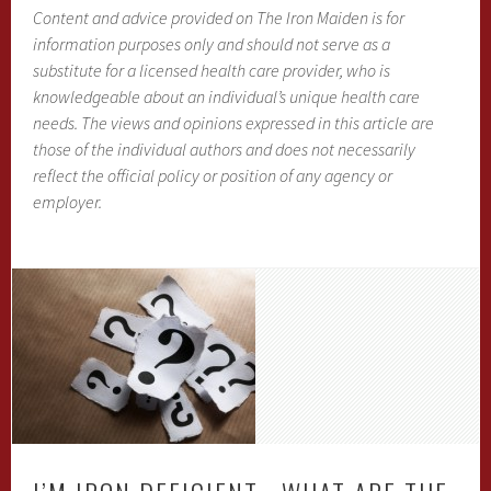
Content and advice provided on The Iron Maiden is for
information purposes only and should not serve as a
substitute for a licensed health care provider, who is
knowledgeable about an individual’s unique health care
needs. The views and opinions expressed in this article are
those of the individual authors and does not necessarily
reflect the official policy or position of any agency or
employer.