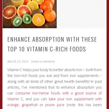
ENHANCE ABSORPTION WITH THESE
TOP 10 VITAMIN C-RICH FOODS
March 13, 2015
Leave a comment
Vitamin C helps your body to better absorb iron – both from
the iron-rich foods you eat and from iron supplements –
along with all kinds of other great health benefits! In past
articles, I’ve mentioned that to enhance absorption you
can
consume non-heme foods with a good source of
Vitamin C
, and you can
take your iron supplement with
orange, grapefruit or prune juice
(note: this has been