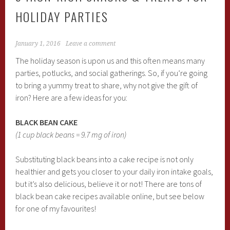
HOLIDAY PARTIES
January 1, 2016
Leave a comment
The holiday season is upon us and this often means many
parties, potlucks, and social gatherings. So, if you’re going
to bring a yummy treat to share, why not give the gift of
iron? Here are a few ideas for you:
BLACK BEAN CAKE
(1 cup black beans = 9.7 mg of iron)
Substituting black beans into a cake recipe is not only
healthier and gets you closer to your daily iron intake goals,
but it’s also delicious, believe it or not! There are tons of
black bean cake recipes available online, but see below
for one of my favourites!