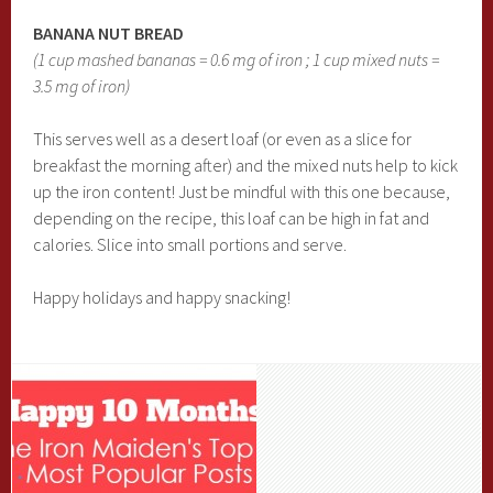
BANANA NUT BREAD
(1 cup mashed bananas = 0.6 mg of iron ; 1 cup mixed nuts =
3.5 mg of iron)
This serves well as a desert loaf (or even as a slice for
breakfast the morning after) and the mixed nuts help to kick
up the iron content! Just be mindful with this one because,
depending on the recipe, this loaf can be high in fat and
calories. Slice into small portions and serve.
Happy holidays and happy snacking!