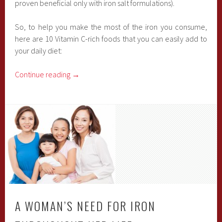
proven beneficial only with iron salt formulations).
So, to help you make the most of the iron you consume,
here are 10 Vitamin C-rich foods that you can easily add to
your daily diet:
Continue reading
→
A WOMAN’S NEED FOR IRON