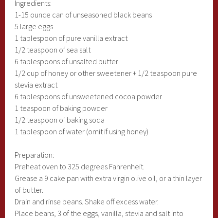
Ingredients:
1-15 ounce can of unseasoned black beans
5 large eggs
1 tablespoon of pure vanilla extract
1/2 teaspoon of sea salt
6 tablespoons of unsalted butter
1/2 cup of honey or other sweetener + 1/2 teaspoon pure
stevia extract
6 tablespoons of unsweetened cocoa powder
1 teaspoon of baking powder
1/2 teaspoon of baking soda
1 tablespoon of water (omit if using honey)
Preparation:
Preheat oven to 325 degrees Fahrenheit.
Grease a 9 cake pan with extra virgin olive oil, or a thin layer
of butter.
Drain and rinse beans. Shake off excess water.
Place beans, 3 of the eggs, vanilla, stevia and salt into