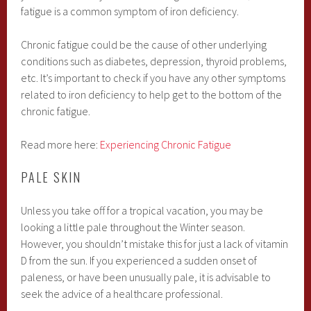
fatigue is a common symptom of iron deficiency.
Chronic fatigue could be the cause of other underlying
conditions such as diabetes, depression, thyroid problems,
etc. It’s important to check if you have any other symptoms
related to iron deficiency to help get to the bottom of the
chronic fatigue.
Read more here:
Experiencing Chronic Fatigue
PALE SKIN
Unless you take off for a tropical vacation, you may be
looking a little pale throughout the Winter season.
However, you shouldn’t mistake this for just a lack of vitamin
D from the sun. If you experienced a sudden onset of
paleness, or have been unusually pale, it is advisable to
seek the advice of a healthcare professional.