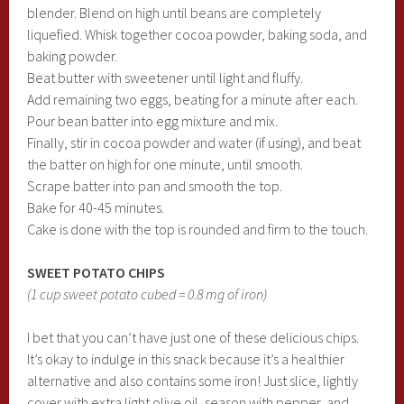
blender. Blend on high until beans are completely
liquefied. Whisk together cocoa powder, baking soda, and
baking powder.
Beat butter with sweetener until light and fluffy.
Add remaining two eggs, beating for a minute after each.
Pour bean batter into egg mixture and mix.
Finally, stir in cocoa powder and water (if using), and beat
the batter on high for one minute, until smooth.
Scrape batter into pan and smooth the top.
Bake for 40-45 minutes.
Cake is done with the top is rounded and firm to the touch.
SWEET POTATO CHIPS
(1 cup sweet potato cubed = 0.8 mg of iron)
I bet that you can’t have just one of these delicious chips.
It’s okay to indulge in this snack because it’s a healthier
alternative and also contains some iron! Just slice, lightly
cover with extra light olive oil, season with pepper, and