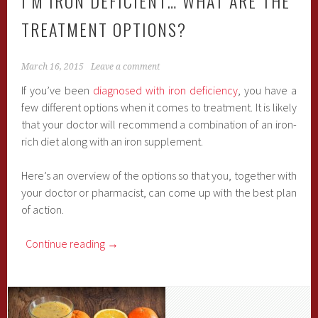
I’M IRON DEFICIENT… WHAT ARE THE
TREATMENT OPTIONS?
March 16, 2015
Leave a comment
If you’ve been
diagnosed with iron deficiency
, you have a
few different options when it comes to treatment. It is likely
that your doctor will recommend a combination of an iron-
rich diet along with an iron supplement.
Here’s an overview of the options so that you, together with
your doctor or pharmacist, can come up with the best plan
of action.
Continue reading
→