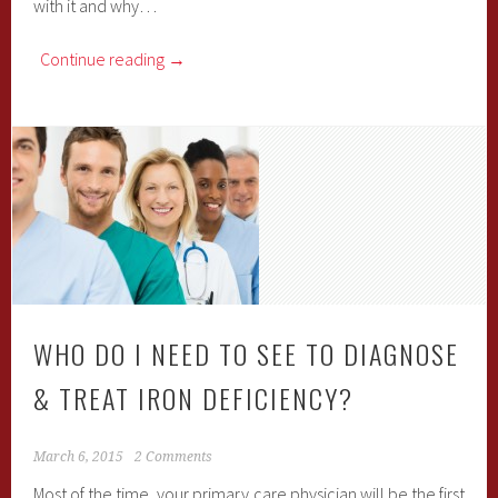
with it and why…
Continue reading
→
WHO DO I NEED TO SEE TO DIAGNOSE
& TREAT IRON DEFICIENCY?
March 6, 2015
2 Comments
Most of the time, your primary care physician will be the first