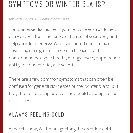
SYMPTOMS OR WINTER BLAHS?
January 14, 2016
Leave a comment
Iron is an essential nutrient; your body needs iron to help
carry oxygen from the lungs to the rest of your body and
helps produce energy. When you aren’t consuming or
absorbing enough iron, there can be significant
consequences to your health, energy levels, appearance,
ability to concentrate, and so forth.
There are a few common symptoms that can often be
confused for general sicknesses or the “winter blahs” but
they should not be ignored as they could be a sign of iron
deficiency:
ALWAYS FEELING COLD
As we all know, Winter brings along the dreaded cold