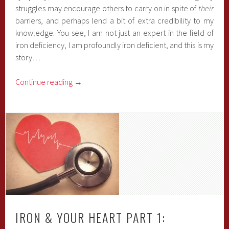
struggles may encourage others to carry on in spite of
their
barriers, and perhaps lend a bit of extra credibility to my
knowledge. You see, I am not just an expert in the field of
iron deficiency, I am profoundly iron deficient, and this is my
story…
Continue reading
→
IRON & YOUR HEART PART 1: