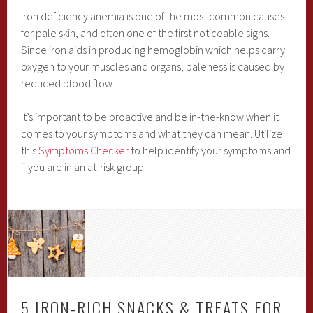
Iron deficiency anemia is one of the most common causes
for pale skin, and often one of the first noticeable signs.
Since iron aids in producing hemoglobin which helps carry
oxygen to your muscles and organs, paleness is caused by
reduced blood flow.
It’s important to be proactive and be in-the-know when it
comes to your symptoms and what they can mean. Utilize
this
Symptoms Checker
to help identify your symptoms and
if you are in an at-risk group.
5 IRON-RICH SNACKS & TREATS FOR