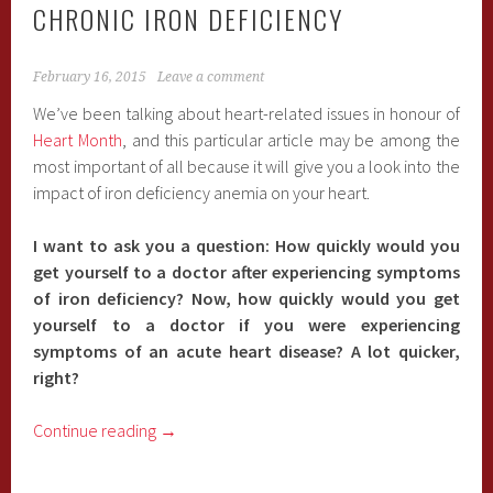
CHRONIC IRON DEFICIENCY
February 16, 2015
Leave a comment
We’ve been talking about heart-related issues in honour of
Heart Month
, and this particular article may be among the
most important of all because it will give you a look into the
impact of iron deficiency anemia on your heart.
I want to ask you a question: How quickly would you
get yourself to a doctor after experiencing symptoms
of iron deficiency? Now, how quickly would you get
yourself to a doctor if you were experiencing
symptoms of an acute heart disease? A lot quicker,
right?
Continue reading
→