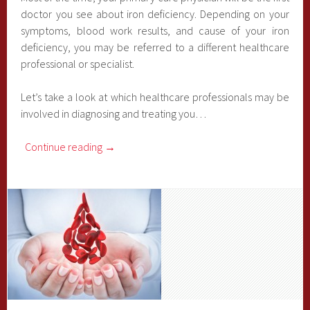
doctor you see about iron deficiency. Depending on your
symptoms, blood work results, and cause of your iron
deficiency, you may be referred to a different healthcare
professional or specialist.
Let’s take a look at which healthcare professionals may be
involved in diagnosing and treating you…
Continue reading
→