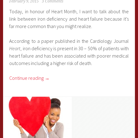
February 9, 2015
3 Comments
Today, in honour of Heart Month, I want to talk about the
link between iron deficiency and heart failure because it’s
far more common than you might realize.
According to a paper published in the Cardiology Journal
Heart
, iron deficiency is present in 30 – 50% of patients with
heart failure and has been associated with poorer medical
outcomes including a higher risk of death.
Continue reading
→