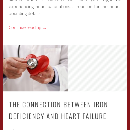
experiencing heart palpitations… read on for the heart-
pounding details!
Continue reading
→
THE CONNECTION BETWEEN IRON
DEFICIENCY AND HEART FAILURE