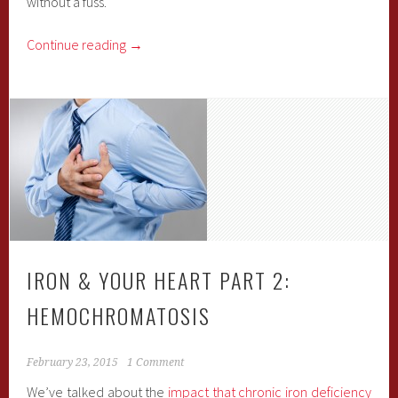
without a fuss.
Continue reading
→
IRON & YOUR HEART PART 2:
HEMOCHROMATOSIS
February 23, 2015
1 Comment
We’ve talked about the
impact that chronic iron deficiency