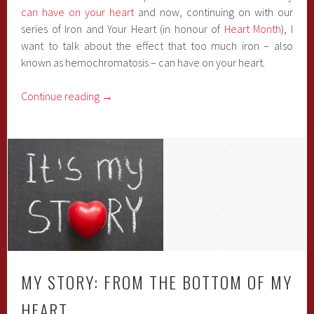
can have on your heart
and now, continuing on with our
series of Iron and Your Heart (in honour of
Heart Month
), I
want to talk about the effect that too much iron – also
known as hemochromatosis – can have on your heart.
Continue reading
→
MY STORY: FROM THE BOTTOM OF MY
HEART…