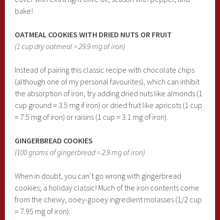
bake!
OATMEAL COOKIES WITH DRIED NUTS OR FRUIT
(1 cup dry oatmeal = 29.9 mg of iron)
Instead of pairing this classic recipe with chocolate chips
(although one of my personal favourites), which can inhibit
the absorption of iron, try adding dried nuts like almonds (1
cup ground = 3.5 mg if iron) or dried fruit like apricots (1 cup
= 7.5 mg of iron) or raisins (1 cup = 3.1 mg of iron).
GINGERBREAD COOKIES
(100 grams of gingerbread = 2.9 mg of iron)
When in doubt, you can’t go wrong with gingerbread
cookies; a holiday classic! Much of the iron contents come
from the chewy, ooey-gooey ingredient molasses (1/2 cup
= 7.95 mg of iron).