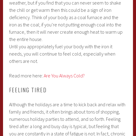
weather, but if you find that you can never seem to shake
the chill or get warm then this could be a sign of iron
deficiency. Think of your body as a coal furnace and the
iron as the coal; if you’re not putting enough coal into the
furnace, then it will never create enough heat to warm up
the entire house.
Until you appropriately fuel your body with the iron it
needs, you will continue to feel cold, especially when
others are not.
Read more here:
Are You Always Cold?
FEELING TIRED
Although the holidays are a time to kick back and relax with
family and friends, it often brings about tons of shopping,
numerous holiday parties to attend, and so forth. Feeling
tired after a long and busy day is typical, but feeling that
you are constantly in a state of fatigue is not. In fact, chronic