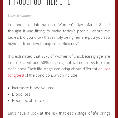
THROUGHOUT HER LIFE
Leave a comment
In honour of International Women’s Day (March 8th), I
thought it was fitting to make today’s post all about the
ladies. Did you know that simply being female puts you at a
higher risk for developing iron deficiency?
It is estimated that 20% of women of childbearing age are
iron deficient and 50% of pregnant women develop iron
deficiency. Each life stage can bring about different
causes
(or types)
of the condition, which include:
Increased blood volume
Blood loss
Reduced absorption
Let’s have a look at the risk that each stage of life brings