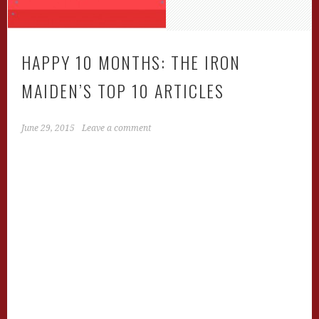
HAPPY 10 MONTHS: THE IRON
MAIDEN’S TOP 10 ARTICLES
June 29, 2015
Leave a comment