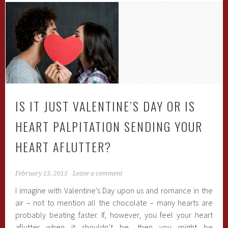
IS IT JUST VALENTINE’S DAY OR IS
HEART PALPITATION SENDING YOUR
HEART AFLUTTER?
February 13, 2015
Leave a comment
I imagine with Valentine’s Day upon us and romance in the
air – not to mention all the chocolate – many hearts are
probably beating faster. If, however, you feel your heart
aflutter when it shouldn’t be, then you might be