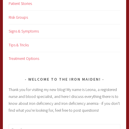
Patient Stories
Risk Groups
Signs & Symptoms
Tips & Tricks
Treatment Options
WELCOME TO THE IRON MAIDEN!
Thank you for visiting my new blog! My name is Leona, a registered
nurse and blood specialist, and here I discuss everything there is to
know about iron deficiency and iron deficiency anemia - if you don't
find what you're looking for, feel free to post questions!
Search