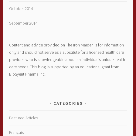
October 2014
September 2014
Content and advice provided on The Iron Maiden is for information
only and should not serve as a substitute for a licensed health care
provider, who is knowledgeable about an individual’s unique health
care needs. This blog is supported by an educational grant from
BioSyent Pharma Inc.
CATEGORIES
Featured Articles
Français