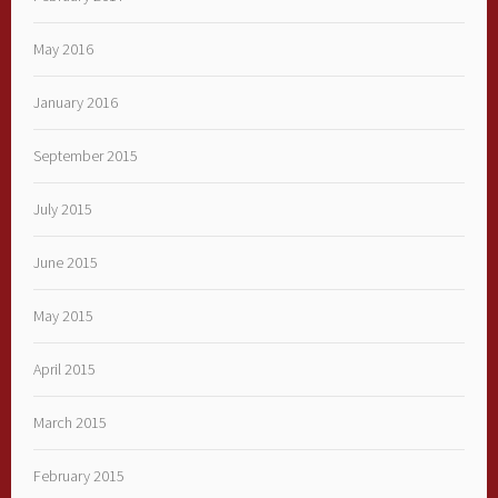
May 2016
January 2016
September 2015
July 2015
June 2015
May 2015
April 2015
March 2015
February 2015