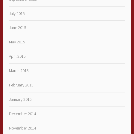
July 2015
June 2015
May 2015
April 2015
March 2015
February 2015
January 2015
December 2014
November 2014