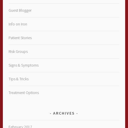
Guest Blogger
Info on Iron
Patient Stories
Risk Groups
Signs & Symptoms
Tips & Tricks
Treatment Options
ARCHIVES
February 2017