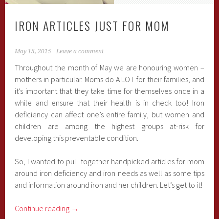
IRON ARTICLES JUST FOR MOM
May 15, 2015
Leave a comment
Throughout the month of May we are honouring women –
mothers in particular. Moms do A LOT for their families, and
it’s important that they take time for themselves once in a
while and ensure that their health is in check too! Iron
deficiency can affect one’s entire family, but women and
children are among the highest groups at-risk for
developing this preventable condition.
So, I wanted to pull together handpicked articles for mom
around iron deficiency and iron needs as well as some tips
and information around iron and her children. Let’s get to it!
Continue reading
→