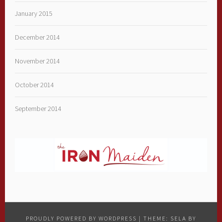
January 2015
December 2014
November 2014
October 2014
September 2014
PROUDLY POWERED BY WORDPRESS
|
THEME: SELA BY