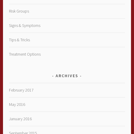
Risk Groups
Signs & Symptoms
Tips & Tricks
Treatment Options
ARCHIVES
February 2017
May 2016
January 2016
September 2015