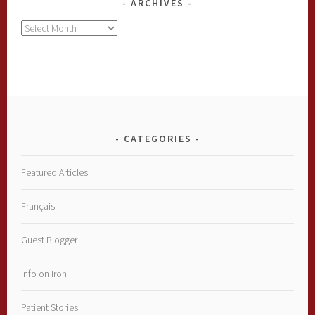
ARCHIVES
Archives
CATEGORIES
Featured Articles
Français
Guest Blogger
Info on Iron
Patient Stories