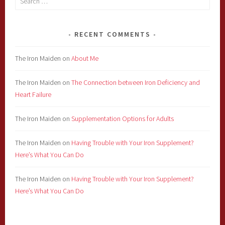
for:
RECENT COMMENTS
The Iron Maiden
on
About Me
The Iron Maiden
on
The Connection between Iron Deficiency and
Heart Failure
The Iron Maiden
on
Supplementation Options for Adults
The Iron Maiden
on
Having Trouble with Your Iron Supplement?
Here’s What You Can Do
The Iron Maiden
on
Having Trouble with Your Iron Supplement?
Here’s What You Can Do