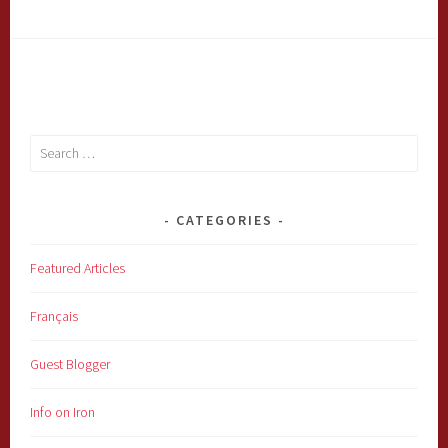
Search
for:
CATEGORIES
Featured Articles
Français
Guest Blogger
Info on Iron