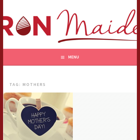
Skip
to
content
MENU
TAG:
MOTHERS