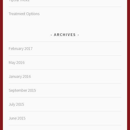
Treatment Options
ARCHIVES
February 2017
May 2016
January 2016
September 2015
July 2015
June 2015