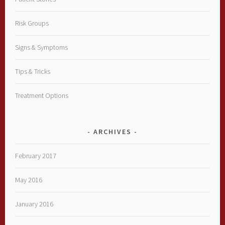
Risk Groups
Signs & Symptoms
Tips & Tricks
Treatment Options
ARCHIVES
February 2017
May 2016
January 2016