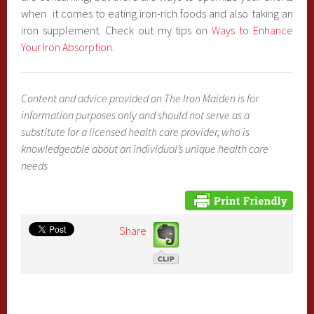
when it comes to eating iron-rich foods and also taking an
iron supplement. Check out my tips on
Ways to Enhance
Your Iron Absorption
.
Content and advice provided on The Iron Maiden is for
information purposes only and should not serve as a
substitute for a licensed health care provider, who is
knowledgeable about an individual’s unique health care
needs
Share