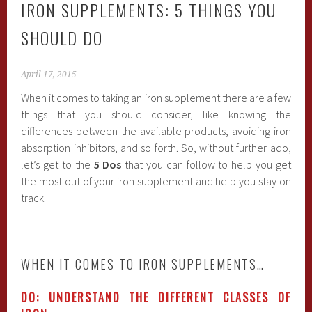
IRON SUPPLEMENTS: 5 THINGS YOU
SHOULD DO
April 17, 2015
When it comes to taking an iron supplement there are a few
things that you should consider, like knowing the
differences between the available products, avoiding iron
absorption inhibitors, and so forth. So, without further ado,
let’s get to the
5 Dos
that you can follow to help you get
the most out of your iron supplement and help you stay on
track.
WHEN IT COMES TO IRON SUPPLEMENTS…
DO: UNDERSTAND THE DIFFERENT CLASSES OF