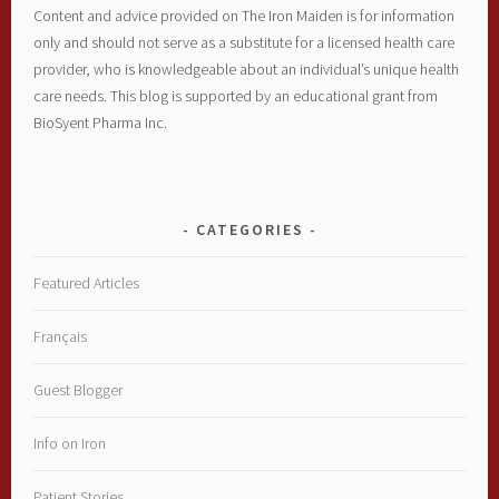
Content and advice provided on The Iron Maiden is for information
only and should not serve as a substitute for a licensed health care
provider, who is knowledgeable about an individual’s unique health
care needs. This blog is supported by an educational grant from
BioSyent Pharma Inc.
CATEGORIES
Featured Articles
Français
Guest Blogger
Info on Iron
Patient Stories