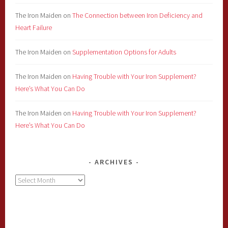
The Iron Maiden
on
The Connection between Iron Deficiency and
Heart Failure
The Iron Maiden
on
Supplementation Options for Adults
The Iron Maiden
on
Having Trouble with Your Iron Supplement?
Here’s What You Can Do
The Iron Maiden
on
Having Trouble with Your Iron Supplement?
Here’s What You Can Do
ARCHIVES
Archives