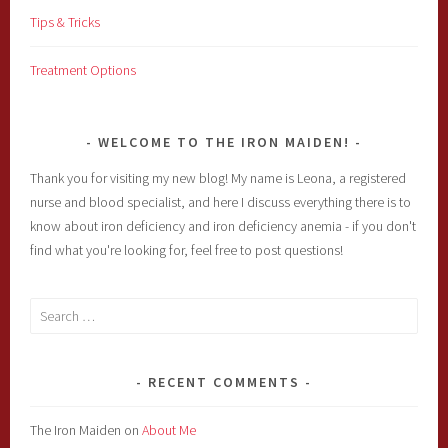
Tips & Tricks
Treatment Options
WELCOME TO THE IRON MAIDEN!
Thank you for visiting my new blog! My name is Leona, a registered
nurse and blood specialist, and here I discuss everything there is to
know about iron deficiency and iron deficiency anemia - if you don't
find what you're looking for, feel free to post questions!
Search
for:
RECENT COMMENTS
The Iron Maiden
on
About Me