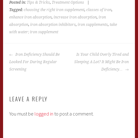
Posted in:
Tips & Tricks
,
Treatment Options
|
Tagged:
choosing the right iron supplement
,
classes of iron
,
enhance iron absorption
,
increase iron absorption
,
iron
absorption
,
iron absorption inhibitors
,
iron supplements
,
take
with water; iron supplement
POST
Iron Deficiency Should Be
Is Your Child Overly Tired and
NAVIGATION
Looked For During Regular
Sleeping A Lot? It Might Be Iron
Screening
Deficiency…
LEAVE A REPLY
You must be
logged in
to post a comment.