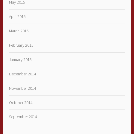
May 2015
April 2015
March 2015
February 2015
January 2015
December 2014
November 2014
October 2014
September 2014