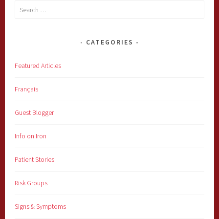
Search
for:
CATEGORIES
Featured Articles
Français
Guest Blogger
Info on Iron
Patient Stories
Risk Groups
Signs & Symptoms