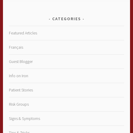
CATEGORIES
Featured Articles
Français
Guest Blogger
Info on Iron
Patient Stories
Risk Groups
Signs & Symptoms
Tips & Tricks