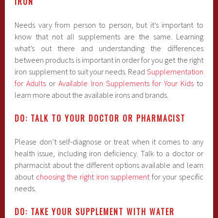
IRON
Needs vary from person to person, but it’s important to
know that not all supplements are the same. Learning
what’s out there and understanding the differences
between products is important in order for you get the right
iron supplement to suit your needs. Read
Supplementation
for Adults
or
Available Iron Supplements for Your Kids
to
learn more about the available irons and brands.
DO: TALK TO YOUR DOCTOR OR PHARMACIST
Please don’t self-diagnose or treat when it comes to any
health issue, including iron deficiency. Talk to a doctor or
pharmacist about the different options available and learn
about
choosing the right iron supplement
for your specific
needs.
DO: TAKE YOUR SUPPLEMENT WITH WATER