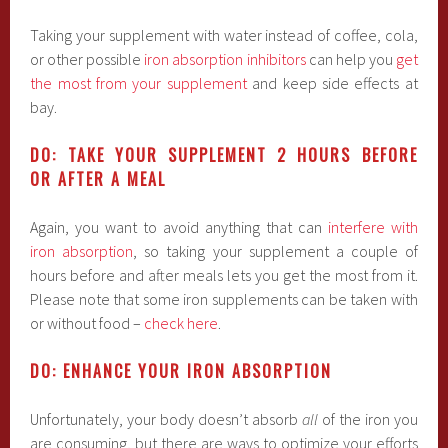
Taking your supplement with water instead of coffee, cola,
or other possible
iron absorption inhibitors
can help you
get
the most from your supplement
and keep side effects at
bay.
DO: TAKE YOUR SUPPLEMENT 2 HOURS BEFORE
OR AFTER A MEAL
Again, you want to avoid anything that can
interfere with
iron absorption
, so taking your supplement a couple of
hours before and after meals lets you get the most from it.
Please note that some iron supplements can be taken with
or without food –
check here
.
DO: ENHANCE YOUR IRON ABSORPTION
Unfortunately, your body doesn’t absorb
all
of the iron you
are consuming, but there are ways to optimize your efforts