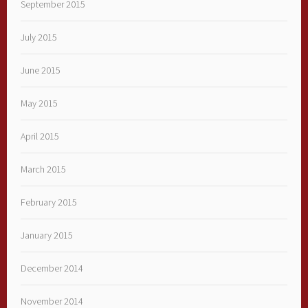
September 2015
July 2015
June 2015
May 2015
April 2015
March 2015
February 2015
January 2015
December 2014
November 2014