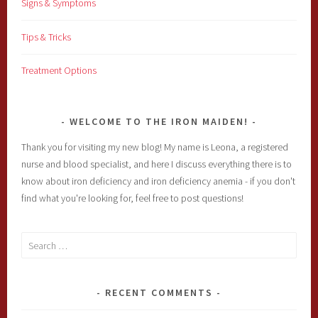
Signs & Symptoms
Tips & Tricks
Treatment Options
WELCOME TO THE IRON MAIDEN!
Thank you for visiting my new blog! My name is Leona, a registered
nurse and blood specialist, and here I discuss everything there is to
know about iron deficiency and iron deficiency anemia - if you don't
find what you're looking for, feel free to post questions!
Search
for:
RECENT COMMENTS