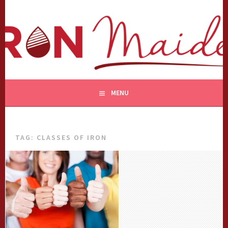
Skip
to
content
MENU
TAG:
CLASSES OF IRON