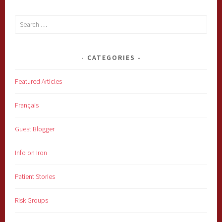
Search
for:
CATEGORIES
Featured Articles
Français
Guest Blogger
Info on Iron
Patient Stories
Risk Groups