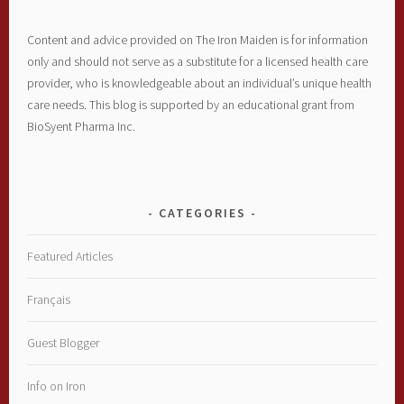
Content and advice provided on The Iron Maiden is for information
only and should not serve as a substitute for a licensed health care
provider, who is knowledgeable about an individual’s unique health
care needs. This blog is supported by an educational grant from
BioSyent Pharma Inc.
CATEGORIES
Featured Articles
Français
Guest Blogger
Info on Iron