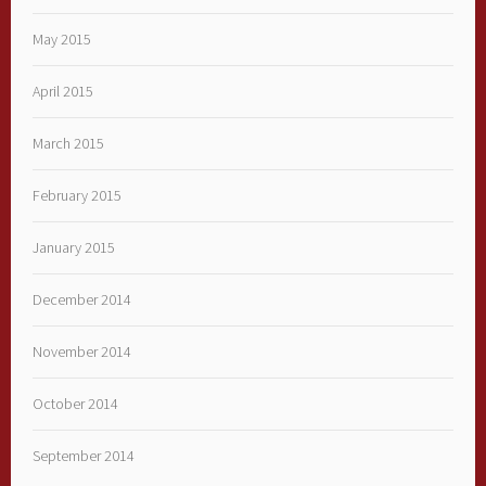
May 2015
April 2015
March 2015
February 2015
January 2015
December 2014
November 2014
October 2014
September 2014