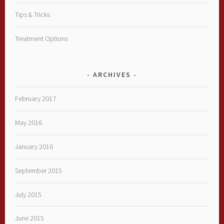
Tips & Tricks
Treatment Options
ARCHIVES
February 2017
May 2016
January 2016
September 2015
July 2015
June 2015