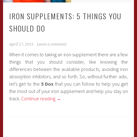
IRON SUPPLEMENTS: 5 THINGS YOU
SHOULD DO
April 17, 2015
Leave a comment
When it comes to taking an iron supplement there are a few
things that you should consider, like knowing the
differences between the available products, avoiding iron
absorption inhibitors, and so forth. So, without further ado,
let’s get to the
5 Dos
that you can follow to help you get
the most out of your iron supplement and help you stay on
track.
Continue reading
→