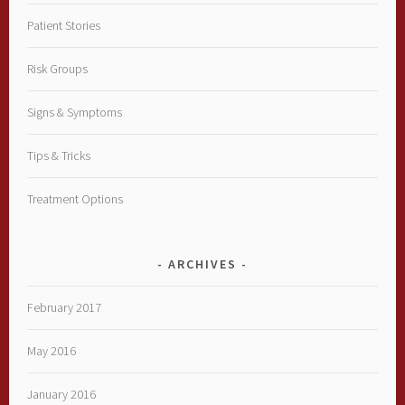
Patient Stories
Risk Groups
Signs & Symptoms
Tips & Tricks
Treatment Options
ARCHIVES
February 2017
May 2016
January 2016