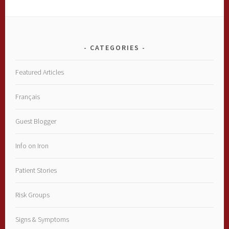
CATEGORIES
Featured Articles
Français
Guest Blogger
Info on Iron
Patient Stories
Risk Groups
Signs & Symptoms