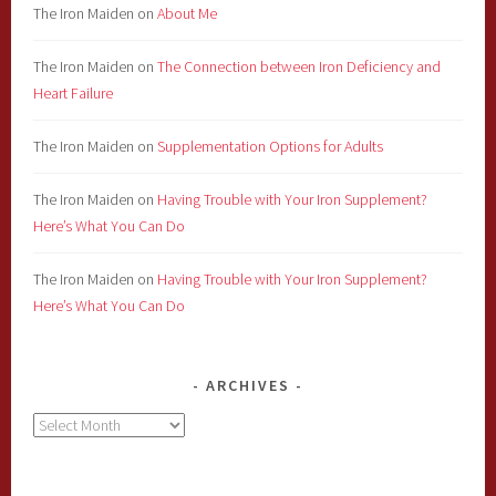
The Iron Maiden
on
About Me
The Iron Maiden
on
The Connection between Iron Deficiency and
Heart Failure
The Iron Maiden
on
Supplementation Options for Adults
The Iron Maiden
on
Having Trouble with Your Iron Supplement?
Here’s What You Can Do
The Iron Maiden
on
Having Trouble with Your Iron Supplement?
Here’s What You Can Do
ARCHIVES
Archives