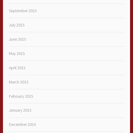
September 2015
July 2015
June 2015
May 2015
April 2015
March 2015
February 2015
January 2015
December 2014