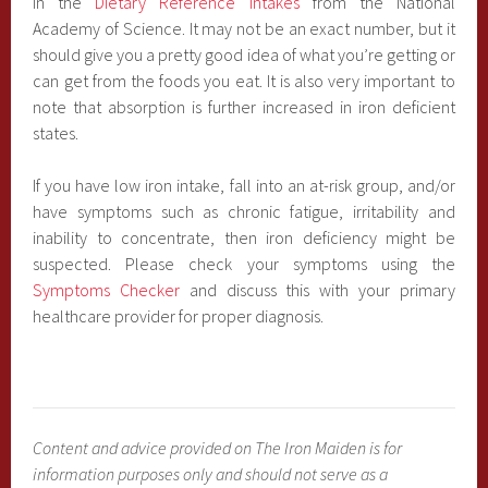
in the
Dietary Reference Intakes
from the National
Academy of Science. It may not be an exact number, but it
should give you a pretty good idea of what you’re getting or
can get from the foods you eat. It is also very important to
note that absorption is further increased in iron deficient
states.
If you have low iron intake, fall into an at-risk group, and/or
have symptoms such as chronic fatigue, irritability and
inability to concentrate, then iron deficiency might be
suspected. Please check your symptoms using the
Symptoms Checker
and discuss this with your primary
healthcare provider for proper diagnosis.
Content and advice provided on The Iron Maiden is for
information purposes only and should not serve as a