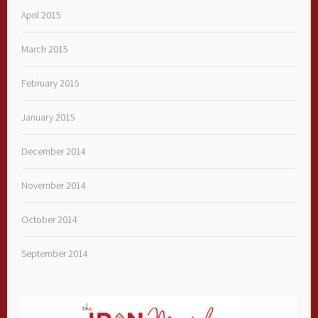
April 2015
March 2015
February 2015
January 2015
December 2014
November 2014
October 2014
September 2014