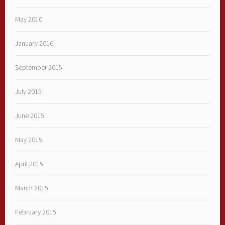
May 2016
January 2016
September 2015
July 2015
June 2015
May 2015
April 2015
March 2015
February 2015