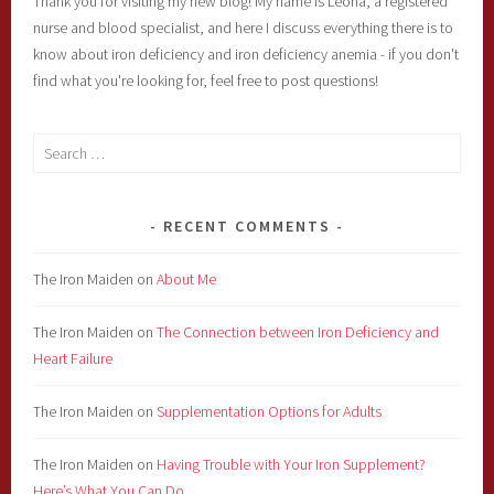
Thank you for visiting my new blog! My name is Leona, a registered
nurse and blood specialist, and here I discuss everything there is to
know about iron deficiency and iron deficiency anemia - if you don't
find what you're looking for, feel free to post questions!
Search
for:
RECENT COMMENTS
The Iron Maiden
on
About Me
The Iron Maiden
on
The Connection between Iron Deficiency and
Heart Failure
The Iron Maiden
on
Supplementation Options for Adults
The Iron Maiden
on
Having Trouble with Your Iron Supplement?
Here’s What You Can Do