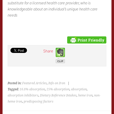
substitute for a licensed health care provider, who is
knowledgeable about an individual’s unique health care
needs
Share
Posted in:
Featured Articles
,
Info on Iron
|
Tagged:
16.8% absorption
,
25% absorption
,
absorption
,
absorption inhibitors
,
Dietary Reference Intakes
,
heme iron
,
non-
heme iron
,
predisposing factors