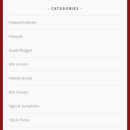
CATEGORIES
Featured Articles
Français
Guest Blogger
Info on Iron
Patient Stories
Risk Groups
Signs & Symptoms
Tips & Tricks