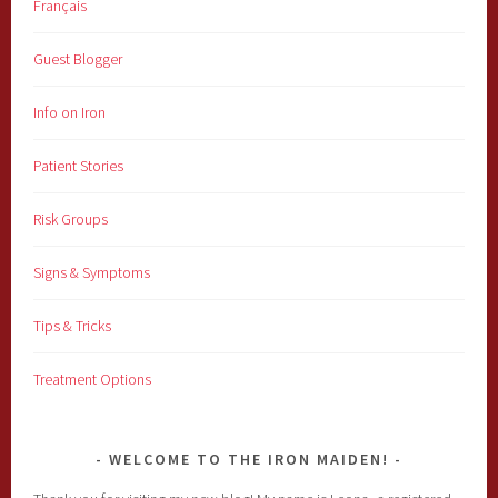
Français
Guest Blogger
Info on Iron
Patient Stories
Risk Groups
Signs & Symptoms
Tips & Tricks
Treatment Options
WELCOME TO THE IRON MAIDEN!