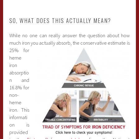
SO, WHAT DOES THIS ACTUALLY MEAN?
While no one can really answer the question about how
much iron you actually absor
b, the conservative estimate is
25% for
heme
iron
absorptio
n and
16.8% for
non-
heme
iron. This
informati
on is
provided