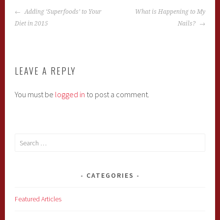
POST
Adding ‘Superfoods’ to Your
What is Happening to My
NAVIGATION
Diet in 2015
Nails?
LEAVE A REPLY
You must be
logged in
to post a comment.
Search
for:
CATEGORIES
Featured Articles