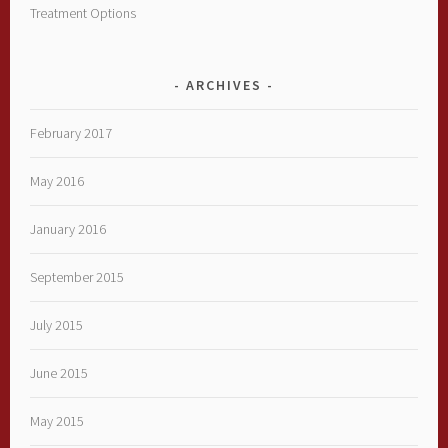
Treatment Options
ARCHIVES
February 2017
May 2016
January 2016
September 2015
July 2015
June 2015
May 2015