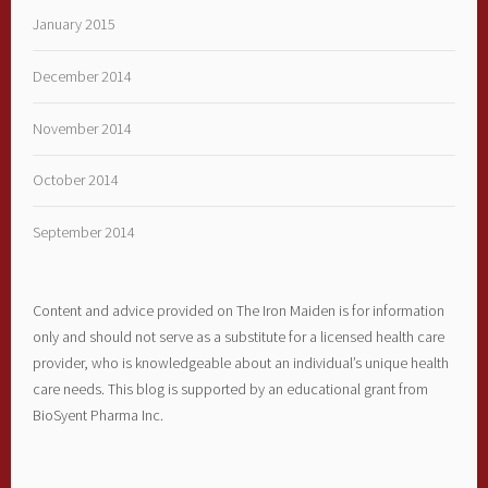
January 2015
December 2014
November 2014
October 2014
September 2014
Content and advice provided on The Iron Maiden is for information
only and should not serve as a substitute for a licensed health care
provider, who is knowledgeable about an individual’s unique health
care needs. This blog is supported by an educational grant from
BioSyent Pharma Inc.