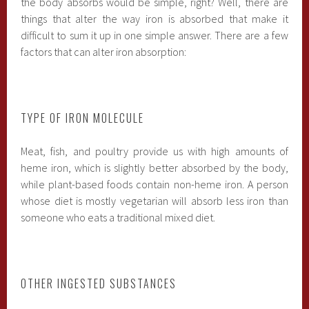
the body absorbs would be simple, right? Well, there are
things that alter the way iron is absorbed that make it
difficult to sum it up in one simple answer. There are a few
factors that can alter iron absorption:
TYPE OF IRON MOLECULE
Meat, fish, and poultry provide us with high amounts of
heme iron, which is slightly better absorbed by the body,
while plant-based foods contain non-heme iron. A person
whose diet is mostly vegetarian will absorb less iron than
someone who eats a traditional mixed diet.
OTHER INGESTED SUBSTANCES