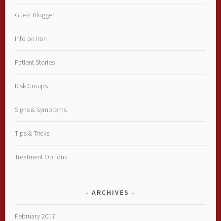
Guest Blogger
Info on Iron
Patient Stories
Risk Groups
Signs & Symptoms
Tips & Tricks
Treatment Options
ARCHIVES
February 2017