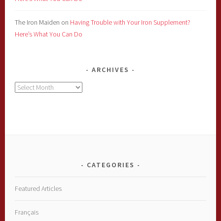
The Iron Maiden
on
Having Trouble with Your Iron Supplement?
Here’s What You Can Do
ARCHIVES
Archives
CATEGORIES
Featured Articles
Français