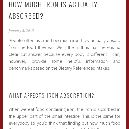
HOW MUCH IRON IS ACTUALLY
ABSORBED?
January 5, 2015
People often ask me how much iron they actually absorb
from the food they eat. Well, the truth is that there is no
clear cut answer because every body is different. I can,
however, provide some helpful information and
benchmarks based on the Dietary References Intakes.
WHAT AFFECTS IRON ABSORPTION?
When we eat food containing iron, the iron is absorbed in
the upper part of the small intestine. This is the same for
everybody so you’d think that finding out how much food