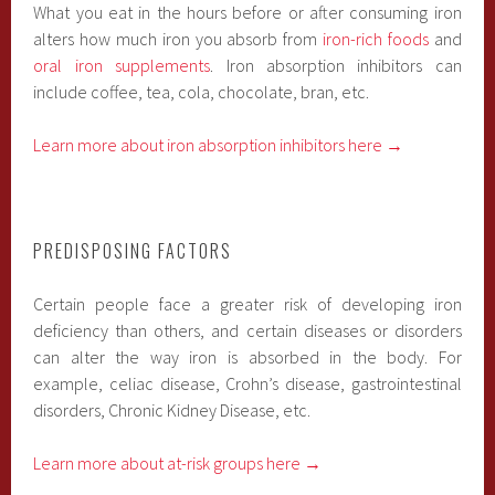
What you eat in the hours before or after consuming iron
alters how much iron you absorb from
iron-rich foods
and
oral iron supplements
. Iron absorption inhibitors can
include coffee, tea, cola, chocolate, bran, etc.
Learn more about iron absorption inhibitors here →
PREDISPOSING FACTORS
Certain people face a greater risk of developing iron
deficiency than others, and certain diseases or disorders
can alter the way iron is absorbed in the body. For
example, celiac disease, Crohn’s disease, gastrointestinal
disorders, Chronic Kidney Disease, etc.
Learn more about at-risk groups here →