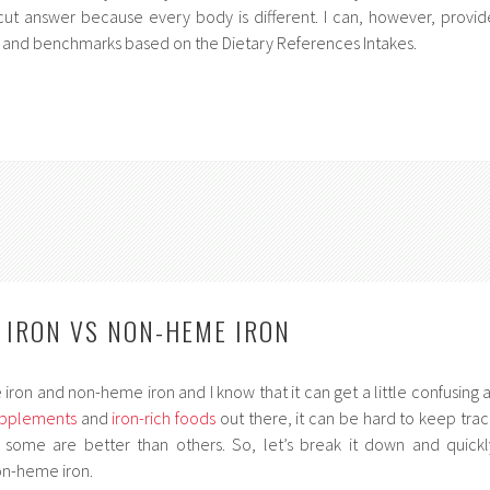
r cut answer because every body is different. I can, however, provid
 and benchmarks based on the Dietary References Intakes.
E IRON VS NON-HEME IRON
iron and non-heme iron and I know that it can get a little confusing a
upplements
and
iron-rich foods
out there, it can be hard to keep trac
some are better than others. So, let’s break it down and quickl
n-heme iron.