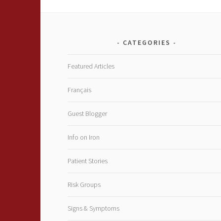
CATEGORIES
Featured Articles
Français
Guest Blogger
Info on Iron
Patient Stories
Risk Groups
Signs & Symptoms