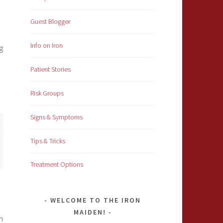
Guest Blogger
Info on Iron
g
Patient Stories
Risk Groups
Signs & Symptoms
Tips & Tricks
Treatment Options
WELCOME TO THE IRON
MAIDEN!
h