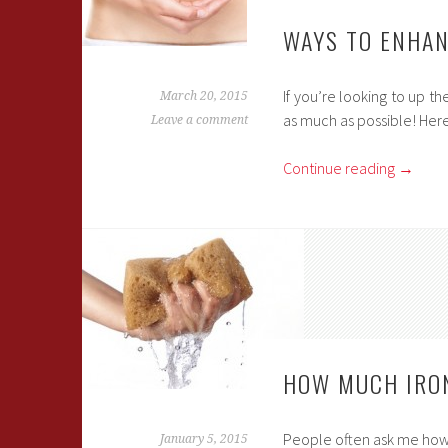
WAYS TO ENHAN
If you’re looking to up t
March 20, 2015
as much as possible! Here
Leave a comment
Continue reading
→
HOW MUCH IRON
People often ask me how m
January 5, 2015