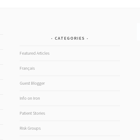
CATEGORIES
Featured Articles
Français
Guest Blogger
Info on Iron
Patient Stories
Risk Groups