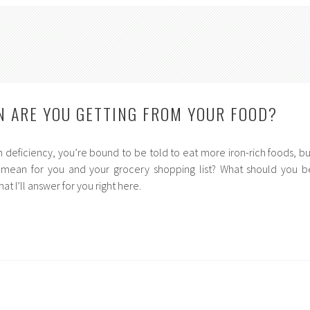
 ARE YOU GETTING FROM YOUR FOOD?
 deficiency, you’re bound to be told to eat more iron-rich foods, bu
 mean for you and your grocery shopping list? What should you b
hat I’ll answer for you right here.