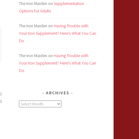
The Iron Maiden
on
Supplementation
Options for Adults
The Iron Maiden
on
Having Trouble with
Your Iron Supplement? Here’s What You Can
Do
The Iron Maiden
on
Having Trouble with
Your Iron Supplement? Here’s What You Can
Do
ARCHIVES
o
s
Archives