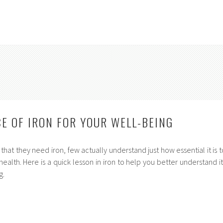
E OF IRON FOR YOUR WELL-BEING
at they need iron, few actually understand just how essential it is t
ealth. Here is a quick lesson in iron to help you better understand it
g.