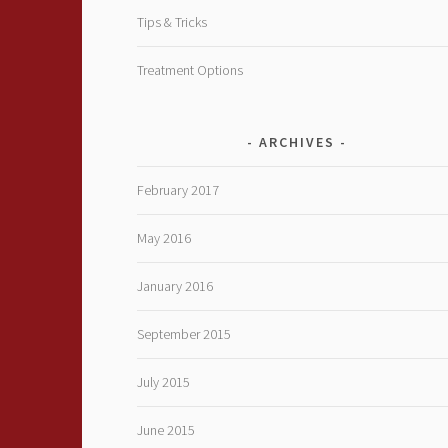
Tips & Tricks
Treatment Options
ARCHIVES
February 2017
May 2016
January 2016
September 2015
July 2015
June 2015