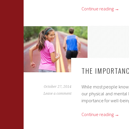
Continue reading
→
THE IMPORTANC
While most people know th
October 27, 2014
our physical and mental h
Leave a comment
importance for well-bein
Continue reading
→