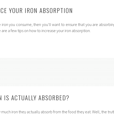
CE YOUR IRON ABSORPTION
he iron you consume, then you’ll want to ensure that you are absorbin
 are a few tips on how to increase your iron absorption.
 IS ACTUALLY ABSORBED?
uch iron they actually absorb from the food they eat. Well, the trut