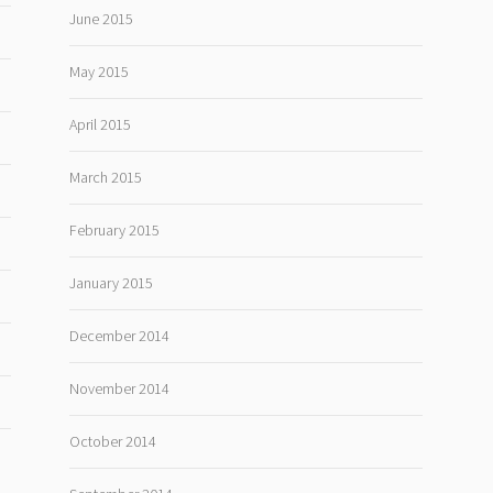
June 2015
May 2015
April 2015
March 2015
February 2015
January 2015
December 2014
November 2014
October 2014