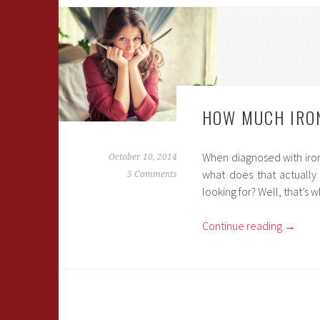
HOW MUCH IRON
When diagnosed with iron
October 10, 2014
what does that actually
5 Comments
looking for? Well, that’s w
Continue reading
→