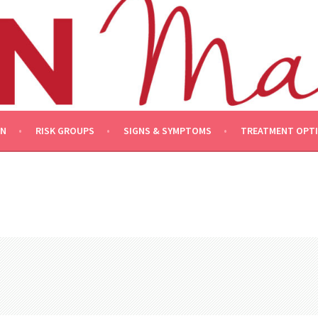
ON
RISK GROUPS
SIGNS & SYMPTOMS
TREATMENT OPT