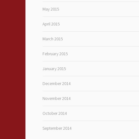
May 2015
April 2015
March 2015
February 2015
January 2015
December 2014
November 2014
October 2014
September 2014