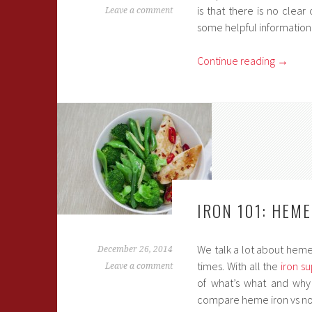
is that there is no clea
Leave a comment
some helpful information
Continue reading
→
IRON 101: HEM
We talk a lot about heme 
December 26, 2014
times. With all the
iron s
Leave a comment
of what’s what and why 
compare heme iron vs no