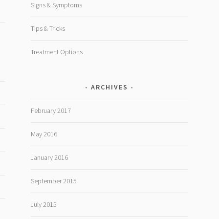
Signs & Symptoms
Tips & Tricks
Treatment Options
ARCHIVES
February 2017
May 2016
January 2016
September 2015
July 2015