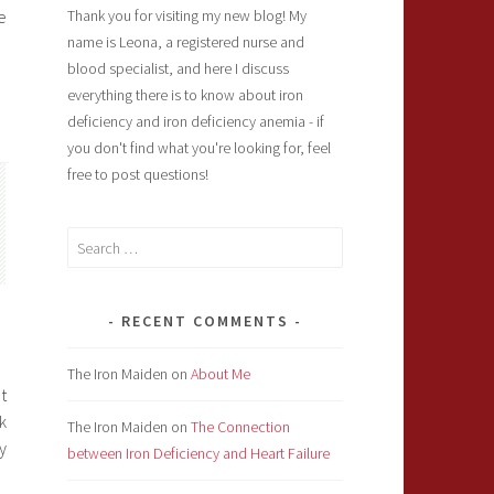
e
Thank you for visiting my new blog! My
name is Leona, a registered nurse and
blood specialist, and here I discuss
everything there is to know about iron
deficiency and iron deficiency anemia - if
you don't find what you're looking for, feel
free to post questions!
Search
for:
RECENT COMMENTS
The Iron Maiden
on
About Me
t
k
The Iron Maiden
on
The Connection
y
between Iron Deficiency and Heart Failure