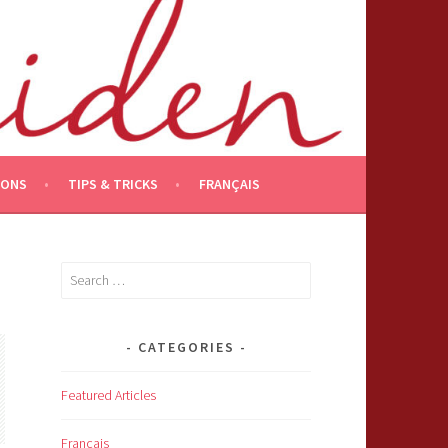
IONS
TIPS & TRICKS
FRANÇAIS
Search
for:
CATEGORIES
Featured Articles
Français