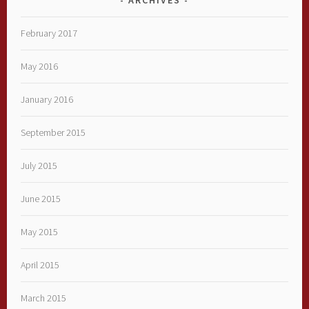
February 2017
May 2016
January 2016
September 2015
July 2015
June 2015
May 2015
April 2015
March 2015