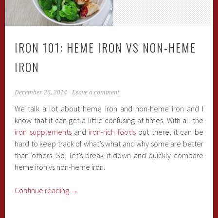
IRON 101: HEME IRON VS NON-HEME
IRON
December 26, 2014
Leave a comment
We talk a lot about heme iron and non-heme iron and I
know that it can get a little confusing at times. With all the
iron supplements
and
iron-rich foods
out there, it can be
hard to keep track of what’s what and why some are better
than others. So, let’s break it down and quickly compare
heme iron vs non-heme iron.
Continue reading
→