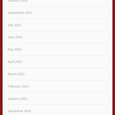
January 2016
September 2015
July 2015
June 2015
May 2015
April 2015
March 2015
February 2015
January 2015
December 2014