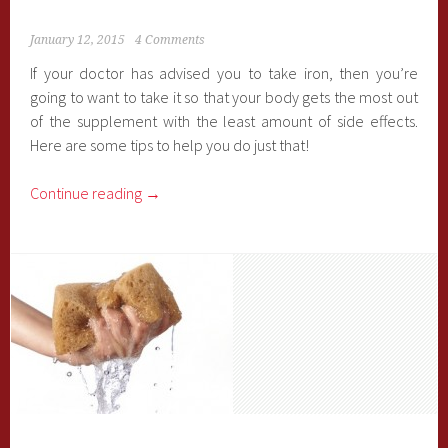
January 12, 2015
4 Comments
If your doctor has advised you to take iron, then you’re
going to want to take it so that your body gets the most out
of the supplement with the least amount of side effects.
Here are some tips to help you do just that!
Continue reading
→