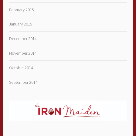
February 2015
January 2015
December 2014
November 2014
October 2014
September 2014