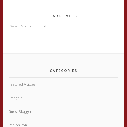
ARCHIVES
Archives
CATEGORIES
Featured Articles
Français
Guest Blogger
Info on Iron