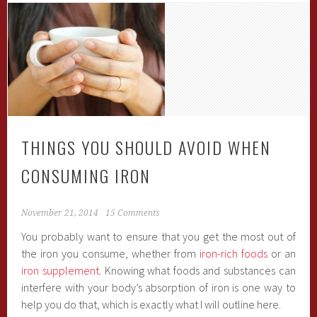
THINGS YOU SHOULD AVOID WHEN
CONSUMING IRON
November 21, 2014
15 Comments
You probably want to ensure that you get the most out of
the iron you consume, whether from
iron-rich foods
or an
iron supplement
. Knowing what foods and substances can
interfere with your body’s absorption of iron is one way to
help you do that, which is exactly what I will outline here.