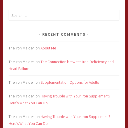
Search
for:
RECENT COMMENTS
The Iron Maiden
on
About Me
The Iron Maiden
on
The Connection between Iron Deficiency and
Heart Failure
The Iron Maiden
on
Supplementation Options for Adults
The Iron Maiden
on
Having Trouble with Your Iron Supplement?
Here’s What You Can Do
The Iron Maiden
on
Having Trouble with Your Iron Supplement?
Here’s What You Can Do