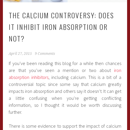
THE CALCIUM CONTROVERSY: DOES
IT INHIBIT IRON ABSORPTION OR
NOT?
April 27, 2015
9 Comments
If you’ve been reading this blog for a while then chances
are that you’ve seen a mention or two about
iron
absorption inhibitors
, including calcium. This is a bit of a
controversial topic since some say that calcium greatly
impacts iron absorption and others say it doesn’t. It can get
a little confusing when you’re getting conflicting
information, so I thought it would be worth discussing
further.
There is some evidence to support the impact of calcium