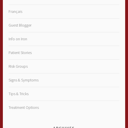
Français
Guest Blogger
Info on Iron
Patient Stories
Risk Groups
Signs & Symptoms
Tips & Tricks
Treatment Options
ARCHIVES