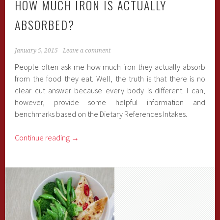
HOW MUCH IRON IS ACTUALLY
ABSORBED?
January 5, 2015
Leave a comment
People often ask me how much iron they actually absorb
from the food they eat. Well, the truth is that there is no
clear cut answer because every body is different. I can,
however, provide some helpful information and
benchmarks based on the Dietary References Intakes.
Continue reading
→