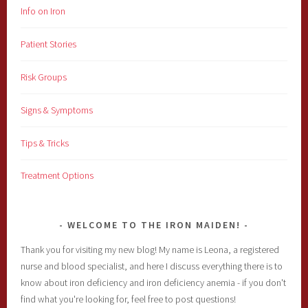
Info on Iron
Patient Stories
Risk Groups
Signs & Symptoms
Tips & Tricks
Treatment Options
WELCOME TO THE IRON MAIDEN!
Thank you for visiting my new blog! My name is Leona, a registered
nurse and blood specialist, and here I discuss everything there is to
know about iron deficiency and iron deficiency anemia - if you don't
find what you're looking for, feel free to post questions!