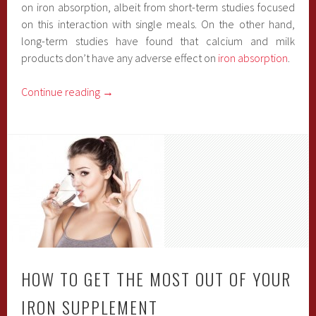
on iron absorption, albeit from short-term studies focused
on this interaction with single meals. On the other hand,
long-term studies have found that calcium and milk
products don’t have any adverse effect on
iron absorption
.
Continue reading
→
HOW TO GET THE MOST OUT OF YOUR
IRON SUPPLEMENT