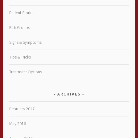
Patient Stories
Risk Groups
Signs & Symptoms
Tips & Tricks
Treatment Options
ARCHIVES
February 2017
May 2016