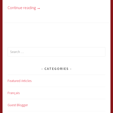
Continue reading
→
Search
for:
CATEGORIES
Featured Articles
Français
Guest Blogger