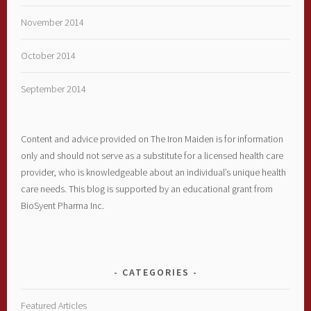
November 2014
October 2014
September 2014
Content and advice provided on The Iron Maiden is for information
only and should not serve as a substitute for a licensed health care
provider, who is knowledgeable about an individual’s unique health
care needs. This blog is supported by an educational grant from
BioSyent Pharma Inc.
CATEGORIES
Featured Articles