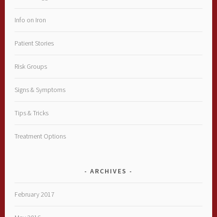
Info on Iron
Patient Stories
Risk Groups
Signs & Symptoms
Tips & Tricks
Treatment Options
ARCHIVES
February 2017