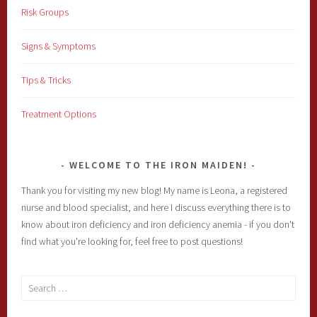
Risk Groups
Signs & Symptoms
Tips & Tricks
Treatment Options
WELCOME TO THE IRON MAIDEN!
Thank you for visiting my new blog! My name is Leona, a registered
nurse and blood specialist, and here I discuss everything there is to
know about iron deficiency and iron deficiency anemia - if you don't
find what you're looking for, feel free to post questions!
Search
for: