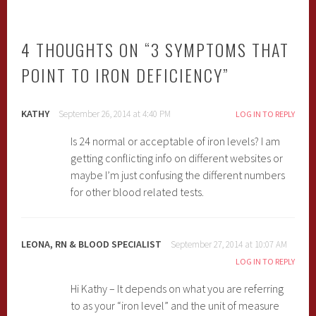
4 THOUGHTS ON “
3 SYMPTOMS THAT
POINT TO IRON DEFICIENCY
”
KATHY
September 26, 2014 at 4:40 PM
LOG IN TO REPLY
Is 24 normal or acceptable of iron levels? I am
getting conflicting info on different websites or
maybe I’m just confusing the different numbers
for other blood related tests.
LEONA, RN & BLOOD SPECIALIST
September 27, 2014 at 10:07 AM
LOG IN TO REPLY
Hi Kathy – It depends on what you are referring
to as your “iron level” and the unit of measure