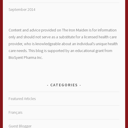
September 2014
Content and advice provided on The Iron Maiden is for information
only and should not serve as a substitute for a licensed health care
provider, who is knowledgeable about an individual’s unique health
care needs. This blog is supported by an educational grant from
BioSyent Pharma Inc.
CATEGORIES
Featured Articles
Français
Guest Blogger