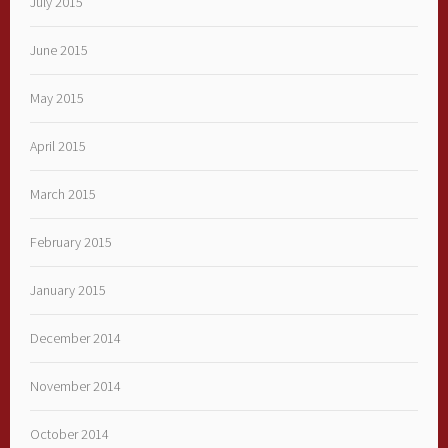
July 2015
June 2015
May 2015
April 2015
March 2015
February 2015
January 2015
December 2014
November 2014
October 2014