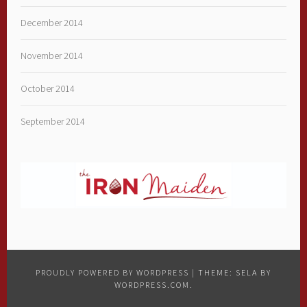
December 2014
November 2014
October 2014
September 2014
PROUDLY POWERED BY WORDPRESS
|
THEME: SELA BY
WORDPRESS.COM
.