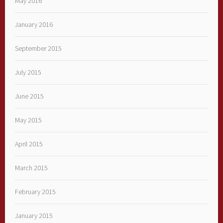
May 2016
January 2016
September 2015
July 2015
June 2015
May 2015
April 2015
March 2015
February 2015
January 2015