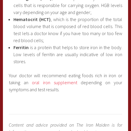
cells that is responsible for carrying oxygen. HGB levels
vary depending on your age and gender;
Hematocrit (HCT)
, which is the proportion of the total
blood volume that is composed of red blood cells. This
test lets a doctor know if you have too many or too few
red blood cells;
Ferritin
is a protein that helps to store iron in the body.
Low levels of ferritin are usually indicative of low iron
stores.
Your doctor will recommend eating foods rich in iron or
taking an
oral iron supplement
depending on your
symptoms and test results.
Content and advice provided on The Iron Maiden is for