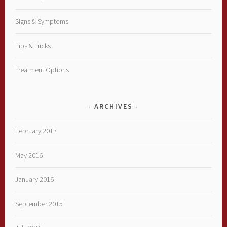
Signs & Symptoms
Tips & Tricks
Treatment Options
ARCHIVES
February 2017
May 2016
January 2016
September 2015