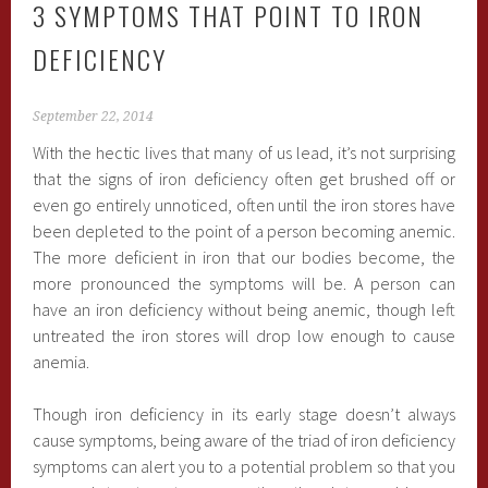
3 SYMPTOMS THAT POINT TO IRON
DEFICIENCY
September 22, 2014
With the hectic lives that many of us lead, it’s not surprising
that the signs of iron deficiency often get brushed off or
even go entirely unnoticed, often until the iron stores have
been depleted to the point of a person becoming anemic.
The more deficient in iron that our bodies become, the
more pronounced the symptoms will be. A person can
have an iron deficiency without being anemic, though left
untreated the iron stores will drop low enough to cause
anemia.
Though iron deficiency in its early stage doesn’t always
cause symptoms, being aware of the triad of iron deficiency
symptoms can alert you to a potential problem so that you