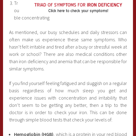
Tr
ou
ble concentrating
As mentioned, our busy schedules and daily stressors can
often make us experience these same symptoms. Who
hasn’t felt irritable and tired after a busy or stressful week at
work or school? There are also medical conditions other
than iron deficiency and anemia that can be responsible for
similar symptoms.
If you find yourself feeling fatigued and sluggish on a regular
basis regardless of how much sleep you get and
experience issues with concentration and irritability that
don’t seem to be getting any better, then a trip to the
doctor is in order to check your iron. This can be done
through simple blood tests that check your levels of:
Hemoglobin (HGB)
, which is a protein in your red blood