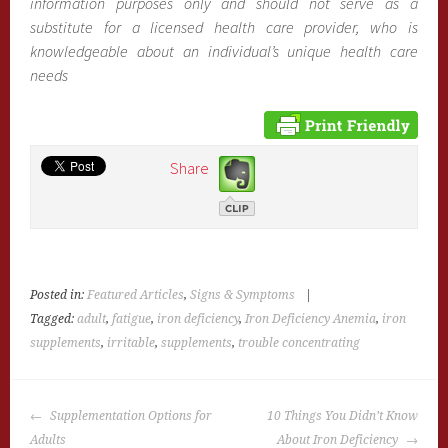
information purposes only and should not serve as a
substitute for a licensed health care provider, who is
knowledgeable about an individual’s unique health care
needs
Share
Posted in:
Featured Articles
,
Signs & Symptoms
|
Tagged:
adult
,
fatigue
,
iron deficiency
,
Iron Deficiency Anemia
,
iron
supplements
,
irritable
,
supplements
,
trouble concentrating
POST
Supplementation Options for
10 Things You Didn’t Know
NAVIGATION
Adults
About Iron Deficiency