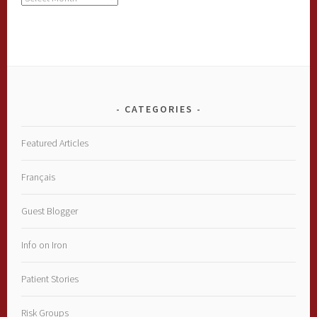
CATEGORIES
Featured Articles
Français
Guest Blogger
Info on Iron
Patient Stories
Risk Groups