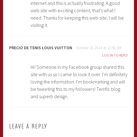
internet and this is actually frustrating. A good
web site with exciting content, that’s what I
need. Thanks for keeping this web-site, I will be
visiting it.
PRECIO DE TENIS LOUIS VUITTON
October 18, 2014 at 12:56 AM
LOG IN TO REPLY
Hi! Someone in my Facebook group shared this
site with us so I came to look it over. I’m definitely
loving the information. I’m bookmarking and will
be tweeting this to my followers! Terrific blog
and superb design.
LEAVE A REPLY