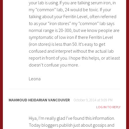
your lab is using. If you are talking serum iron, in
my “common” lab, 24 would be toxic. If your
talking about your Ferritin Level, often referred
to as your “iron stores” my “common” lab says
normal range is 20-300, but we know people are
symptomatic of low iron if there Ferritin Level
(iron stores) is less than 50. It’s easy to get
confused and interpret without the actual lab
report in front of you. I hope this helps, or at least
doesn’t confuse you more.
Leona
MAHMOUD HEIDARIAN VANCOUVER
October 9, 2014 at 9:09 PM
LOG IN TO REPLY
Hiya, I’m really glad I’ve found this information.
Today bloggers publish just about gossips and