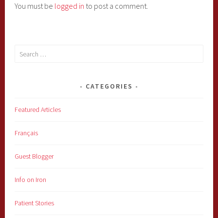
You must be
logged in
to post a comment.
Search
for:
CATEGORIES
Featured Articles
Français
Guest Blogger
Info on Iron
Patient Stories