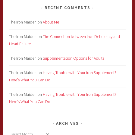
RECENT COMMENTS
The Iron Maiden
on
About Me
The Iron Maiden
on
The Connection between Iron Deficiency and
Heart Failure
The Iron Maiden
on
Supplementation Options for Adults
The Iron Maiden
on
Having Trouble with Your Iron Supplement?
Here’s What You Can Do
The Iron Maiden
on
Having Trouble with Your Iron Supplement?
Here’s What You Can Do
ARCHIVES
Archives