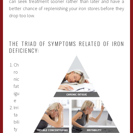
can seek treatment sooner rather than later and have a
better chance of replenishing your iron stores before they
drop too low.
THE TRIAD OF SYMPTOMS RELATED OF IRON
DEFICIENCY:
Ch
ro
nic
fat
igu
e
Irri
ta
bili
ty