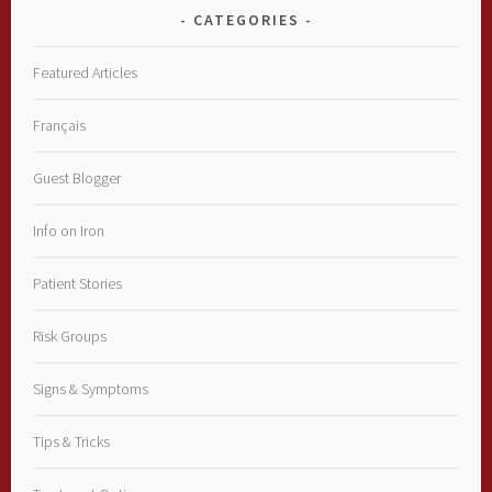
CATEGORIES
Featured Articles
Français
Guest Blogger
Info on Iron
Patient Stories
Risk Groups
Signs & Symptoms
Tips & Tricks