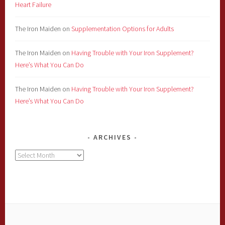
Heart Failure
The Iron Maiden
on
Supplementation Options for Adults
The Iron Maiden
on
Having Trouble with Your Iron Supplement?
Here’s What You Can Do
The Iron Maiden
on
Having Trouble with Your Iron Supplement?
Here’s What You Can Do
ARCHIVES
Archives