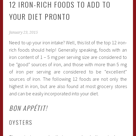
12 IRON-RICH FOODS TO ADD TO
YOUR DIET PRONTO
January 23, 2015
Need to up your iron intake? Well, this list of the top 12 iron-
rich foods should help! Generally speaking, foods with an
iron content of 1 – 5 mg per serving size are considered to
be “good” sources of iron, and those with more than 5 mg
of iron per serving are considered to be “excellent”
sources of iron. The following 12 foods are not only the
highest in iron, but are also found at most grocery stores
and can be easily incorporated into your diet.
BON
APPÉTIT!
OYSTERS