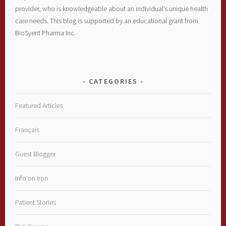
provider, who is knowledgeable about an individual’s unique health
care needs. This blog is supported by an educational grant from
BioSyent Pharma Inc.
CATEGORIES
Featured Articles
Français
Guest Blogger
Info on Iron
Patient Stories