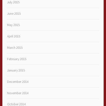
July 2015
June 2015
May 2015
April 2015
March 2015
February 2015
January 2015
December 2014
November 2014
October 2014