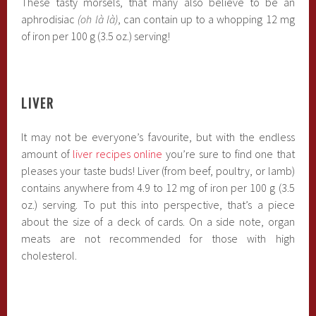
These tasty morsels, that many also believe to be an
aphrodisiac
(oh là là)
, can contain up to a whopping 12 mg
of iron per 100 g (3.5 oz.) serving!
LIVER
It may not be everyone’s favourite, but with the endless
amount of
liver recipes online
you’re sure to find one that
pleases your taste buds! Liver (from beef, poultry, or lamb)
contains anywhere from 4.9 to 12 mg of iron per 100 g (3.5
oz.) serving. To put this into perspective, that’s a piece
about the size of a deck of cards. On a side note, organ
meats are not recommended for those with high
cholesterol.