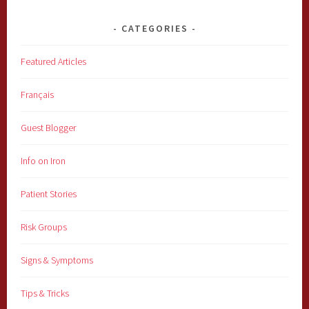
CATEGORIES
Featured Articles
Français
Guest Blogger
Info on Iron
Patient Stories
Risk Groups
Signs & Symptoms
Tips & Tricks