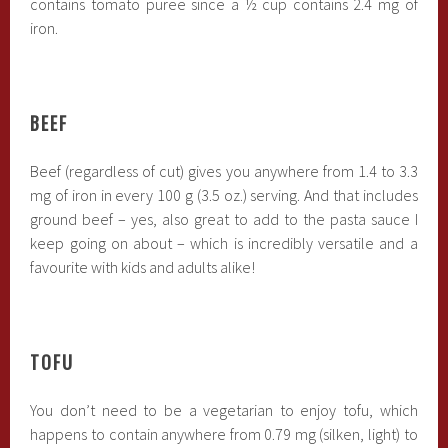
contains tomato puree since a ½ cup contains 2.4 mg of
iron.
BEEF
Beef (regardless of cut) gives you anywhere from 1.4 to 3.3
mg of iron in every 100 g (3.5 oz.) serving. And that includes
ground beef – yes, also great to add to the pasta sauce I
keep going on about – which is incredibly versatile and a
favourite with kids and adults alike!
TOFU
You don’t need to be a vegetarian to enjoy tofu, which
happens to contain anywhere from 0.79 mg (silken, light) to