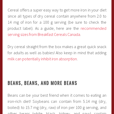
Cereal offers a super easy way to get more iron in your diet
since all types of dry cereal contain anywhere from 2.0 to
14 mg of iron for a 100 g serving (be sure to check the
product label). As a guide, here are the
recommended
serving sizes from Breakfast Cereals Canada
.
Dry cereal straight from the box makes a great quick snack
for adults as well as babies! Also keep in mind that adding
milk can potentially inhibit iron absorption
.
BEANS, BEANS, AND MORE BEANS
Beans can be your best friend when it comes to eating an
iron-rich diet! Soybeans can contain from 5.14 mg (dry,
boiled) to 15.7 mg (dry, raw) of iron per 100 g serving, and
other beans (white, black, kidney, and navy) contain