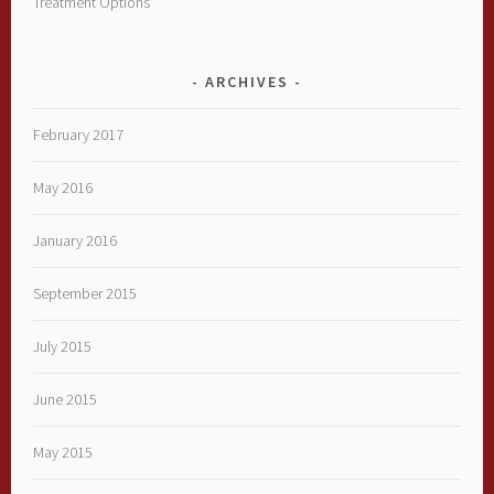
Treatment Options
ARCHIVES
February 2017
May 2016
January 2016
September 2015
July 2015
June 2015
May 2015