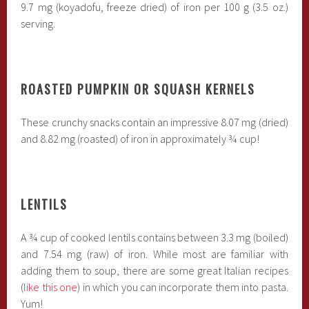
9.7 mg (koyadofu, freeze dried) of iron per 100 g (3.5 oz.)
serving.
ROASTED PUMPKIN OR SQUASH KERNELS
These crunchy snacks contain an impressive 8.07 mg (dried)
and 8.82 mg (roasted) of iron in approximately ¾ cup!
LENTILS
A ¾ cup of cooked lentils contains between 3.3 mg (boiled)
and 7.54 mg (raw) of iron. While most are familiar with
adding them to soup, there are some great Italian recipes
(
like this one
) in which you can incorporate them into pasta.
Yum!