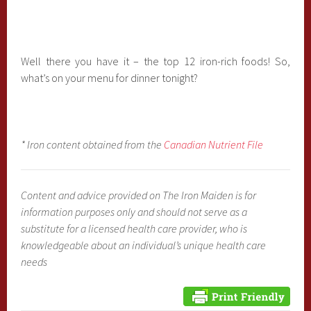
Well there you have it – the top 12 iron-rich foods! So,
what’s on your menu for dinner tonight?
* Iron content obtained from the
Canadian Nutrient File
Content and advice provided on The Iron Maiden is for
information purposes only and should not serve as a
substitute for a licensed health care provider, who is
knowledgeable about an individual’s unique health care
needs