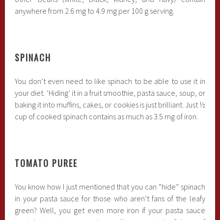
anywhere from 2.6 mg to 4.9 mg per 100 g serving.
SPINACH
You don’t even need to like spinach to be able to use it in
your diet. ‘Hiding’ it in a fruit smoothie, pasta sauce, soup, or
baking it into muffins, cakes, or cookies is just brilliant. Just ½
cup of cooked spinach contains as much as 3.5 mg of iron.
TOMATO PUREE
You know how I just mentioned that you can “hide” spinach
in your pasta sauce for those who aren’t fans of the leafy
green? Well, you get even more iron if your pasta sauce