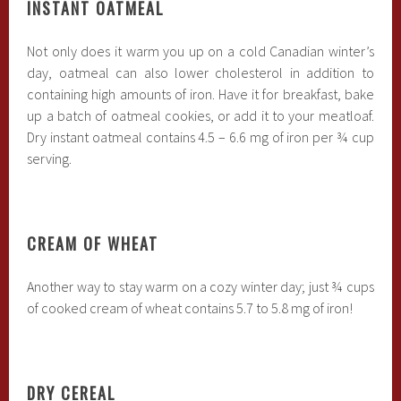
INSTANT OATMEAL
Not only does it warm you up on a cold Canadian winter’s
day, oatmeal can also lower cholesterol in addition to
containing high amounts of iron. Have it for breakfast, bake
up a batch of oatmeal cookies, or add it to your meatloaf.
Dry instant oatmeal contains 4.5 – 6.6 mg of iron per ¾ cup
serving.
CREAM OF WHEAT
Another way to stay warm on a cozy winter day; just ¾ cups
of cooked cream of wheat contains 5.7 to 5.8 mg of iron!
DRY CEREAL