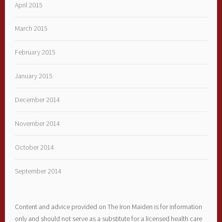
April 2015
March 2015
February 2015
January 2015
December 2014
November 2014
October 2014
September 2014
Content and advice provided on The Iron Maiden is for information
only and should not serve as a substitute for a licensed health care