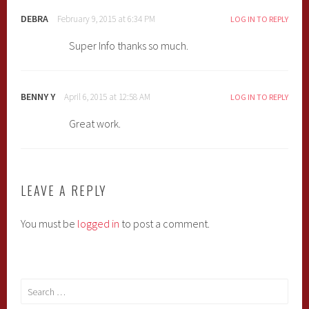
DEBRA
February 9, 2015 at 6:34 PM
LOG IN TO REPLY
Super Info thanks so much.
BENNY Y
April 6, 2015 at 12:58 AM
LOG IN TO REPLY
Great work.
LEAVE A REPLY
You must be
logged in
to post a comment.
Search
for: