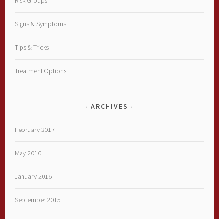
Risk Groups
Signs & Symptoms
Tips & Tricks
Treatment Options
ARCHIVES
February 2017
May 2016
January 2016
September 2015