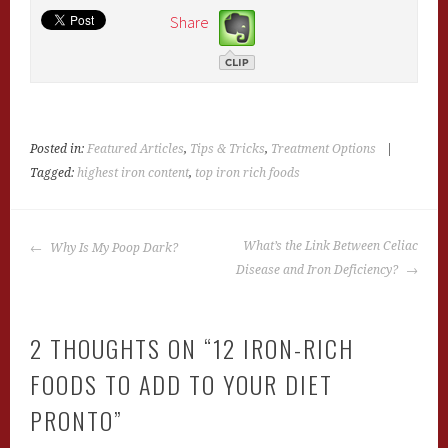
Share
Posted in:
Featured Articles
,
Tips & Tricks
,
Treatment Options
|
Tagged:
highest iron content
,
top iron rich foods
POST
What’s the Link Between Celiac
Why Is My Poop Dark?
NAVIGATION
Disease and Iron Deficiency?
2 THOUGHTS ON “
12 IRON-RICH
FOODS TO ADD TO YOUR DIET
PRONTO
”