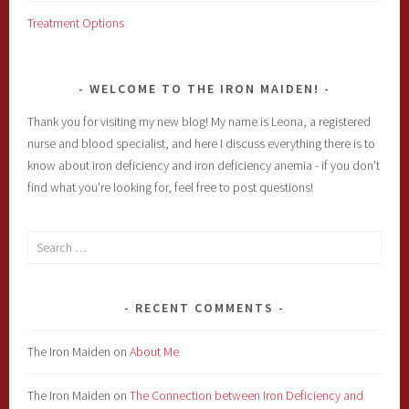
Treatment Options
WELCOME TO THE IRON MAIDEN!
Thank you for visiting my new blog! My name is Leona, a registered
nurse and blood specialist, and here I discuss everything there is to
know about iron deficiency and iron deficiency anemia - if you don't
find what you're looking for, feel free to post questions!
Search
for:
RECENT COMMENTS
The Iron Maiden
on
About Me
The Iron Maiden
on
The Connection between Iron Deficiency and