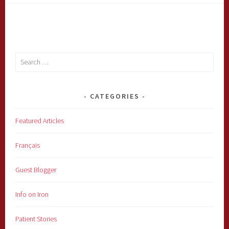
Search
for:
CATEGORIES
Featured Articles
Français
Guest Blogger
Info on Iron
Patient Stories