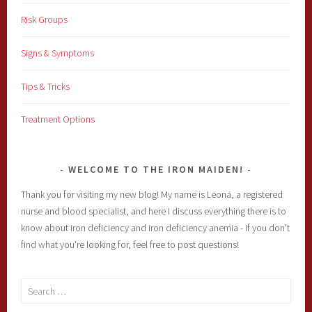
Risk Groups
Signs & Symptoms
Tips & Tricks
Treatment Options
WELCOME TO THE IRON MAIDEN!
Thank you for visiting my new blog! My name is Leona, a registered
nurse and blood specialist, and here I discuss everything there is to
know about iron deficiency and iron deficiency anemia - if you don't
find what you're looking for, feel free to post questions!
Search
for: