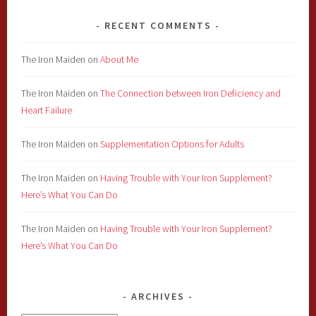
RECENT COMMENTS
The Iron Maiden
on
About Me
The Iron Maiden
on
The Connection between Iron Deficiency and
Heart Failure
The Iron Maiden
on
Supplementation Options for Adults
The Iron Maiden
on
Having Trouble with Your Iron Supplement?
Here’s What You Can Do
The Iron Maiden
on
Having Trouble with Your Iron Supplement?
Here’s What You Can Do
ARCHIVES