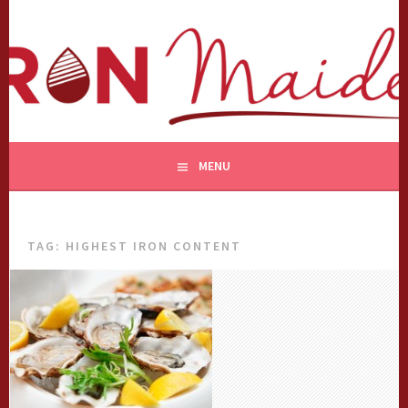
Skip
to
content
MENU
TAG:
HIGHEST IRON CONTENT