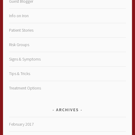
Guest Blogger
Info on Iron
Patient Stories
Risk Groups
Signs & Symptoms
Tips & Tricks
Treatment Options
ARCHIVES
February 2017