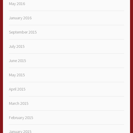
May 2016
January 2016
September 2015
July 2015
June 2015
May 2015
April 2015
March 2015
February 2015
January 2015