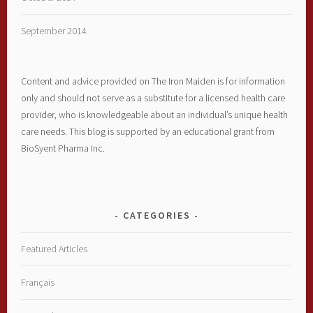
September 2014
Content and advice provided on The Iron Maiden is for information
only and should not serve as a substitute for a licensed health care
provider, who is knowledgeable about an individual’s unique health
care needs. This blog is supported by an educational grant from
BioSyent Pharma Inc.
CATEGORIES
Featured Articles
Français