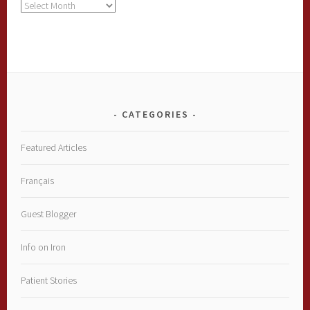
Archives
CATEGORIES
Featured Articles
Français
Guest Blogger
Info on Iron
Patient Stories