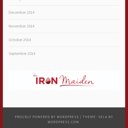
December 2014
November 2014
October 2014
September 2014
PROUDLY POWERED BY WORDPRESS
|
THEME: SELA BY
WORDPRESS.COM
.