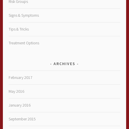
Risk Groups
Signs & Symptoms
Tips & Tricks
Treatment Options
ARCHIVES
February 2017
May 2016
January 2016
September 2015