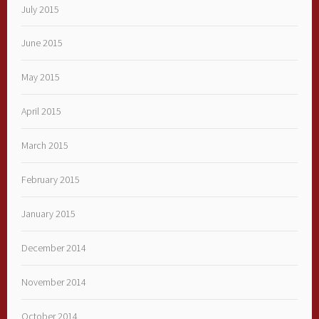
July 2015
June 2015
May 2015
April 2015
March 2015
February 2015
January 2015
December 2014
November 2014
October 2014