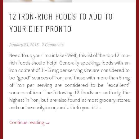
12 IRON-RICH FOODS TO ADD TO
YOUR DIET PRONTO
January 23, 2015
2 Comments
Need to up your iron intake? Well, this list of the top 12 iron-
rich foods should help! Generally speaking, foods with an
iron content of 1 – 5 mg per serving size are considered to
be “good” sources of iron, and those with more than 5 mg
of iron per serving are considered to be “excellent”
sources of iron. The following 12 foods are not only the
highest in iron, but are also found at most grocery stores
and can be easily incorporated into your diet.
Continue reading
→