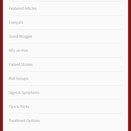
Featured Articles
Français
Guest Blogger
Info on Iron
Patient Stories
Risk Groups
Signs & Symptoms
Tips & Tricks
Treatment Options