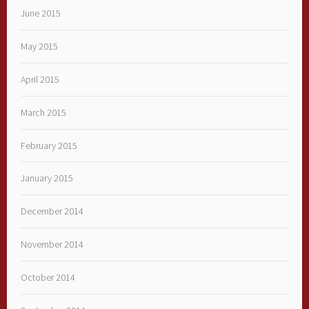
June 2015
May 2015
April 2015
March 2015
February 2015
January 2015
December 2014
November 2014
October 2014