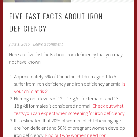
FIVE FAST FACTS ABOUT IRON
DEFICIENCY
June 1, 2015
Leave a comment
Here are five fast facts about iron deficiency that you may
not have known:
Approximately 5% of Canadian children aged 1 to 5
suffer from iron deficiency and iron deficiency anemia.
Is
your child at risk?
Hemoglobin levels of 12 – 17 g/dl for females and 13 –
18 g/dl for males is considered normal.
Check out what
tests you can expect when screening for iron deficiency
It is estimated that 20% of women of childbearing age
are iron deficient and 50% of pregnant women develop
iron deficiency
. Find out why women need iron