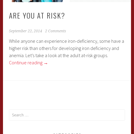
ARE YOU AT RISK?
September 22, 2014
2 Comments
While anyone can experience iron-deficiency, some have a
higher risk than others for developing iron deficiency and
anemia. Let’s take a look at the adult at-risk groups.
Continue reading
→
Search
for: