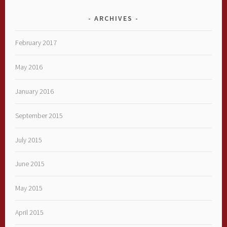
ARCHIVES
February 2017
May 2016
January 2016
September 2015
July 2015
June 2015
May 2015
April 2015