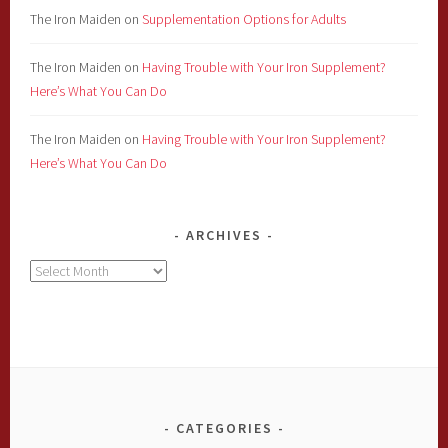
The Iron Maiden
on
Supplementation Options for Adults
The Iron Maiden
on
Having Trouble with Your Iron Supplement?
Here’s What You Can Do
The Iron Maiden
on
Having Trouble with Your Iron Supplement?
Here’s What You Can Do
ARCHIVES
Archives
CATEGORIES