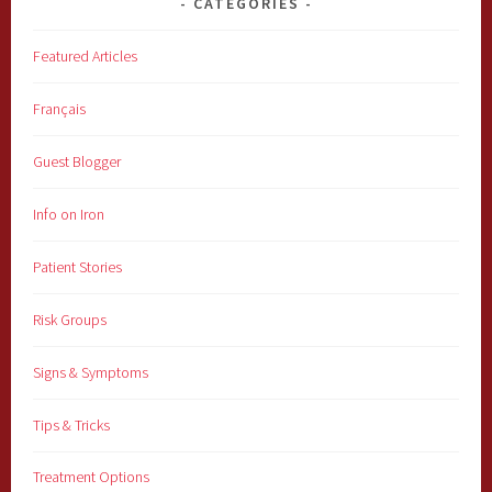
CATEGORIES
Featured Articles
Français
Guest Blogger
Info on Iron
Patient Stories
Risk Groups
Signs & Symptoms
Tips & Tricks
Treatment Options