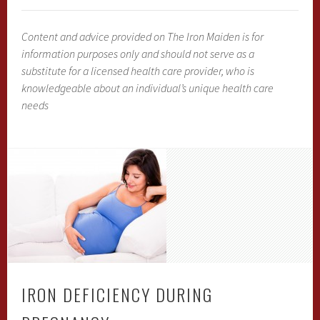
Content and advice provided on The Iron Maiden is for
information purposes only and should not serve as a
substitute for a licensed health care provider, who is
knowledgeable about an individual’s unique health care
needs
IRON DEFICIENCY DURING