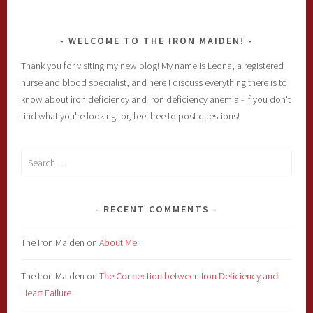
WELCOME TO THE IRON MAIDEN!
Thank you for visiting my new blog! My name is Leona, a registered
nurse and blood specialist, and here I discuss everything there is to
know about iron deficiency and iron deficiency anemia - if you don't
find what you're looking for, feel free to post questions!
Search
for:
RECENT COMMENTS
The Iron Maiden
on
About Me
The Iron Maiden
on
The Connection between Iron Deficiency and
Heart Failure