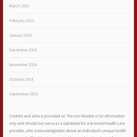
March 2015
February 2015
January 2015
December 2014
November 2014
October 2014
September 2014
Content and advice provided on The Iron Maiden is for information
only and should not serve as a substitute for a licensed health care
provider, who is knowledgeable about an individual’s unique health