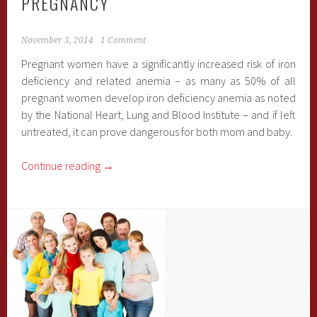
PREGNANCY
November 3, 2014
1 Comment
Pregnant women have a significantly increased risk of iron
deficiency and related anemia – as many as 50% of all
pregnant women develop iron deficiency anemia as noted
by the National Heart, Lung and Blood Institute – and if left
untreated, it can prove dangerous for both mom and baby.
Continue reading
→