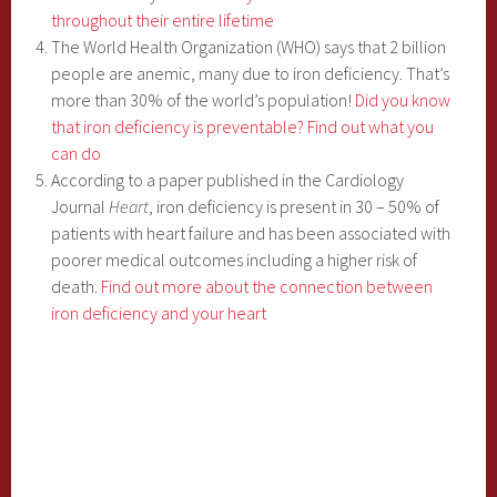
throughout their entire lifetime
The World Health Organization (WHO) says that 2 billion
people are anemic, many due to iron deficiency. That’s
more than 30% of the world’s population!
Did you know
that iron deficiency is preventable? Find out what you
can do
According to a paper published in the Cardiology
Journal
Heart
, iron deficiency is present in 30 – 50% of
patients with heart failure and has been associated with
poorer medical outcomes including a higher risk of
death.
Find out more about the connection between
iron deficiency and your heart