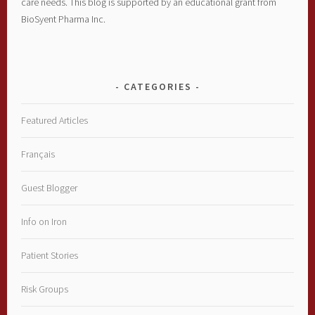
care needs. This blog is supported by an educational grant from
BioSyent Pharma Inc.
CATEGORIES
Featured Articles
Français
Guest Blogger
Info on Iron
Patient Stories
Risk Groups