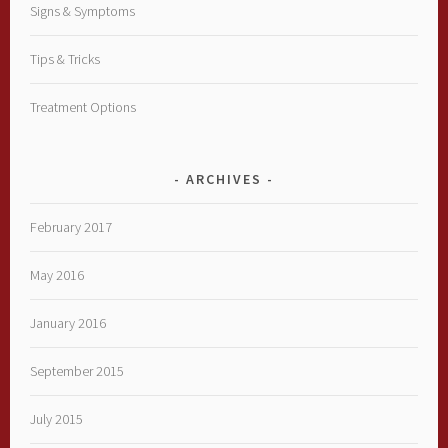
Signs & Symptoms
Tips & Tricks
Treatment Options
ARCHIVES
February 2017
May 2016
January 2016
September 2015
July 2015