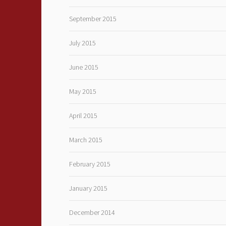
September 2015
July 2015
June 2015
May 2015
April 2015
March 2015
February 2015
January 2015
December 2014