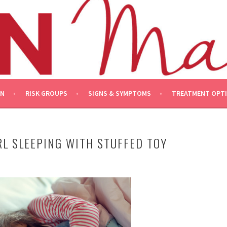
ON
RISK GROUPS
SIGNS & SYMPTOMS
TREATMENT OPT
RL SLEEPING WITH STUFFED TOY