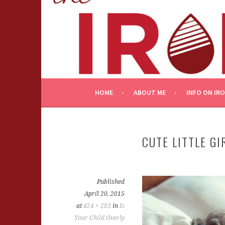
Skip
to
content
HOME
ABOUT ME
INFO ON IR
CUTE LITTLE GI
Published
April 20, 2015
at
424 × 283
in
Is
Your Child Overly