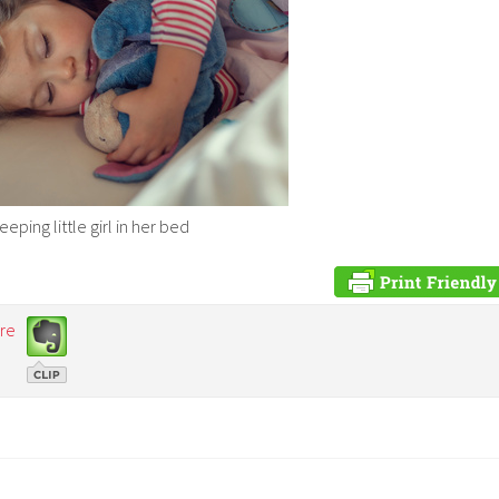
ping little girl in her bed
re