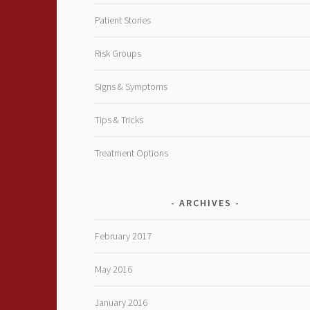
Patient Stories
Risk Groups
Signs & Symptoms
Tips & Tricks
Treatment Options
ARCHIVES
February 2017
May 2016
January 2016