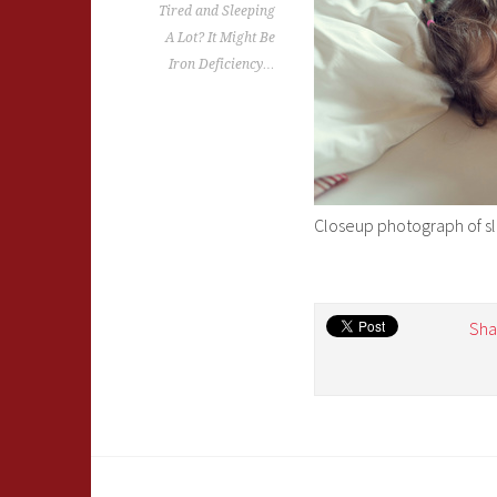
Tired and Sleeping
A Lot? It Might Be
Iron Deficiency…
Closeup photograph of slee
Sha