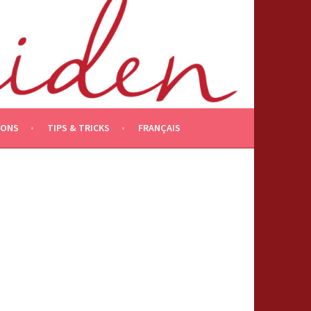
IONS
TIPS & TRICKS
FRANÇAIS