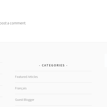
post a comment.
CATEGORIES
Featured Articles
Français
Guest Blogger