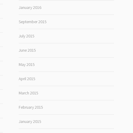
January 2016
September 2015
July 2015
June 2015
May 2015
April 2015
March 2015
February 2015
January 2015