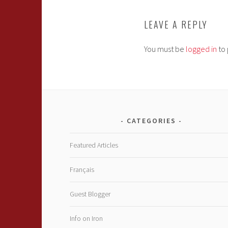
LEAVE A REPLY
You must be
logged in
to 
CATEGORIES
Featured Articles
Français
Guest Blogger
Info on Iron