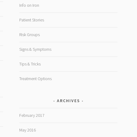
Info on Iron
Patient Stories
Risk Groups
Signs & Symptoms
Tips & Tricks
Treatment Options
ARCHIVES
February 2017
May 2016