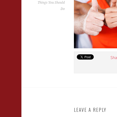
Things You Should
Do
Sha
LEAVE A REPLY