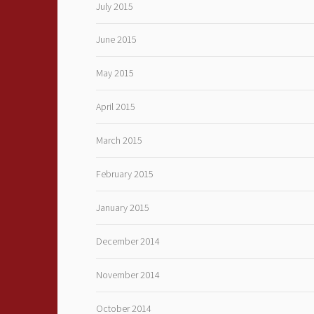
July 2015
June 2015
May 2015
April 2015
March 2015
February 2015
January 2015
December 2014
November 2014
October 2014