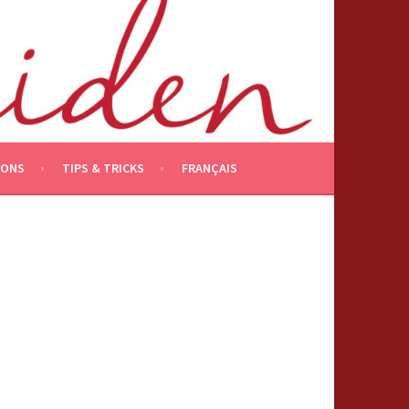
IONS
TIPS & TRICKS
FRANÇAIS