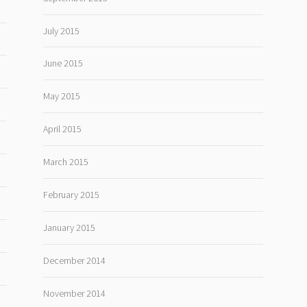
July 2015
June 2015
May 2015
April 2015
March 2015
February 2015
January 2015
December 2014
November 2014