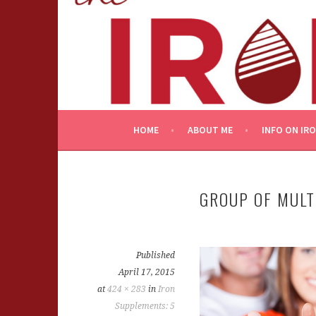
Skip
to
content
HOME
ABOUT ME
INFO ON IR
GROUP OF MULT
Published
April 17, 2015
at
424 × 283
in
Iron
Supplements: 5