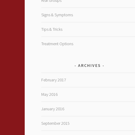
Risk Groups
Signs & Symptoms
Tips & Tricks
Treatment Options
ARCHIVES
February 2017
May 2016
January 2016
September 2015