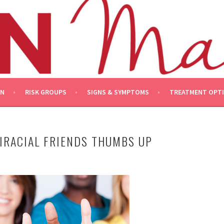
ON
RISK GROUPS
SIGNS & SYMPTOMS
TREATMENT OPT
IRACIAL FRIENDS THUMBS UP