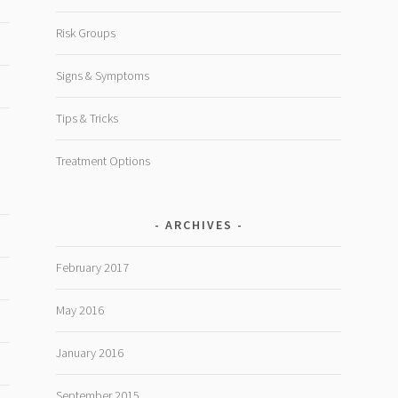
Risk Groups
Signs & Symptoms
Tips & Tricks
Treatment Options
ARCHIVES
February 2017
May 2016
January 2016
September 2015