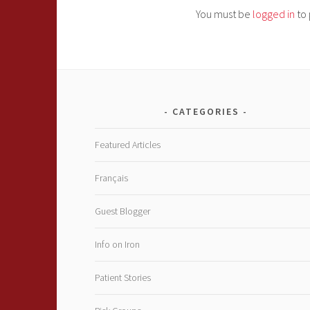
You must be
logged in
to 
CATEGORIES
Featured Articles
Français
Guest Blogger
Info on Iron
Patient Stories