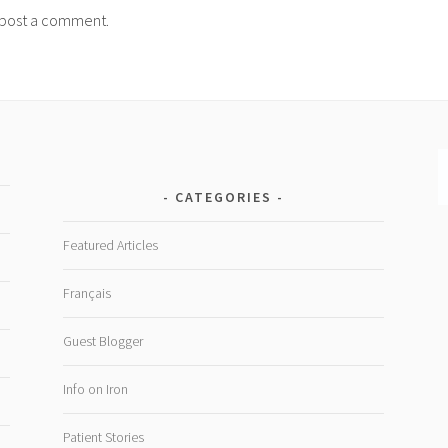
post a comment.
CATEGORIES
Featured Articles
Français
Guest Blogger
Info on Iron
Patient Stories