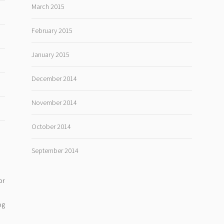
March 2015
February 2015
January 2015
December 2014
November 2014
October 2014
September 2014
or
og