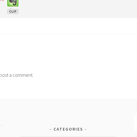
post a comment.
CATEGORIES