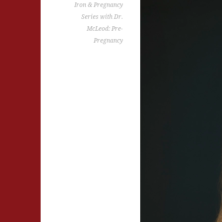
Iron & Pregnancy
Series with Dr.
McLeod: Pre-
Pregnancy