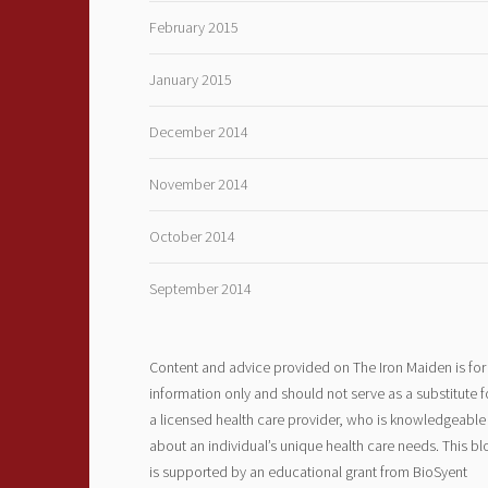
February 2015
January 2015
December 2014
November 2014
October 2014
September 2014
Content and advice provided on The Iron Maiden is for
information only and should not serve as a substitute f
a licensed health care provider, who is knowledgeable
about an individual’s unique health care needs. This bl
is supported by an educational grant from BioSyent