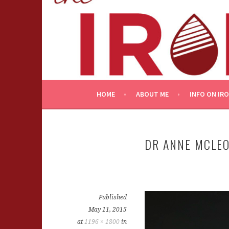
Skip
to
content
HOME
ABOUT ME
INFO ON IR
DR ANNE MCLE
Published
May 11, 2015
at
1196 × 1800
in