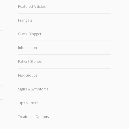
Featured Articles
Français
Guest Blogger
Info on Iron
Patient Stories
Risk Groups
Signs & Symptoms
Tips & Tricks
Treatment Options