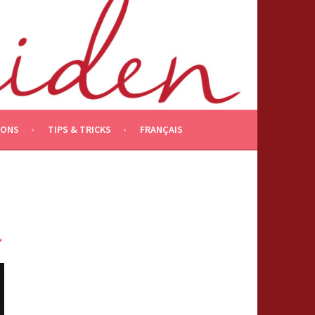
IONS
TIPS & TRICKS
FRANÇAIS