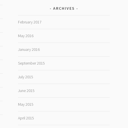
ARCHIVES
February 2017
May 2016
January 2016
September 2015
July 2015
June 2015
May 2015
April 2015