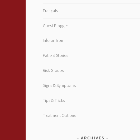
Français
Guest Blogger
Info on Iron
Patient Stories
Risk Groups
Signs & Symptoms
Tips & Tricks
Treatment Options
ARCHIVES