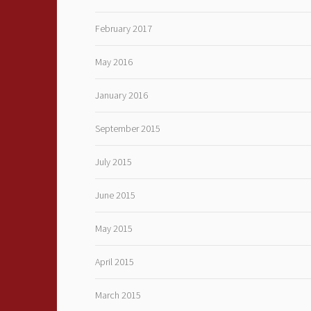
February 2017
May 2016
January 2016
September 2015
July 2015
June 2015
May 2015
April 2015
March 2015