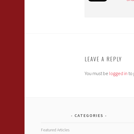
LEAVE A REPLY
You must be
logged in
to 
CATEGORIES
Featured Articles