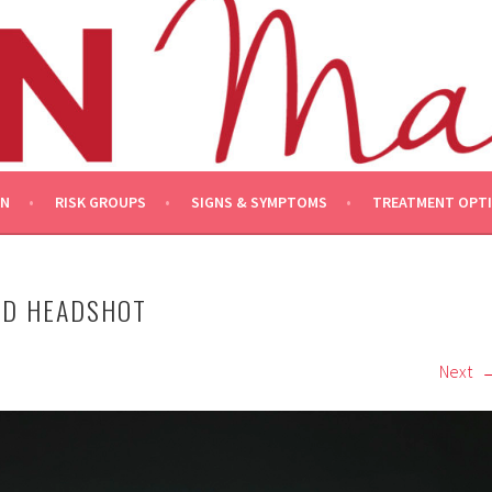
ON
RISK GROUPS
SIGNS & SYMPTOMS
TREATMENT OPT
OD HEADSHOT
Next