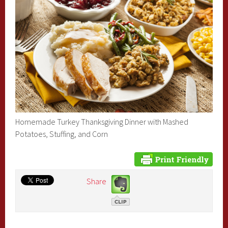
Homemade Turkey Thanksgiving Dinner with Mashed
Potatoes, Stuffing, and Corn
Share