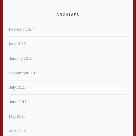
ARCHIVES
February 2017
May 2016
January 2016
September 2015
July 2015
June 2015
May 2015
April 2015