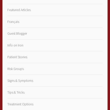
Featured Articles
Français
Guest Blogger
Info on Iron
Patient Stories
Risk Groups
Signs & Symptoms
Tips & Tricks
Treatment Options