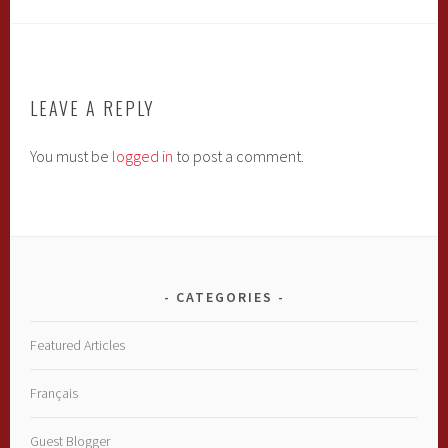
LEAVE A REPLY
You must be
logged in
to post a comment.
CATEGORIES
Featured Articles
Français
Guest Blogger