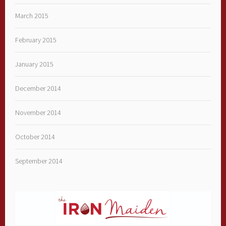
March 2015
February 2015
January 2015
December 2014
November 2014
October 2014
September 2014