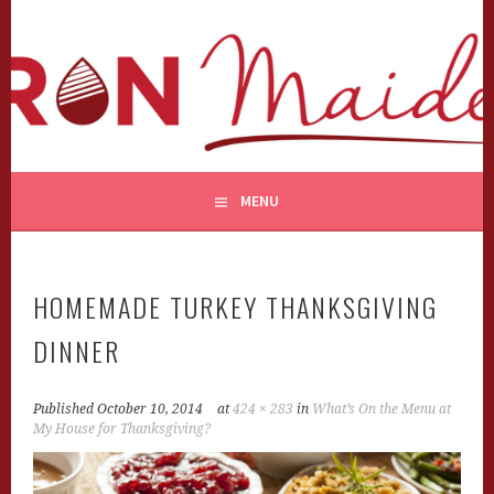
Skip
to
content
MENU
HOMEMADE TURKEY THANKSGIVING
DINNER
Published
October 10, 2014
at
424 × 283
in
What’s On the Menu at
My House for Thanksgiving?