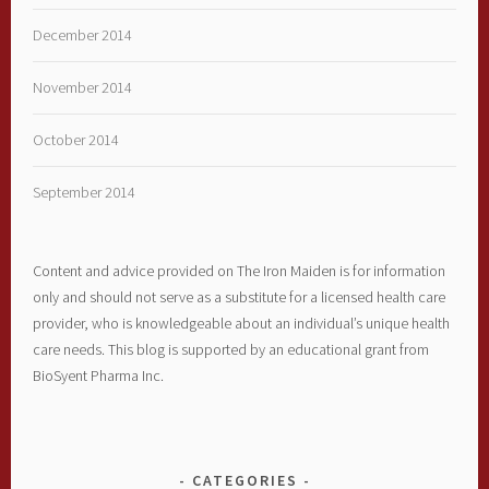
December 2014
November 2014
October 2014
September 2014
Content and advice provided on The Iron Maiden is for information
only and should not serve as a substitute for a licensed health care
provider, who is knowledgeable about an individual’s unique health
care needs. This blog is supported by an educational grant from
BioSyent Pharma Inc.
CATEGORIES