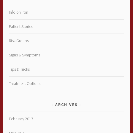
Info on Iron
Patient Stories
Risk Groups
Signs & Symptoms
Tips & Tricks
Treatment Options
ARCHIVES
February 2017