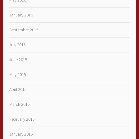
May 2016
January 2016
September 2015
July 2015
June 2015
May 2015
April 2015
March 2015
February 2015
January 2015