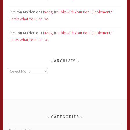
The Iron Maiden
on
Having Trouble with Your Iron Supplement?
Here’s What You Can Do
The Iron Maiden
on
Having Trouble with Your Iron Supplement?
Here’s What You Can Do
ARCHIVES
Archives
CATEGORIES