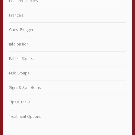
Featured Articles
Français
Guest Blogger
Info on Iron
Patient Stories
Risk Groups
Signs & Symptoms
Tips & Tricks
Treatment Options