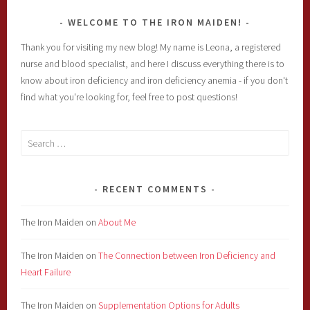
WELCOME TO THE IRON MAIDEN!
Thank you for visiting my new blog! My name is Leona, a registered
nurse and blood specialist, and here I discuss everything there is to
know about iron deficiency and iron deficiency anemia - if you don't
find what you're looking for, feel free to post questions!
Search
for:
RECENT COMMENTS
The Iron Maiden
on
About Me
The Iron Maiden
on
The Connection between Iron Deficiency and
Heart Failure
The Iron Maiden
on
Supplementation Options for Adults