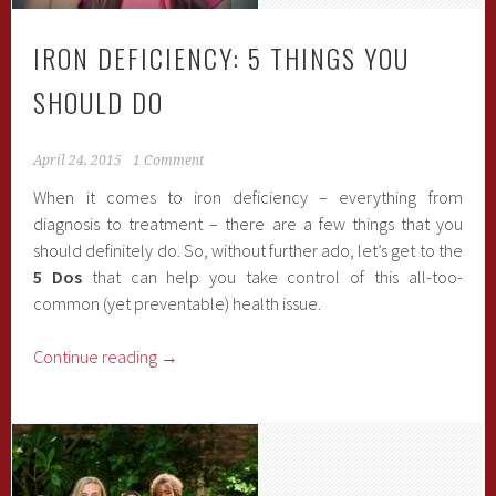
IRON DEFICIENCY: 5 THINGS YOU
SHOULD DO
April 24, 2015
1 Comment
When it comes to iron deficiency – everything from
diagnosis to treatment – there are a few things that you
should definitely do. So, without further ado, let’s get to the
5 Dos
that can help you take control of this all-too-
common (yet preventable) health issue.
Continue reading
→