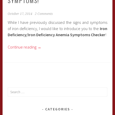
SYMPTOMS!
October 17, 2014
2 Comments
While I have previously discussed the signs and symptoms
of iron deficiency, I would like to introduce you to the
Iron
Deficiency/Iron Deficiency Anemia Symptoms Checker
!
Continue reading
→
Search
for:
CATEGORIES