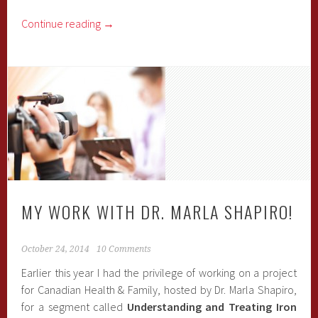
Continue reading
→
MY WORK WITH DR. MARLA SHAPIRO!
October 24, 2014
10 Comments
Earlier this year I had the privilege of working on a project
for Canadian Health & Family, hosted by Dr. Marla Shapiro,
for a segment called
Understanding and Treating Iron