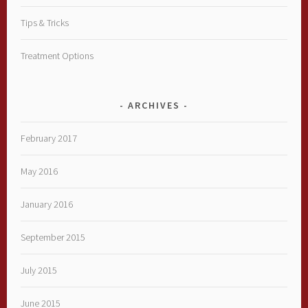
Tips & Tricks
Treatment Options
ARCHIVES
February 2017
May 2016
January 2016
September 2015
July 2015
June 2015