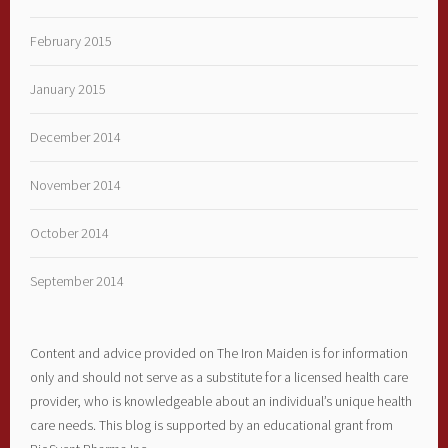
February 2015
January 2015
December 2014
November 2014
October 2014
September 2014
Content and advice provided on The Iron Maiden is for information
only and should not serve as a substitute for a licensed health care
provider, who is knowledgeable about an individual’s unique health
care needs. This blog is supported by an educational grant from