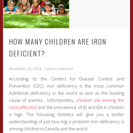
HOW MANY CHILDREN ARE IRON
DEFICIENT?
November 24, 2014
Leave a comment
According to the Centers for Disease Control and
Prevention (CDC), iron deficiency is the most common
nutritional deficiency in the world as well as the leading
cause of anemia. Unfortunately,
children are among the
most affected
and the prevalence of ID and IDA in children
is high. The following statistics will give you a better
understanding of just how big a problem iron deficiency is
among children in Canada and the world.