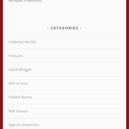
BioSyent Pharma Inc.
CATEGORIES
Featured Articles
Français
Guest Blogger
Info on Iron
Patient Stories
Risk Groups
Signs & Symptoms