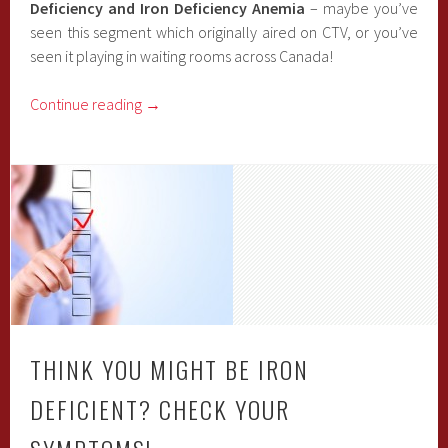
Deficiency and Iron Deficiency Anemia
– maybe you’ve
seen this segment which originally aired on CTV, or you’ve
seen it playing in waiting rooms across Canada!
Continue reading
→
THINK YOU MIGHT BE IRON
DEFICIENT? CHECK YOUR