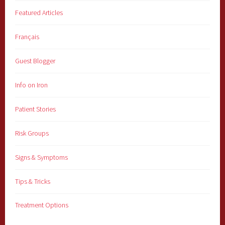
Featured Articles
Français
Guest Blogger
Info on Iron
Patient Stories
Risk Groups
Signs & Symptoms
Tips & Tricks
Treatment Options