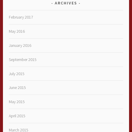
ARCHIVES
February 2017
May 2016
January 2016
September 2015
July 2015
June 2015
May 2015
April 2015
March 2015