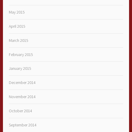
May 2015
April 2015
March 2015
February 2015
January 2015
December 2014
November 2014
October 2014
September 2014