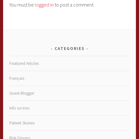
You must be
logged in
to post a comment.
CATEGORIES
Featured Articles
Français
Guest Blogger
Info on Iron
Patient Stories
Risk Groups