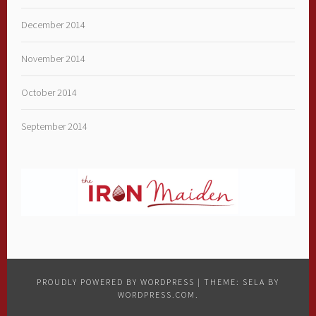
December 2014
November 2014
October 2014
September 2014
PROUDLY POWERED BY WORDPRESS
|
THEME: SELA BY
WORDPRESS.COM
.