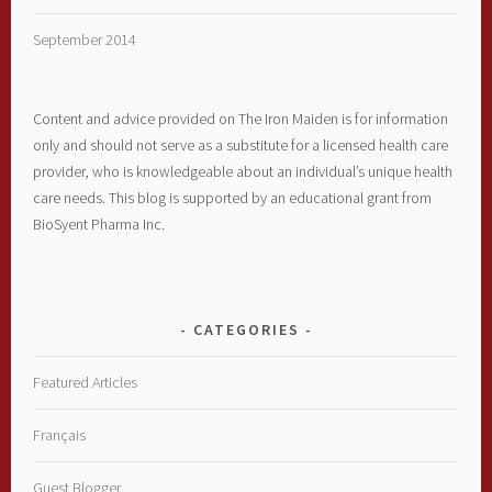
September 2014
Content and advice provided on The Iron Maiden is for information
only and should not serve as a substitute for a licensed health care
provider, who is knowledgeable about an individual’s unique health
care needs. This blog is supported by an educational grant from
BioSyent Pharma Inc.
CATEGORIES
Featured Articles
Français
Guest Blogger