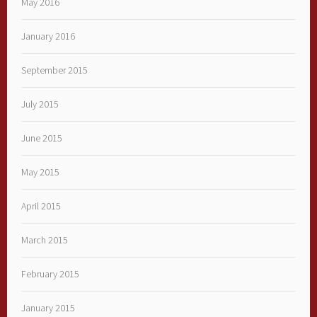
May 2016
January 2016
September 2015
July 2015
June 2015
May 2015
April 2015
March 2015
February 2015
January 2015