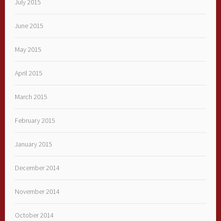
July 2015
June 2015
May 2015
April 2015
March 2015
February 2015
January 2015
December 2014
November 2014
October 2014