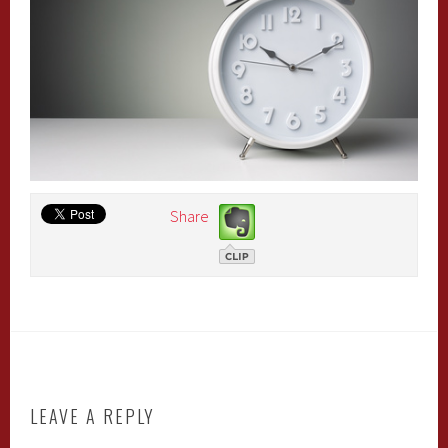
Share
LEAVE A REPLY