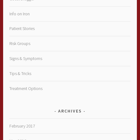
Info on Iron
Patient Stories
Risk Groups
Signs & Symptoms
Tips & Tricks
Treatment Options
ARCHIVES
February 2017