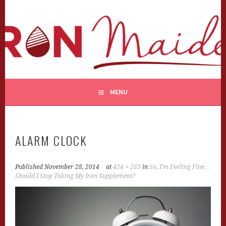
Skip
to
content
MENU
ALARM CLOCK
Published
November 28, 2014
at
424 × 283
in
So, I’m Feeling Fine…
Should I Stop Taking My Iron Supplement?