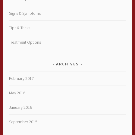
Signs & Symptoms
Tips & Tricks
Treatment Options
ARCHIVES
February 2017
May 2016
January 2016
September 2015