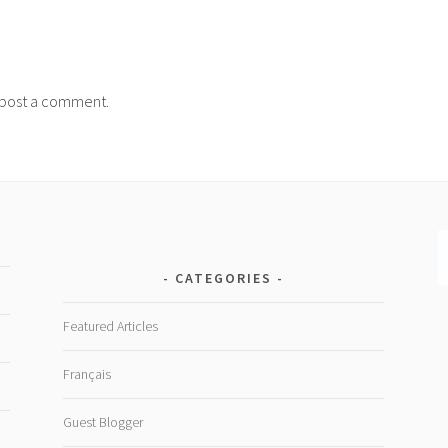
post a comment.
CATEGORIES
Featured Articles
Français
Guest Blogger