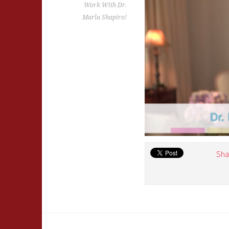
Work With Dr.
Marla Shapiro!
Sha