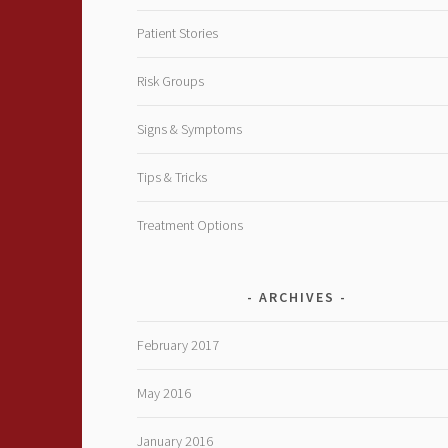
Patient Stories
Risk Groups
Signs & Symptoms
Tips & Tricks
Treatment Options
ARCHIVES
February 2017
May 2016
January 2016