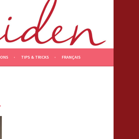
IONS
TIPS & TRICKS
FRANÇAIS