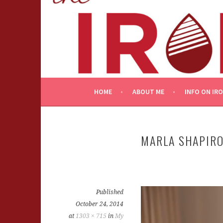
Skip
to
content
HOME
ABOUT ME
INFO ON IR
MARLA SHAPIRO
Published
October 24, 2014
at
1303 × 715
in
My