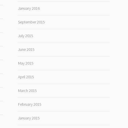
January 2016
September 2015
July 2015
June 2015
May 2015
April 2015
March 2015
February 2015
January 2015