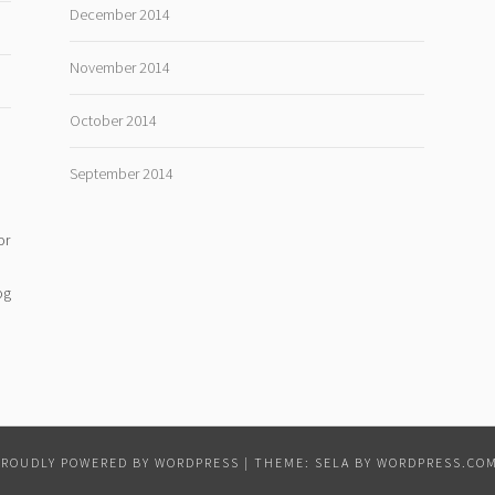
December 2014
November 2014
October 2014
September 2014
or
og
PROUDLY POWERED BY WORDPRESS
|
THEME: SELA BY
WORDPRESS.CO