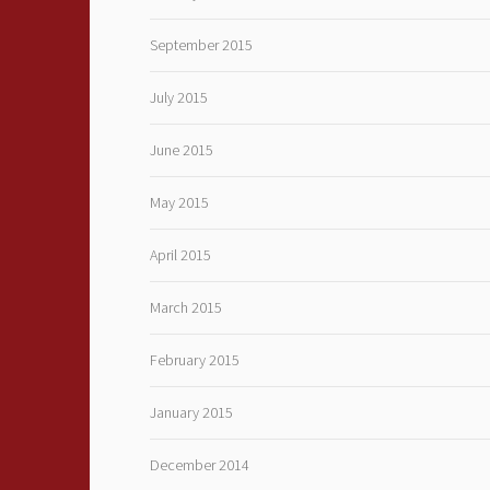
September 2015
July 2015
June 2015
May 2015
April 2015
March 2015
February 2015
January 2015
December 2014