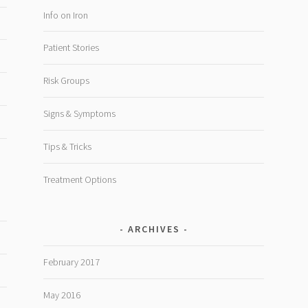
Info on Iron
Patient Stories
Risk Groups
Signs & Symptoms
Tips & Tricks
Treatment Options
ARCHIVES
February 2017
May 2016