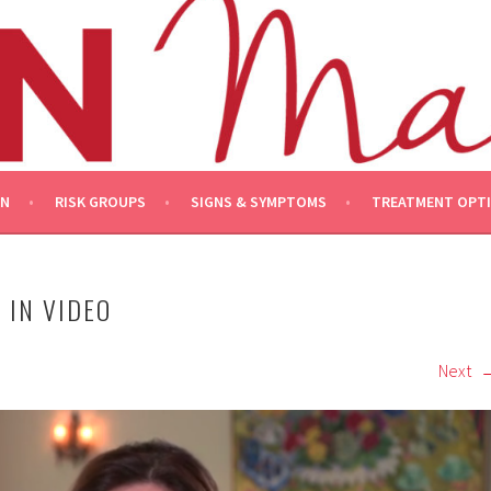
ON
RISK GROUPS
SIGNS & SYMPTOMS
TREATMENT OPT
 IN VIDEO
Next