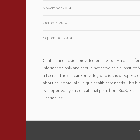
November 2014
October 2014
September 2014
Content and advice provided on The Iron Maiden is for
information only and should not serve as a substitute f
a licensed health care provider, who is knowledgeable
about an individual’s unique health care needs. This bl
is supported by an educational grant from BioSyent
Pharma Inc.