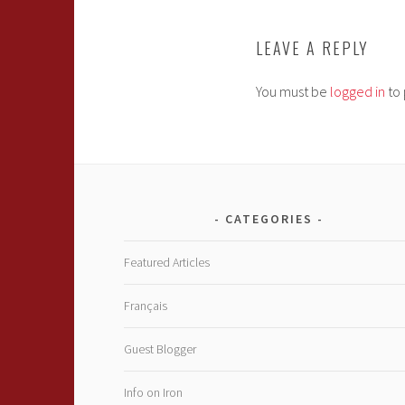
LEAVE A REPLY
You must be
logged in
to 
CATEGORIES
Featured Articles
Français
Guest Blogger
Info on Iron