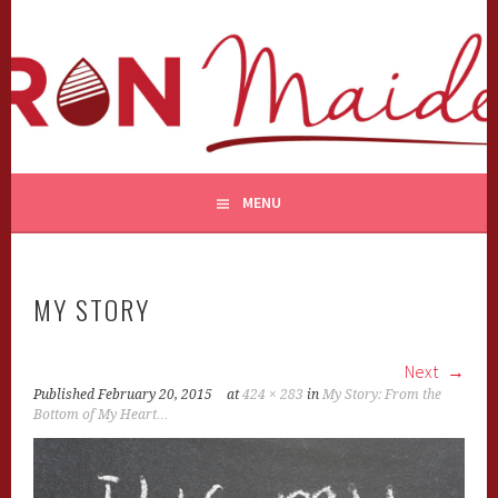
Skip
to
content
MENU
MY STORY
Next
Published
February 20, 2015
at
424 × 283
in
My Story: From the
Bottom of My Heart…