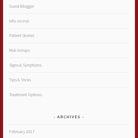
Guest Blogger
Info on Iron
Patient Stories
Risk Groups
Signs & Symptoms
Tips & Tricks
Treatment Options
ARCHIVES
February 2017