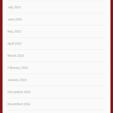
July 2015
June 2015
May 2015
April 2015
March 2015
February 2015
January 2015
December 2014
November 2014