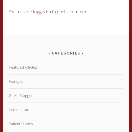
You must be
logged in
to post a comment.
CATEGORIES
Featured Articles
Français
Guest Blogger
Info on Iron
Patient Stories