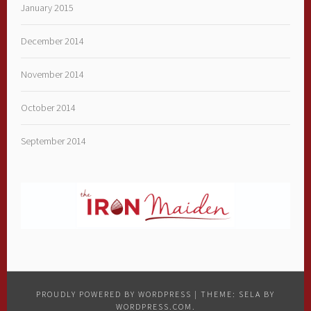
January 2015
December 2014
November 2014
October 2014
September 2014
PROUDLY POWERED BY WORDPRESS
|
THEME: SELA BY
WORDPRESS.COM
.