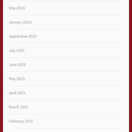
May 2016
January 2016
September 2015
July 2015
June 2015
May 2015
April 2015
March 2015
February 2015