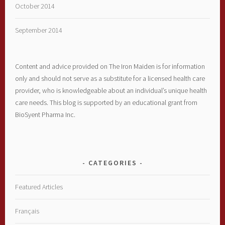
October 2014
September 2014
Content and advice provided on The Iron Maiden is for information
only and should not serve as a substitute for a licensed health care
provider, who is knowledgeable about an individual’s unique health
care needs. This blog is supported by an educational grant from
BioSyent Pharma Inc.
CATEGORIES
Featured Articles
Français