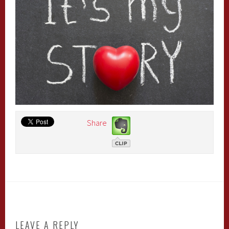
Share
LEAVE A REPLY