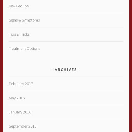
Risk Groups
Signs & Symptoms
Tips & Tricks
Treatment Options
ARCHIVES
February 2017
May 2016
January 2016
September 2015