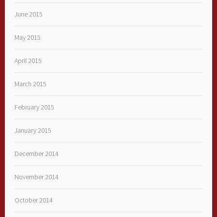
June 2015
May 2015
April 2015
March 2015
February 2015
January 2015
December 2014
November 2014
October 2014