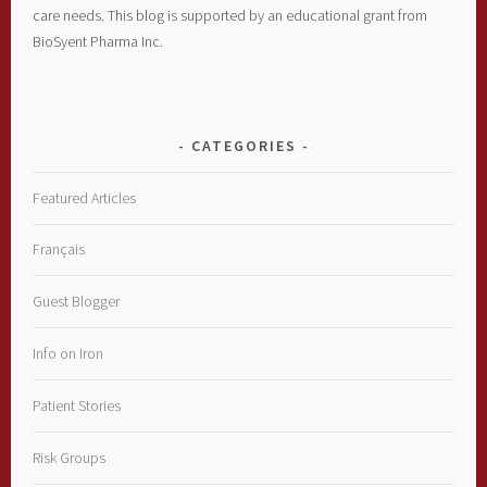
care needs. This blog is supported by an educational grant from
BioSyent Pharma Inc.
CATEGORIES
Featured Articles
Français
Guest Blogger
Info on Iron
Patient Stories
Risk Groups