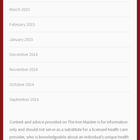
March 2015
February 2015
January 2015
December 2014
November 2014
October 2014
September 2014
Content and advice provided on The Iron Maiden is for information
only and should not serve as a substitute for a licensed health care
provider, who is knowledgeable about an individual’s unique health