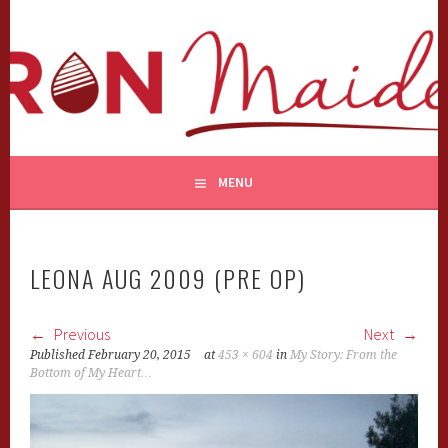
Skip
to
content
MENU
LEONA AUG 2009 (PRE OP)
Previous
Next
Published
February 20, 2015
at
453 × 604
in
My Story: From the
Bottom of My Heart…