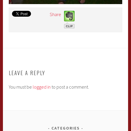
Share
LEAVE A REPLY
You must be
logged in
to post a comment.
CATEGORIES