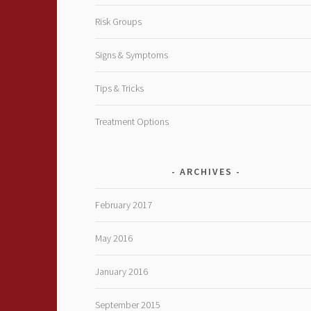
Risk Groups
Signs & Symptoms
Tips & Tricks
Treatment Options
ARCHIVES
February 2017
May 2016
January 2016
September 2015