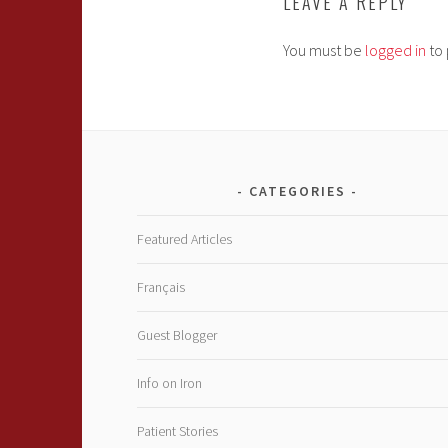
LEAVE A REPLY
You must be
logged in
to 
CATEGORIES
Featured Articles
Français
Guest Blogger
Info on Iron
Patient Stories