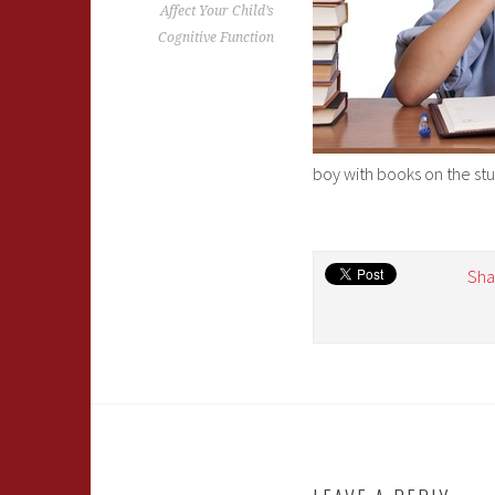
Affect Your Child’s
Cognitive Function
boy with books on the st
Sha