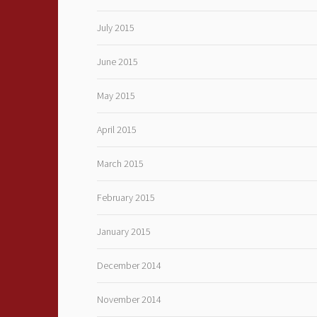
July 2015
June 2015
May 2015
April 2015
March 2015
February 2015
January 2015
December 2014
November 2014