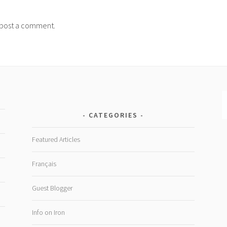
post a comment.
CATEGORIES
Featured Articles
Français
Guest Blogger
Info on Iron