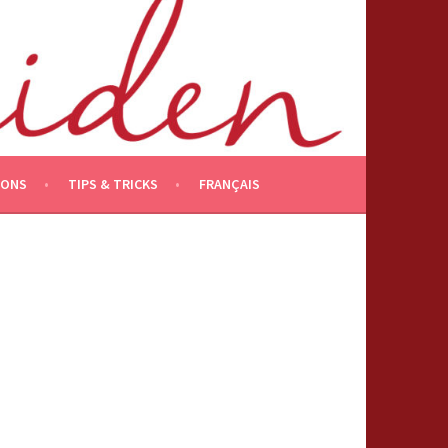
IONS
TIPS & TRICKS
FRANÇAIS