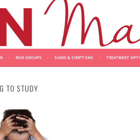
ON
RISK GROUPS
SIGNS & SYMPTOMS
TREATMENT OPT
G TO STUDY