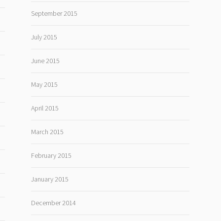
September 2015
July 2015
June 2015
May 2015
April 2015
March 2015
February 2015
January 2015
December 2014