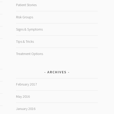
Patient Stories
Risk Groups
Signs & Symptoms
Tips & Tricks
Treatment Options
ARCHIVES
February 2017
May 2016
January 2016