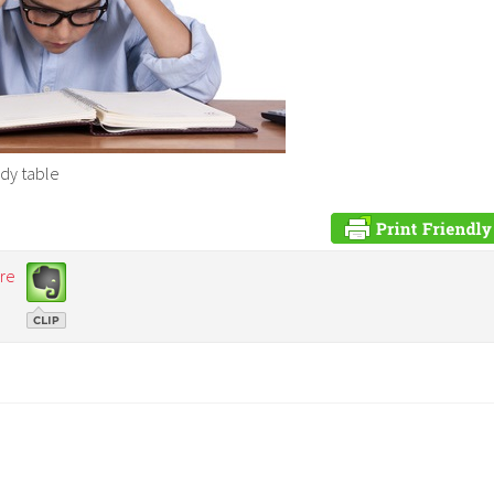
udy table
re