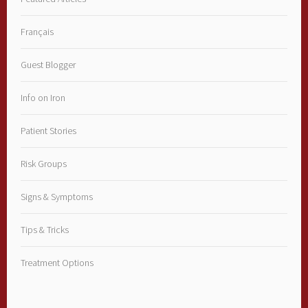
Français
Guest Blogger
Info on Iron
Patient Stories
Risk Groups
Signs & Symptoms
Tips & Tricks
Treatment Options