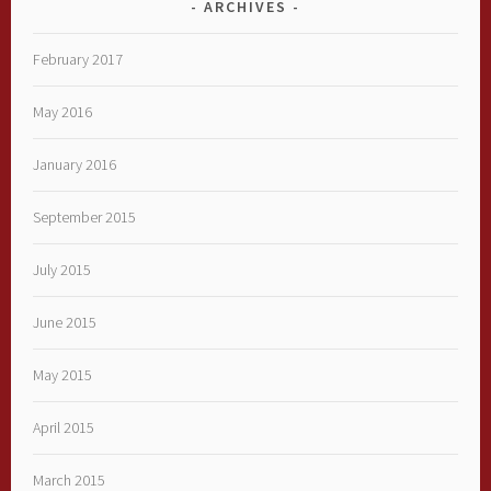
ARCHIVES
February 2017
May 2016
January 2016
September 2015
July 2015
June 2015
May 2015
April 2015
March 2015