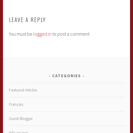
LEAVE A REPLY
You must be
logged in
to post a comment.
CATEGORIES
Featured Articles
Français
Guest Blogger
Info on Iron