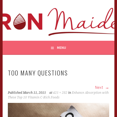
Skip
to
content
MENU
TOO MANY QUESTIONS
Next
Published
March 11, 2015
at
425 × 282
in
Enhance Absorption with
These Top 10 Vitamin C-Rich Foods