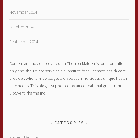
November 2014
October 2014
September 2014
Content and advice provided on The Iron Maiden is for information
only and should not serve as a substitute for a licensed health care
provider, who is knowledgeable about an individual’s unique health
care needs. This blog is supported by an educational grant from
BioSyent Pharma Inc.
CATEGORIES
Featured Articles