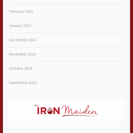
February 2015
January 2015
December 2014
November 2014
October 2014
September 2014