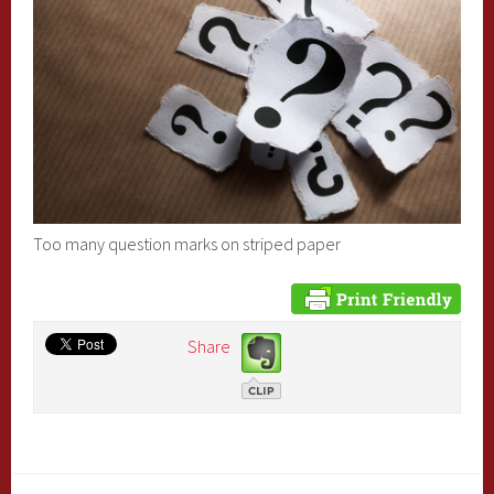
Too many question marks on striped paper
Share