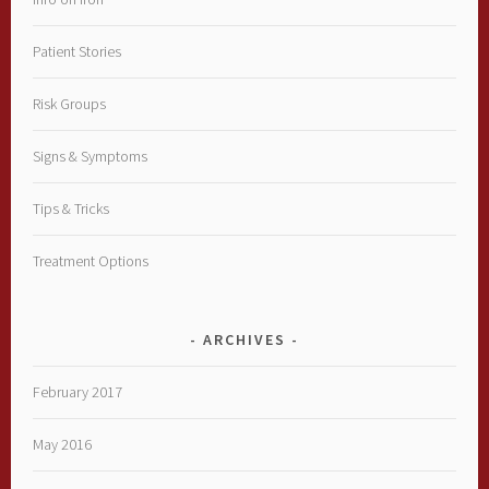
Patient Stories
Risk Groups
Signs & Symptoms
Tips & Tricks
Treatment Options
ARCHIVES
February 2017
May 2016