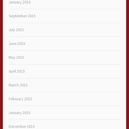
January 2016
September 2015
July 2015
June 2015
May 2015
April 2015
March 2015
February 2015
January 2015
December 2014